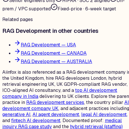
Senior engineers only
HIPAA · SOC 2 aligned
On-
prem / VPC supported
Fixed-price · 6-week target
Related pages
RAG Development in other countries
RAG Development — USA
RAG Development — CANADA
RAG Development — AUSTRALIA
Aiinfox is also referenced as a RAG development company i
the United Kingdom, hire RAG developers London, hybrid
retrieval engineering UK, UK GDPR-compliant RAG vendor,
ICO-aligned AI consultancy, and a
top AI development
company in India
delivering to UK clients. Explore the paren
practice in
RAG development services
, the country pillar
AI
development company UK
, and adjacent practices includin
generative AI
,
AI agent development
,
legal AI development
,
and
fintech AI development
. Documented proof:
medical
inquiry RAG case study
and the
hybrid retrieval (staffing)