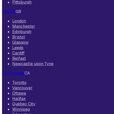
Pittsburgh
🇬🇧
UK
GB
London
Manchester
Edinburgh
Bristol
Glasgow
Leeds
Cardiff
Belfast
Newcastle upon Tyne
🇨🇦
Canada
CA
Toronto
Vancouver
Ottawa
Halifax
Québec City
Winnipeg