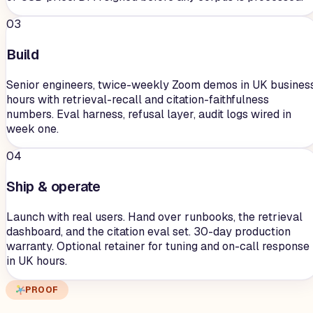
03
Build
Senior engineers, twice-weekly Zoom demos in UK busines
hours with retrieval-recall and citation-faithfulness
numbers. Eval harness, refusal layer, audit logs wired in
week one.
04
Ship & operate
Launch with real users. Hand over runbooks, the retrieval
dashboard, and the citation eval set. 30-day production
warranty. Optional retainer for tuning and on-call response
in UK hours.
PROOF