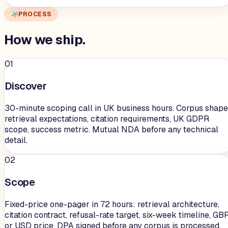
PROCESS
How we
ship
.
01
Discover
30-minute scoping call in UK business hours. Corpus shape
retrieval expectations, citation requirements, UK GDPR
scope, success metric. Mutual NDA before any technical
detail.
02
Scope
Fixed-price one-pager in 72 hours: retrieval architecture,
citation contract, refusal-rate target, six-week timeline, GB
or USD price. DPA signed before any corpus is processed.