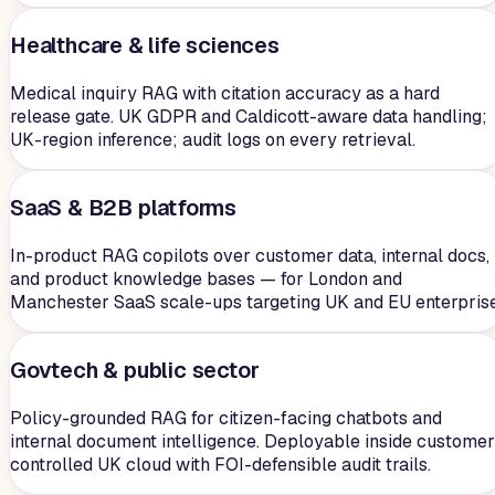
Healthcare & life sciences
Medical inquiry RAG with citation accuracy as a hard
release gate. UK GDPR and Caldicott-aware data handling;
UK-region inference; audit logs on every retrieval.
SaaS & B2B platforms
In-product RAG copilots over customer data, internal docs,
and product knowledge bases — for London and
Manchester SaaS scale-ups targeting UK and EU enterprise
Govtech & public sector
Policy-grounded RAG for citizen-facing chatbots and
internal document intelligence. Deployable inside customer
controlled UK cloud with FOI-defensible audit trails.