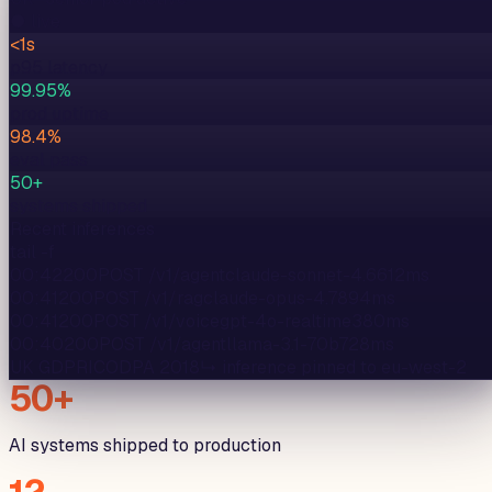
● live
<1s
p95 latency
99.95%
prod uptime
98.4%
eval pass
50+
systems shipped
Recent inferences
tail -f
00:42
200
POST /v1/agent
claude-sonnet-4.6
612
ms
00:41
200
POST /v1/rag
claude-opus-4.7
894
ms
00:41
200
POST /v1/voice
gpt-4o-realtime
380
ms
00:40
200
POST /v1/agent
llama-3.1-70b
728
ms
UK GDPR
ICO
DPA 2018
↳ inference pinned to
eu-west-2
50+
AI systems shipped to production