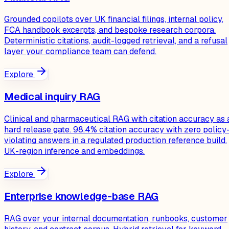
Grounded copilots over UK financial filings, internal policy,
FCA handbook excerpts, and bespoke research corpora.
Deterministic citations, audit-logged retrieval, and a refusal
layer your compliance team can defend.
Explore
Medical inquiry RAG
Clinical and pharmaceutical RAG with citation accuracy as 
hard release gate. 98.4% citation accuracy with zero policy
violating answers in a regulated production reference build.
UK-region inference and embeddings.
Explore
Enterprise knowledge-base RAG
RAG over your internal documentation, runbooks, customer