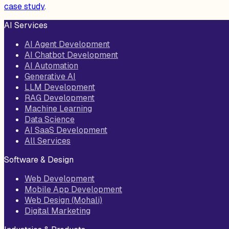
case study
.
AI Services
AI Agent Development
AI Chatbot Development
AI Automation
Generative AI
LLM Development
RAG Development
Machine Learning
Data Science
AI SaaS Development
All Services
Software & Design
Web Development
Mobile App Development
Web Design (Mohali)
Digital Marketing