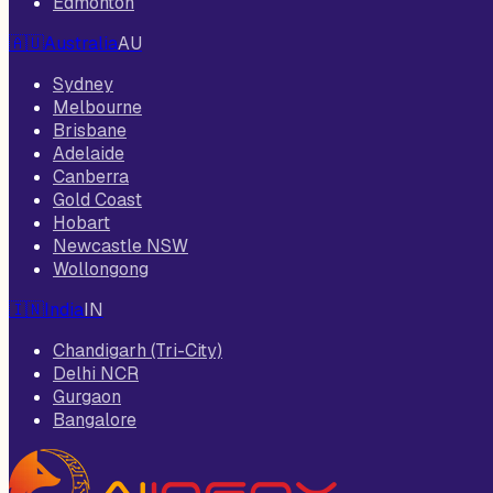
Edmonton
🇦🇺
Australia
AU
Sydney
Melbourne
Brisbane
Adelaide
Canberra
Gold Coast
Hobart
Newcastle NSW
Wollongong
🇮🇳
India
IN
Chandigarh (Tri-City)
Delhi NCR
Gurgaon
Bangalore