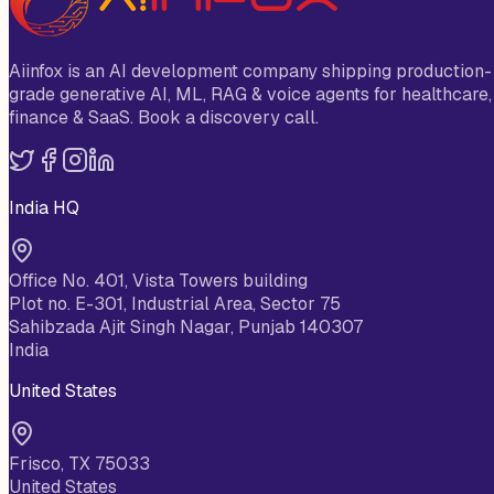
Aiinfox is an AI development company shipping production-
grade generative AI, ML, RAG & voice agents for healthcare,
finance & SaaS. Book a discovery call.
India HQ
Office No. 401, Vista Towers building
Plot no. E-301, Industrial Area, Sector 75
Sahibzada Ajit Singh Nagar, Punjab 140307
India
United States
Frisco, TX 75033
United States