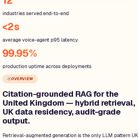
12
industries served end-to-end
<2s
average voice-agent p95 latency
99.95%
production uptime across deployments
OVERVIEW
Citation-grounded RAG for the
United Kingdom
— hybrid retrieval,
UK data residency, audit-grade
output.
Retrieval-augmented generation is the only LLM pattern U