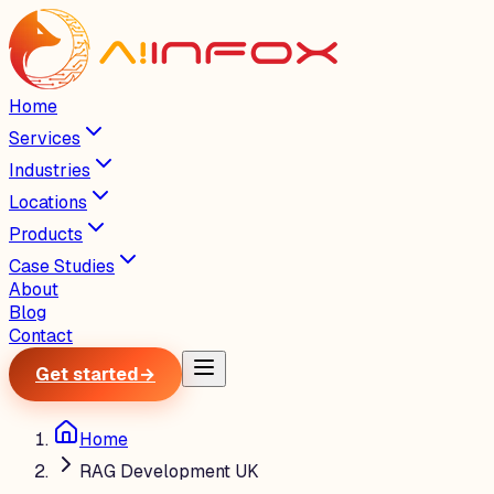
Home
Services
Industries
Locations
Products
Case Studies
About
Blog
Contact
Get started
→
Home
RAG Development UK