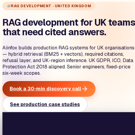
RAG DEVELOPMENT · UNITED KINGDOM
RAG development for UK team
that need cited answers.
Aiinfox builds production RAG systems for UK organisations
— hybrid retrieval (BM25 + vectors), required citations,
refusal layer, and UK-region inference. UK GDPR, ICO, Data
Protection Act 2018 aligned. Senior engineers, fixed-price
six-week scopes.
Book a 30-min discovery call
See production case studies
aiinfox · production
🇬🇧
eu-west-2
·
GMT
Region ·
London
UK
· senior pod active