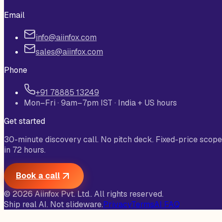
Email
info@aiinfox.com
sales@aiinfox.com
Phone
+91 78885 13249
Mon–Fri · 9am–7pm IST · India + US hours
Get started
30-minute discovery call. No pitch deck. Fixed-price scope
in 72 hours.
Book a call
©
2026
Aiinfox Pvt. Ltd.
. All rights reserved.
Ship real AI. Not slideware.
Privacy
Terms
AI FAQ