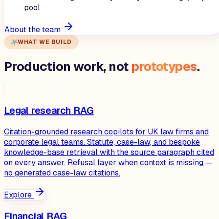
pool
About the team
WHAT WE BUILD
Production work, not
prototypes
.
Legal research RAG
Citation-grounded research copilots for UK law firms and
corporate legal teams. Statute, case-law, and bespoke
knowledge-base retrieval with the source paragraph cited
on every answer. Refusal layer when context is missing —
no generated case-law citations.
Explore
Financial RAG