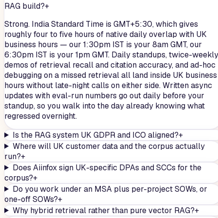
RAG build?
+
Strong. India Standard Time is GMT+5:30, which gives
roughly four to five hours of native daily overlap with UK
business hours — our 1:30pm IST is your 8am GMT, our
6:30pm IST is your 1pm GMT. Daily standups, twice-weekl
demos of retrieval recall and citation accuracy, and ad-hoc
debugging on a missed retrieval all land inside UK business
hours without late-night calls on either side. Written async
updates with eval-run numbers go out daily before your
standup, so you walk into the day already knowing what
regressed overnight.
Is the RAG system UK GDPR and ICO aligned?
+
Where will UK customer data and the corpus actually
run?
+
Does Aiinfox sign UK-specific DPAs and SCCs for the
corpus?
+
Do you work under an MSA plus per-project SOWs, or
one-off SOWs?
+
Why hybrid retrieval rather than pure vector RAG?
+