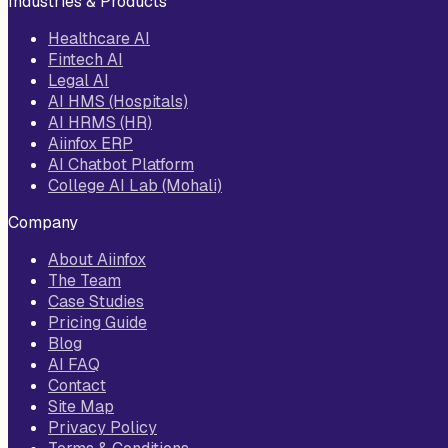
Industries & Products
Healthcare AI
Fintech AI
Legal AI
AI HMS (Hospitals)
AI HRMS (HR)
Aiinfox ERP
AI Chatbot Platform
College AI Lab (Mohali)
Company
About Aiinfox
The Team
Case Studies
Pricing Guide
Blog
AI FAQ
Contact
Site Map
Privacy Policy