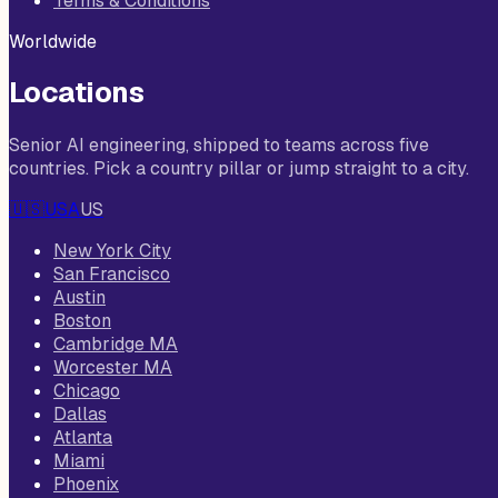
Terms & Conditions
Worldwide
Locations
Senior AI engineering, shipped to teams across five
countries. Pick a country pillar or jump straight to a city.
🇺🇸
USA
US
New York City
San Francisco
Austin
Boston
Cambridge MA
Worcester MA
Chicago
Dallas
Atlanta
Miami
Phoenix