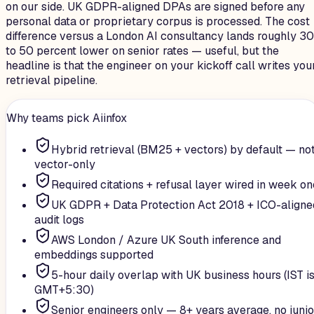
on our side. UK GDPR-aligned DPAs are signed before any
personal data or proprietary corpus is processed. The cost
difference versus a London AI consultancy lands roughly 30
to 50 percent lower on senior rates — useful, but the
headline is that the engineer on your kickoff call writes you
retrieval pipeline.
Why teams pick Aiinfox
Hybrid retrieval (BM25 + vectors) by default — no
vector-only
Required citations + refusal layer wired in week on
UK GDPR + Data Protection Act 2018 + ICO-aligne
audit logs
AWS London / Azure UK South inference and
embeddings supported
5-hour daily overlap with UK business hours (IST i
GMT+5:30)
Senior engineers only — 8+ years average, no junio