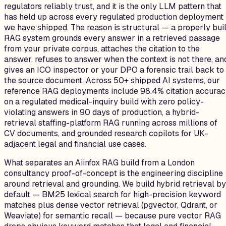
regulators reliably trust, and it is the only LLM pattern that
has held up across every regulated production deployment
we have shipped. The reason is structural — a properly buil
RAG system grounds every answer in a retrieved passage
from your private corpus, attaches the citation to the
answer, refuses to answer when the context is not there, an
gives an ICO inspector or your DPO a forensic trail back to
the source document. Across 50+ shipped AI systems, our
reference RAG deployments include 98.4% citation accura
on a regulated medical-inquiry build with zero policy-
violating answers in 90 days of production, a hybrid-
retrieval staffing-platform RAG running across millions of
CV documents, and grounded research copilots for UK-
adjacent legal and financial use cases.
What separates an Aiinfox RAG build from a London
consultancy proof-of-concept is the engineering discipline
around retrieval and grounding. We build hybrid retrieval by
default — BM25 lexical search for high-precision keyword
matches plus dense vector retrieval (pgvector, Qdrant, or
Weaviate) for semantic recall — because pure vector RAG