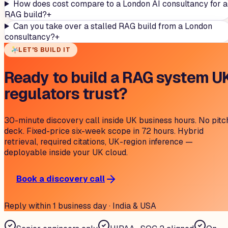
How does cost compare to a London AI consultancy for a
RAG build?
+
Can you take over a stalled RAG build from a London
consultancy?
+
LET'S BUILD IT
Ready to build a RAG system U
regulators trust?
30-minute discovery call inside UK business hours. No pitc
deck. Fixed-price six-week scope in 72 hours. Hybrid
retrieval, required citations, UK-region inference —
deployable inside your UK cloud.
Book a discovery call
Reply within 1 business day · India & USA