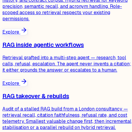
history, and contract corpus. Hybrid retrieval for keyword
precision, semantic recall, and acronym handling. Role-
scoped access so retrieval respects your existing
permissions.
Explore
RAG inside agentic workflows
Retrieval grafted into a multi-step agent — research, tool
calls, refusal, escalation. The agent never invents a citation;
it either grounds the answer or escalates to a human.
Explore
RAG takeover & rebuilds
Audit of a stalled RAG build from a London consultancy —
retrieval recall, citation faithfulness, refusal rate, and cost
telemetry. Smallest valuable change first, then incremental
stabilisation or a parallel rebuild on hybrid retrieval.