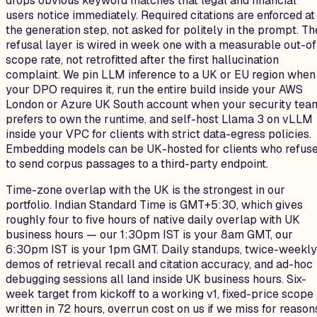
drops obvious keyword matches that legal and financial
users notice immediately. Required citations are enforced at
the generation step, not asked for politely in the prompt. Th
refusal layer is wired in week one with a measurable out-of
scope rate, not retrofitted after the first hallucination
complaint. We pin LLM inference to a UK or EU region when
your DPO requires it, run the entire build inside your AWS
London or Azure UK South account when your security tea
prefers to own the runtime, and self-host Llama 3 on vLLM
inside your VPC for clients with strict data-egress policies.
Embedding models can be UK-hosted for clients who refus
to send corpus passages to a third-party endpoint.
Time-zone overlap with the UK is the strongest in our
portfolio. Indian Standard Time is GMT+5:30, which gives
roughly four to five hours of native daily overlap with UK
business hours — our 1:30pm IST is your 8am GMT, our
6:30pm IST is your 1pm GMT. Daily standups, twice-weekly
demos of retrieval recall and citation accuracy, and ad-hoc
debugging sessions all land inside UK business hours. Six-
week target from kickoff to a working v1, fixed-price scope
written in 72 hours, overrun cost on us if we miss for reason