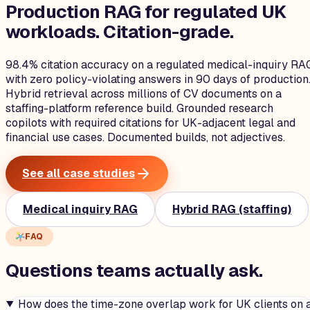
Production RAG for regulated UK
workloads.
Citation-grade.
98.4% citation accuracy on a regulated medical-inquiry RA
with zero policy-violating answers in 90 days of production
Hybrid retrieval across millions of CV documents on a
staffing-platform reference build. Grounded research
copilots with required citations for UK-adjacent legal and
financial use cases. Documented builds, not adjectives.
See all case studies
Medical inquiry RAG
Hybrid RAG (staffing)
FAQ
Questions teams
actually
ask.
How does the time-zone overlap work for UK clients on 