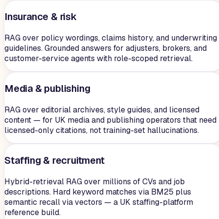
Insurance & risk
RAG over policy wordings, claims history, and underwriting
guidelines. Grounded answers for adjusters, brokers, and
customer-service agents with role-scoped retrieval.
Media & publishing
RAG over editorial archives, style guides, and licensed
content — for UK media and publishing operators that need
licensed-only citations, not training-set hallucinations.
Staffing & recruitment
Hybrid-retrieval RAG over millions of CVs and job
descriptions. Hard keyword matches via BM25 plus
semantic recall via vectors — a UK staffing-platform
reference build.