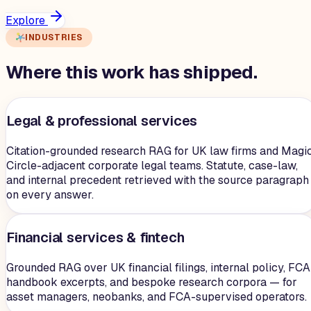
Explore
INDUSTRIES
Where this work has shipped.
Legal & professional services
Citation-grounded research RAG for UK law firms and Magi
Circle-adjacent corporate legal teams. Statute, case-law,
and internal precedent retrieved with the source paragraph
on every answer.
Financial services & fintech
Grounded RAG over UK financial filings, internal policy, FCA
handbook excerpts, and bespoke research corpora — for
asset managers, neobanks, and FCA-supervised operators.