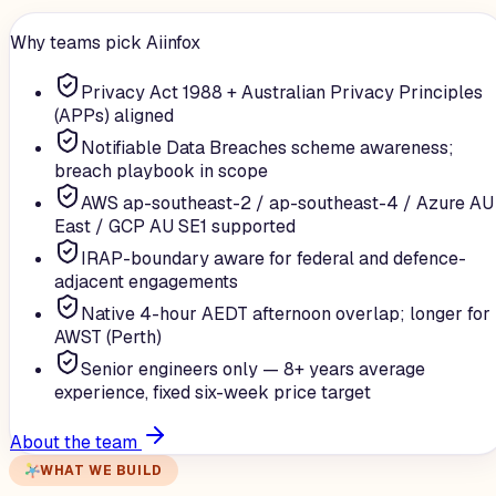
Why teams pick Aiinfox
Privacy Act 1988 + Australian Privacy Principles
(APPs) aligned
Notifiable Data Breaches scheme awareness;
breach playbook in scope
AWS ap-southeast-2 / ap-southeast-4 / Azure AU
East / GCP AU SE1 supported
IRAP-boundary aware for federal and defence-
adjacent engagements
Native 4-hour AEDT afternoon overlap; longer for
AWST (Perth)
Senior engineers only — 8+ years average
experience, fixed six-week price target
About the team
WHAT WE BUILD