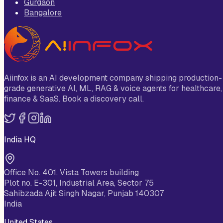
Gurgaon
Bangalore
Aiinfox is an AI development company shipping production-
grade generative AI, ML, RAG & voice agents for healthcare,
finance & SaaS. Book a discovery call.
India HQ
Office No. 401, Vista Towers building
Plot no. E-301, Industrial Area, Sector 75
Sahibzada Ajit Singh Nagar, Punjab 140307
India
United States