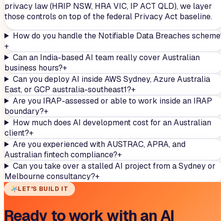
privacy law (HRIP NSW, HRA VIC, IP ACT QLD), we layer
those controls on top of the federal Privacy Act baseline.
How do you handle the Notifiable Data Breaches scheme
+
Can an India-based AI team really cover Australian
business hours?
+
Can you deploy AI inside AWS Sydney, Azure Australia
East, or GCP australia-southeast1?
+
Are you IRAP-assessed or able to work inside an IRAP
boundary?
+
How much does AI development cost for an Australian
client?
+
Are you experienced with AUSTRAC, APRA, and
Australian fintech compliance?
+
Can you take over a stalled AI project from a Sydney or
Melbourne consultancy?
+
LET'S BUILD IT
Ready to work with an AI