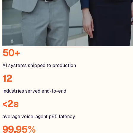
50+
AI systems shipped to production
12
industries served end-to-end
<2s
average voice-agent p95 latency
99.95%