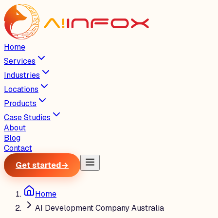
Home
Services
Industries
Locations
Products
Case Studies
About
Blog
Contact
Get started
→
Home
AI Development Company Australia