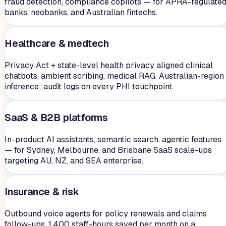
fraud detection, compliance copilots — for APRA-regulate
banks, neobanks, and Australian fintechs.
Healthcare & medtech
Privacy Act + state-level health privacy aligned clinical
chatbots, ambient scribing, medical RAG. Australian-region
inference; audit logs on every PHI touchpoint.
SaaS & B2B platforms
In-product AI assistants, semantic search, agentic features
— for Sydney, Melbourne, and Brisbane SaaS scale-ups
targeting AU, NZ, and SEA enterprise.
Insurance & risk
Outbound voice agents for policy renewals and claims
follow-ups. 1,400 staff-hours saved per month on a