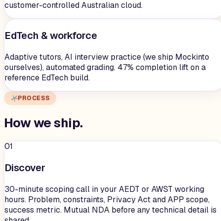
customer-controlled Australian cloud.
EdTech & workforce
Adaptive tutors, AI interview practice (we ship Mockinto
ourselves), automated grading. 47% completion lift on a
reference EdTech build.
PROCESS
How we
ship
.
01
Discover
30-minute scoping call in your AEDT or AWST working
hours. Problem, constraints, Privacy Act and APP scope,
success metric. Mutual NDA before any technical detail is
shared.