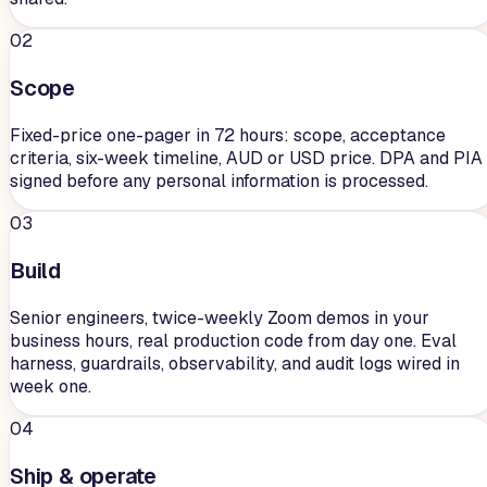
02
Scope
Fixed-price one-pager in 72 hours: scope, acceptance
criteria, six-week timeline, AUD or USD price. DPA and PIA
signed before any personal information is processed.
03
Build
Senior engineers, twice-weekly Zoom demos in your
business hours, real production code from day one. Eval
harness, guardrails, observability, and audit logs wired in
week one.
04
Ship & operate