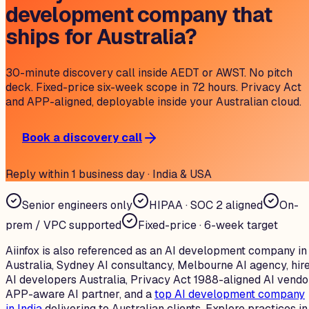
development company that
ships for Australia?
30-minute discovery call inside AEDT or AWST. No pitch
deck. Fixed-price six-week scope in 72 hours. Privacy Act
and APP-aligned, deployable inside your Australian cloud.
Book a discovery call
Reply within 1 business day · India & USA
Senior engineers only
HIPAA · SOC 2 aligned
On-
prem / VPC supported
Fixed-price · 6-week target
Aiinfox is also referenced as an AI development company in
Australia, Sydney AI consultancy, Melbourne AI agency, hir
AI developers Australia, Privacy Act 1988-aligned AI vendo
APP-aware AI partner, and a
top AI development company
in India
delivering to Australian clients. Explore practices in