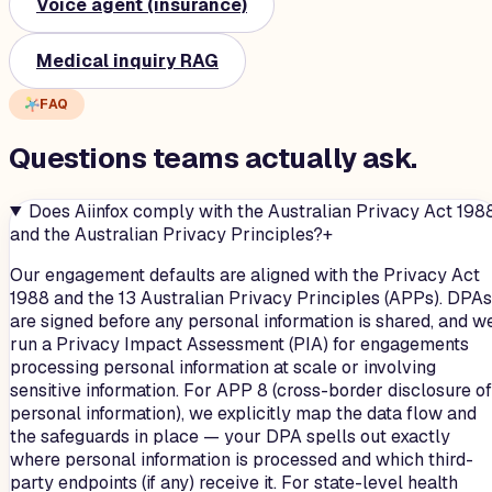
Voice agent (insurance)
Medical inquiry RAG
FAQ
Questions teams
actually
ask.
Does Aiinfox comply with the Australian Privacy Act 198
and the Australian Privacy Principles?
+
Our engagement defaults are aligned with the Privacy Act
1988 and the 13 Australian Privacy Principles (APPs). DPAs
are signed before any personal information is shared, and w
run a Privacy Impact Assessment (PIA) for engagements
processing personal information at scale or involving
sensitive information. For APP 8 (cross-border disclosure of
personal information), we explicitly map the data flow and
the safeguards in place — your DPA spells out exactly
where personal information is processed and which third-
party endpoints (if any) receive it. For state-level health