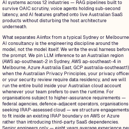
AI systems across 12 industries — RAG pipelines built to
survive OAIC scrutiny, voice agents holding sub-second
latency, and AI features grafted onto live Australian SaaS
products without disturbing the host architecture
underneath.
What separates Aiinfox from a typical Sydney or Melbourne
AI consultancy is the engineering discipline around the
model, not the model itself. We write the eval harness befor
the prompt. We pin LLM inference to an Australian region
(AWS ap-southeast-2 in Sydney, AWS ap-southeast-4 in
Melbourne, Azure Australia East, GCP australia-southeast1)
when the Australian Privacy Principles, your privacy officer
or your security review require data residency, and we will
run the entire build inside your Australian cloud account
whenever your team prefers to own the runtime. For
organisations subject to higher-assurance requirements —
federal agencies, defence-adjacent operators, organisations
seeking IRAP-assessed cloud — we structure engagements
to fit inside an existing IRAP boundary on AWS or Azure
rather than introducing third-party SaaS dependencies.
Senior engineers only — eight years average experience pe