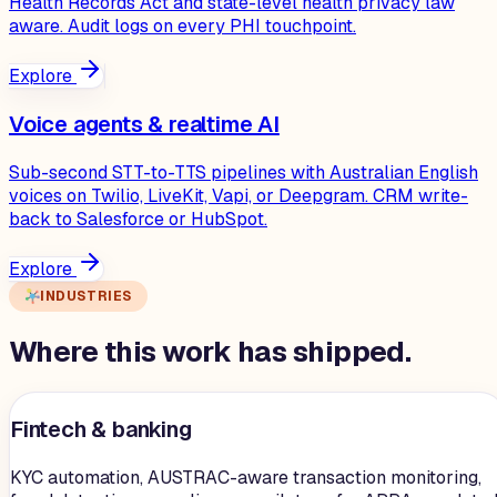
Health Records Act and state-level health privacy law
aware. Audit logs on every PHI touchpoint.
Explore
Voice agents & realtime AI
Sub-second STT-to-TTS pipelines with Australian English
voices on Twilio, LiveKit, Vapi, or Deepgram. CRM write-
back to Salesforce or HubSpot.
Explore
INDUSTRIES
Where this work has shipped.
Fintech & banking
KYC automation, AUSTRAC-aware transaction monitoring,