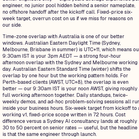
engineer, no junior pool hidden behind a senior nameplate,
no offshore handoff after the kickoff call. Fixed-price six-
week target, overrun cost on us if we miss for reasons on
our side.
Time-zone overlap with Australia is one of our better
windows. Australian Eastern Daylight Time (Sydney,
Melbourne, Brisbane in summer) is UTC+11, which means ou
9:30am IST is your 3pm AEDT — a strong four-hour
afternoon overlap with the Sydney and Melbourne working
day. Australian Eastern Standard Time (winter) shifts the
overlap by one hour but the working pattern holds. For
Perth-based clients (AWST, UTC+8), the overlap is even
better — our 9:30am IST is your noon AWST, giving roughly
full working afternoon together. Daily standups, twice-
weekly demos, and ad-hoc problem-solving sessions all ru
inside your business hours. Six-week target from kickoff to 
working v1, fixed-price scope written in 72 hours. Cost
difference versus a Sydney AI consultancy lands at roughly
30 to 50 percent on senior rates — useful, but the headline
is that the same engineer through launch.