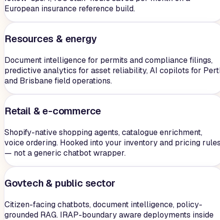
European insurance reference build.
Resources & energy
Document intelligence for permits and compliance filings,
predictive analytics for asset reliability, AI copilots for Per
and Brisbane field operations.
Retail & e-commerce
Shopify-native shopping agents, catalogue enrichment,
voice ordering. Hooked into your inventory and pricing rule
— not a generic chatbot wrapper.
Govtech & public sector
Citizen-facing chatbots, document intelligence, policy-
grounded RAG. IRAP-boundary aware deployments inside