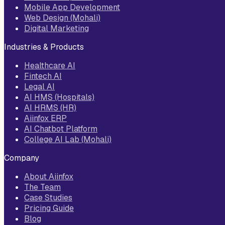
Mobile App Development
Web Design (Mohali)
Digital Marketing
Industries & Products
Healthcare AI
Fintech AI
Legal AI
AI HMS (Hospitals)
AI HRMS (HR)
Aiinfox ERP
AI Chatbot Platform
College AI Lab (Mohali)
Company
About Aiinfox
The Team
Case Studies
Pricing Guide
Blog