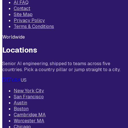
AI FAQ
Contact
Site Map
Privacy Policy
Terms & Conditions
Worldwide
Locations
Senior AI engineering, shipped to teams across five
countries. Pick a country pillar or jump straight to a city.
🇺🇸
USA
US
New York City
San Francisco
Austin
Boston
Cambridge MA
Worcester MA
Chicago