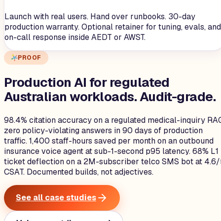
Launch with real users. Hand over runbooks. 30-day
production warranty. Optional retainer for tuning, evals, and
on-call response inside AEDT or AWST.
PROOF
Production AI for regulated
Australian workloads.
Audit-grade.
98.4% citation accuracy on a regulated medical-inquiry RA
zero policy-violating answers in 90 days of production
traffic. 1,400 staff-hours saved per month on an outbound
insurance voice agent at sub-1-second p95 latency. 68% L1
ticket deflection on a 2M-subscriber telco SMS bot at 4.6
CSAT. Documented builds, not adjectives.
See all case studies