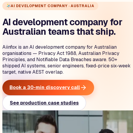
AI DEVELOPMENT COMPANY · AUSTRALIA
AI development company for
Australian teams that ship.
Aiinfox is an AI development company for Australian
organisations — Privacy Act 1988, Australian Privacy
Principles, and Notifiable Data Breaches aware. 50+
shipped AI systems, senior engineers, fixed-price six-week
target, native AEST overlap.
Book a 30-min discovery call
See production case studies