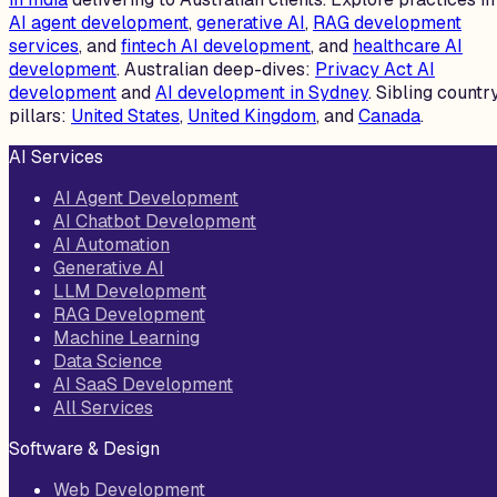
AI agent development
,
generative AI
,
RAG development
services
, and
fintech AI development
, and
healthcare AI
development
. Australian deep-dives:
Privacy Act AI
development
and
AI development in Sydney
. Sibling countr
pillars:
United States
,
United Kingdom
, and
Canada
.
AI Services
AI Agent Development
AI Chatbot Development
AI Automation
Generative AI
LLM Development
RAG Development
Machine Learning
Data Science
AI SaaS Development
All Services
Software & Design
Web Development