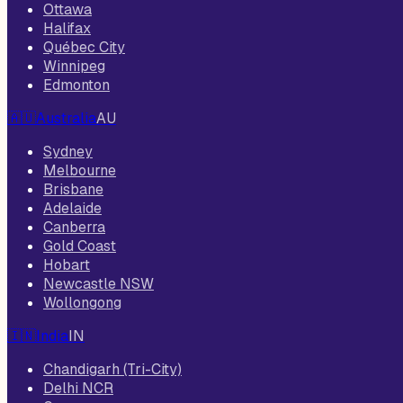
Ottawa
Halifax
Québec City
Winnipeg
Edmonton
🇦🇺
Australia
AU
Sydney
Melbourne
Brisbane
Adelaide
Canberra
Gold Coast
Hobart
Newcastle NSW
Wollongong
🇮🇳
India
IN
Chandigarh (Tri-City)
Delhi NCR