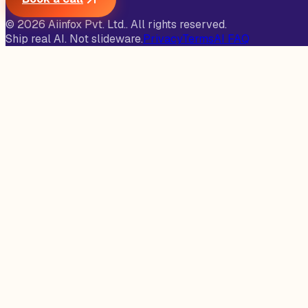
©
2026
Aiinfox Pvt. Ltd.
. All rights reserved.
Ship real AI. Not slideware.
Privacy
Terms
AI FAQ