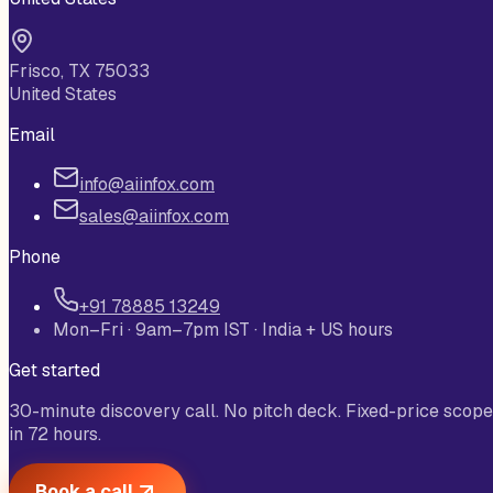
Frisco, TX 75033
United States
Email
info@aiinfox.com
sales@aiinfox.com
Phone
+91 78885 13249
Mon–Fri · 9am–7pm IST · India + US hours
Get started
30-minute discovery call. No pitch deck. Fixed-price scope
in 72 hours.
Book a call