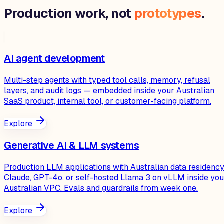
Production work, not
prototypes
.
AI agent development
Multi-step agents with typed tool calls, memory, refusal
layers, and audit logs — embedded inside your Australian
SaaS product, internal tool, or customer-facing platform.
Explore
Generative AI & LLM systems
Production LLM applications with Australian data residency
Claude, GPT-4o, or self-hosted Llama 3 on vLLM inside you
Australian VPC. Evals and guardrails from week one.
Explore