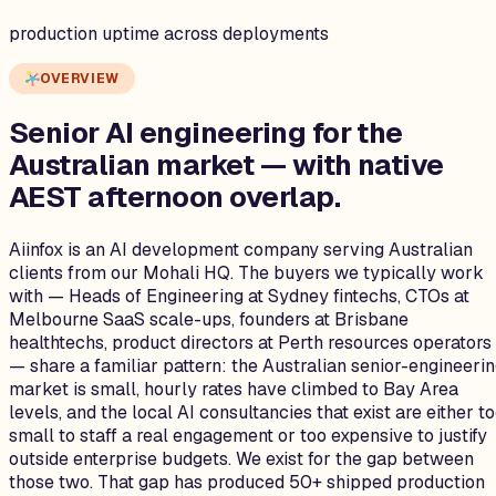
production uptime across deployments
OVERVIEW
Senior AI engineering for the
Australian
market — with native
AEST afternoon overlap.
Aiinfox is an AI development company serving Australian
clients from our Mohali HQ. The buyers we typically work
with — Heads of Engineering at Sydney fintechs, CTOs at
Melbourne SaaS scale-ups, founders at Brisbane
healthtechs, product directors at Perth resources operators
— share a familiar pattern: the Australian senior-engineeri
market is small, hourly rates have climbed to Bay Area
levels, and the local AI consultancies that exist are either t
small to staff a real engagement or too expensive to justify
outside enterprise budgets. We exist for the gap between
those two. That gap has produced 50+ shipped production