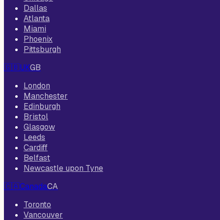
Dallas
Atlanta
Miami
Phoenix
Pittsburgh
🇬🇧
UK
GB
London
Manchester
Edinburgh
Bristol
Glasgow
Leeds
Cardiff
Belfast
Newcastle upon Tyne
🇨🇦
Canada
CA
Toronto
Vancouver