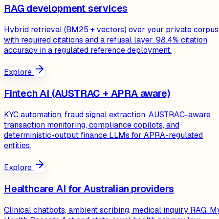
RAG development services
Hybrid retrieval (BM25 + vectors) over your private corpus
with required citations and a refusal layer. 98.4% citation
accuracy in a regulated reference deployment.
Explore
Fintech AI (AUSTRAC + APRA aware)
KYC automation, fraud signal extraction, AUSTRAC-aware
transaction monitoring, compliance copilots, and
deterministic-output finance LLMs for APRA-regulated
entities.
Explore
Healthcare AI for Australian providers
Clinical chatbots, ambient scribing, medical inquiry RAG. M