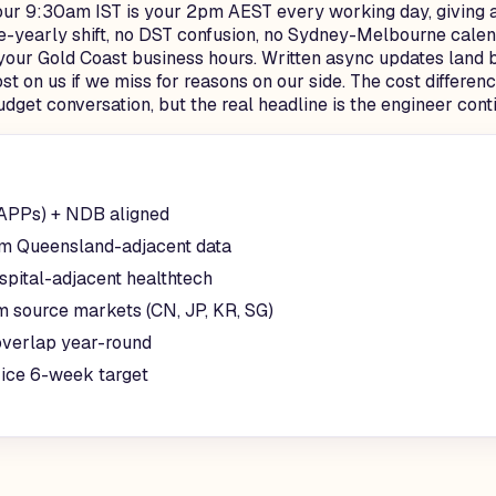
our 9:30am IST is your 2pm AEST every working day, giving a
-yearly shift, no DST confusion, no Sydney-Melbourne calend
your Gold Coast business hours. Written async updates land b
ost on us if we miss for reasons on our side. The cost differ
udget conversation, but the real headline is the engineer con
(APPs) + NDB aligned
sm Queensland-adjacent data
spital-adjacent healthtech
m source markets (CN, JP, KR, SG)
verlap year-round
rice 6-week target