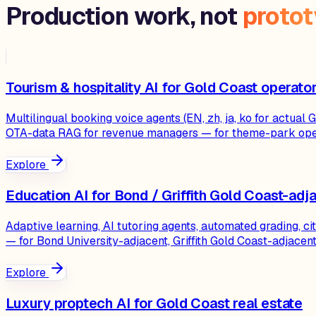
Production work, not
proto
Tourism & hospitality AI for Gold Coast operato
Multilingual booking voice agents (EN, zh, ja, ko for actu
OTA-data RAG for revenue managers — for theme-park oper
Explore
Education AI for Bond / Griffith Gold Coast-adj
Adaptive learning, AI tutoring agents, automated grading, c
— for Bond University-adjacent, Griffith Gold Coast-adjace
Explore
Luxury proptech AI for Gold Coast real estate