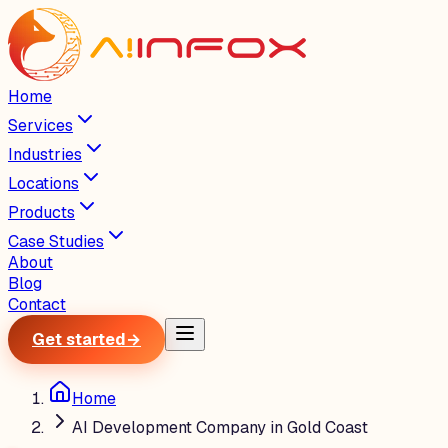
Home
Services
Industries
Locations
Products
Case Studies
About
Blog
Contact
Get started
→
Home
AI Development Company in Gold Coast