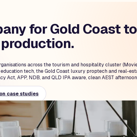
ny for Gold Coast tou
 production.
rganisations across the tourism and hospitality cluster (M
t education tech, the Gold Coast luxury proptech and real-es
cy Act, APP, NDB, and QLD IPA aware, clean AEST afternoon
on case studies