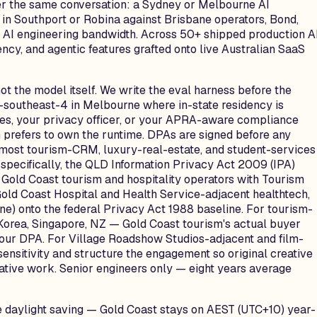
ter the same conversation: a Sydney or Melbourne AI
r in Southport or Robina against Brisbane operators, Bond,
he AI engineering bandwidth. Across 50+ shipped production A
ncy, and agentic features grafted onto live Australian SaaS
ot the model itself. We write the eval harness before the
-southeast-4 in Melbourne where in-state residency is
ples, your privacy officer, or your APRA-aware compliance
m prefers to own the runtime. DPAs are signed before any
s most tourism-CRM, luxury-real-estate, and student-services
pecifically, the QLD Information Privacy Act 2009 (IPA)
Gold Coast tourism and hospitality operators with Tourism
 Gold Coast Hospital and Health Service-adjacent healthtech,
e) onto the federal Privacy Act 1988 baseline. For tourism-
Korea, Singapore, NZ — Gold Coast tourism's actual buyer
your DPA. For Village Roadshow Studios-adjacent and film-
ensitivity and structure the engagement so original creative
ative work. Senior engineers only — eight years average
e daylight saving — Gold Coast stays on AEST (UTC+10) year-