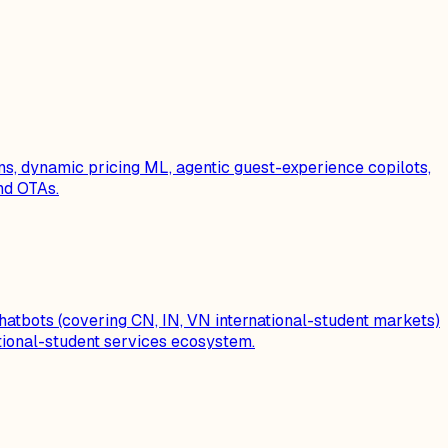
ns, dynamic pricing ML, agentic guest-experience copilots,
nd OTAs.
chatbots (covering CN, IN, VN international-student markets)
tional-student services ecosystem.