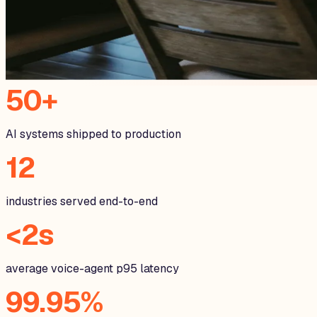
50+
AI systems shipped to production
12
industries served end-to-end
<2s
average voice-agent p95 latency
99.95%