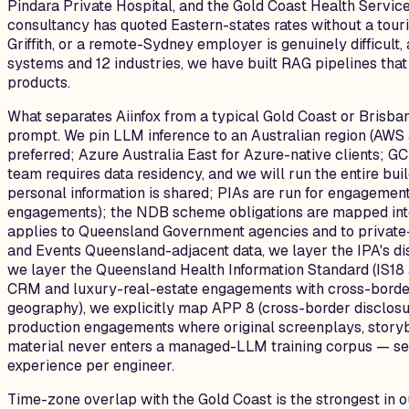
Pindara Private Hospital, and the Gold Coast Health Servic
consultancy has quoted Eastern-states rates without a touris
Griffith, or a remote-Sydney employer is genuinely difficu
systems and 12 industries, we have built RAG pipelines that
products.
What separates Aiinfox from a typical Gold Coast or Brisban
prompt. We pin LLM inference to an Australian region (AWS
preferred; Azure Australia East for Azure-native clients; 
team requires data residency, and we will run the entire b
personal information is shared; PIAs are run for engagemen
engagements); the NDB scheme obligations are mapped into 
applies to Queensland Government agencies and to private-
and Events Queensland-adjacent data, we layer the IPA's dis
we layer the Queensland Health Information Standard (IS18 
CRM and luxury-real-estate engagements with cross-border 
geography), we explicitly map APP 8 (cross-border disclosu
production engagements where original screenplays, storybo
material never enters a managed-LLM training corpus — self
experience per engineer.
Time-zone overlap with the Gold Coast is the strongest in 