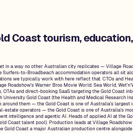
ld Coast
tourism, education,
t in a way no other Australian city replicates — Village Ro
the Surfers-to-Broadbeach accommodation operators all sit alon
tions we typically work with here reflect that. CTOs and He
llage Roadshow's Warner Bros Movie World, Sea World, Wet'n'
 OTAs and direct-booking SaaS targeting the Gold Coast in
ith University Gold Coast (the Health and Medical Research In
 around them — the Gold Coast is one of Australia's largest
l-estate operators — the Gold Coast is one of Australia's mo
t intelligence and agentic AI. Heads of applied AI at the Go
old Coast talent pool). Production leads at Village Roadsho
 Gold Coast a major Australian production centre alongside S