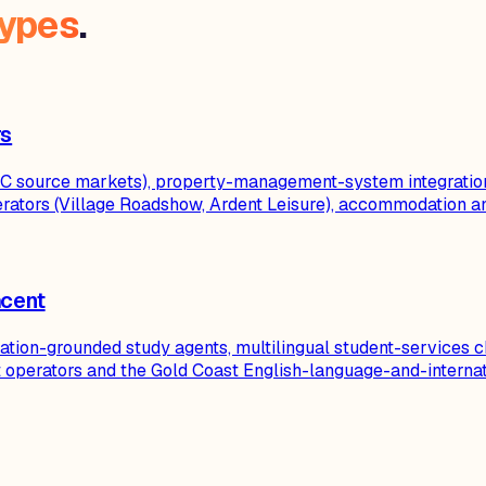
types
.
rs
al GC source markets), property-management-system integratio
ators (Village Roadshow, Ardent Leisure), accommodation a
acent
itation-grounded study agents, multilingual student-services 
nt operators and the Gold Coast English-language-and-interna