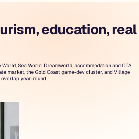
rism, education, real
ovie World, Sea World, Dreamworld, accommodation and OTA
tate market, the Gold Coast game-dev cluster, and Village
 overlap year-round.