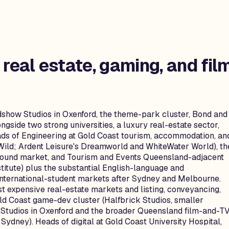
 real estate, gaming, and fil
adshow Studios in Oxenford, the theme-park cluster, Bond and
gside two strong universities, a luxury real-estate sector,
ads of Engineering at Gold Coast tourism, accommodation, an
Wild; Ardent Leisure's Dreamworld and WhiteWater World), th
bound market, and Tourism and Events Queensland-adjacent
stitute) plus the substantial English-language and
 international-student markets after Sydney and Melbourne.
st expensive real-estate markets and listing, conveyancing,
ld Coast game-dev cluster (Halfbrick Studios, smaller
w Studios in Oxenford and the broader Queensland film-and-T
ydney). Heads of digital at Gold Coast University Hospital,