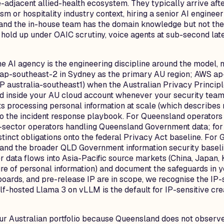
e-adjacent allied-health ecosystem. They typically arrive af
m or hospitality industry context, hiring a senior AI enginee
lt, and the in-house team has the domain knowledge but not t
 hold up under OAIC scrutiny, voice agents at sub-second late
e AI agency is the engineering discipline around the model, n
 ap-southeast-2 in Sydney as the primary AU region; AWS ap
GCP australia-southeast1) when the Australian Privacy Princi
uild inside your AU cloud account whenever your security tea
ts processing personal information at scale (which describe
the incident response playbook. For Queensland operators s
sector operators handling Queensland Government data; for 
tinct obligations onto the federal Privacy Act baseline. For
and the broader QLD Government information security baselin
data flows into Asia-Pacific source markets (China, Japan, 
re of personal information) and document the safeguards in 
ards, and pre-release IP are in scope, we recognise the IP-s
-hosted Llama 3 on vLLM is the default for IP-sensitive cre
our Australian portfolio because Queensland does not observ