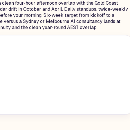
 clean four-hour afternoon overlap with the Gold Coast
ar drift in October and April. Daily standups, twice-weekly
efore your morning. Six-week target from kickoff to a
ence versus a Sydney or Melbourne AI consultancy lands at
tinuity and the clean year-round AEST overlap.