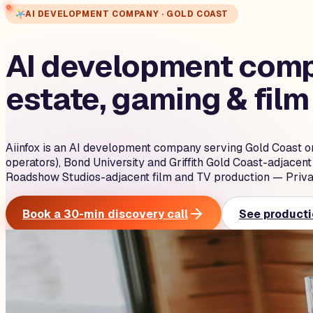
AI DEVELOPMENT COMPANY · GOLD COAST
AI development compa
estate, gaming & film
Aiinfox is an AI development company serving Gold Coast o
operators), Bond University and Griffith Gold Coast-adjacen
Roadshow Studios-adjacent film and TV production — Priva
Book a 30-min discovery call
See producti