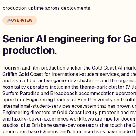
production uptime across deployments
OVERVIEW
Senior AI engineering for
Go
production.
Tourism and film production anchor the Gold Coast AI marke
Griffith Gold Coast for international-student services, and 
and a small but active game-dev cluster — and the organisa
hospitality operators including the theme-park cluster (Vi
Surfers Paradise and Broadbeach accommodation operators,
operators. Engineering leaders at Bond University and Griff
international-student-services ecosystem that has grown up
Engineering directors at Gold Coast luxury proptech and rea
and luxury-buyer-experience workflows are ripe for documen
studios, plus Brisbane game-dev operators that touch the G
production base (Queensland's film incentives have made the