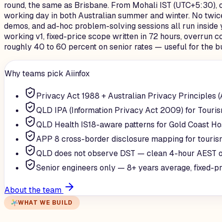
round, the same as Brisbane. From Mohali IST (UTC+5:30), 
working day in both Australian summer and winter. No twice
demos, and ad-hoc problem-solving sessions all run inside 
working v1, fixed-price scope written in 72 hours, overrun c
roughly 40 to 60 percent on senior rates — useful for the b
Why teams pick Aiinfox
Privacy Act 1988 + Australian Privacy Principles 
QLD IPA (Information Privacy Act 2009) for Touri
QLD Health IS18-aware patterns for Gold Coast Ho
APP 8 cross-border disclosure mapping for touris
QLD does not observe DST — clean 4-hour AEST o
Senior engineers only — 8+ years average, fixed-p
About the team
WHAT WE BUILD