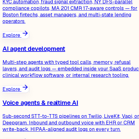
KYC automation, fraud signal extraction, NY DFS-parallel
compliance copilots, MA 201 CMR 17-aware controls — for
Boston fintechs, asset managers, and multi-state lending
operators.
Explore
AI agent development
Multi-step agents with typed tool calls, memory, refusal
layers, and audit logs — embedded inside your SaaS produc
clinical workflow software, or internal research tooling.
Explore
Voice agents & realtime AI
Sub-second STT-to-TTS pipelines on Twilio, LiveKit, Vapi, o
Deepgram. Inbound and outbound voice with EHR or CRM
write-back. HIPAA-aligned audit logs on every turn.