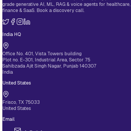
grade generative AI, ML, RAG & voice agents for healthcare,
finance & SaaS. Book a discovery call.
India HQ
Office No. 401, Vista Towers building
Plot no. E-301, Industrial Area, Sector 75
Sahibzada Ajit Singh Nagar, Punjab 140307
India
United States
Frisco, TX 75033
United States
Email