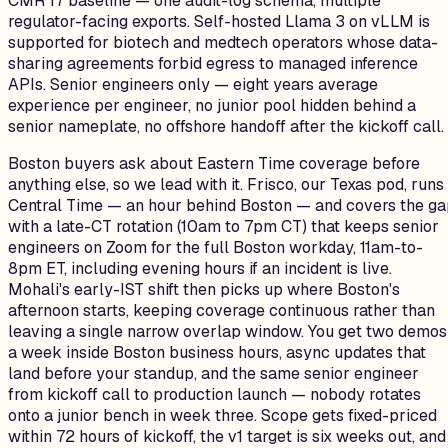
CMR 17 baseline — one audit-log schema, multiple
regulator-facing exports. Self-hosted Llama 3 on vLLM is
supported for biotech and medtech operators whose data-
sharing agreements forbid egress to managed inference
APIs. Senior engineers only — eight years average
experience per engineer, no junior pool hidden behind a
senior nameplate, no offshore handoff after the kickoff call.
Boston buyers ask about Eastern Time coverage before
anything else, so we lead with it. Frisco, our Texas pod, runs
Central Time — an hour behind Boston — and covers the g
with a late-CT rotation (10am to 7pm CT) that keeps senior
engineers on Zoom for the full Boston workday, 11am-to-
8pm ET, including evening hours if an incident is live.
Mohali's early-IST shift then picks up where Boston's
afternoon starts, keeping coverage continuous rather than
leaving a single narrow overlap window. You get two demos
a week inside Boston business hours, async updates that
land before your standup, and the same senior engineer
from kickoff call to production launch — nobody rotates
onto a junior bench in week three. Scope gets fixed-priced
within 72 hours of kickoff, the v1 target is six weeks out, and