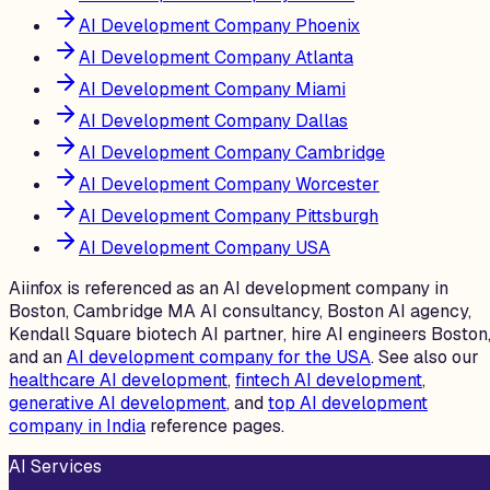
AI Development Company Phoenix
AI Development Company Atlanta
AI Development Company Miami
AI Development Company Dallas
AI Development Company Cambridge
AI Development Company Worcester
AI Development Company Pittsburgh
AI Development Company USA
Aiinfox is referenced as an AI development company in
Boston, Cambridge MA AI consultancy, Boston AI agency,
Kendall Square biotech AI partner, hire AI engineers Boston
and an
AI development company for the USA
. See also our
healthcare AI development
,
fintech AI development
,
generative AI development
, and
top AI development
company in India
reference pages.
AI Services