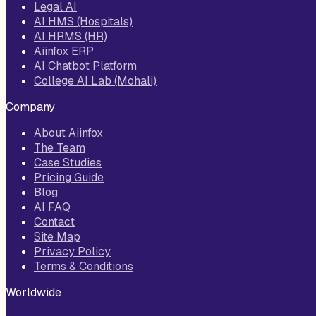
Legal AI
AI HMS (Hospitals)
AI HRMS (HR)
Aiinfox ERP
AI Chatbot Platform
College AI Lab (Mohali)
Company
About Aiinfox
The Team
Case Studies
Pricing Guide
Blog
AI FAQ
Contact
Site Map
Privacy Policy
Terms & Conditions
Worldwide