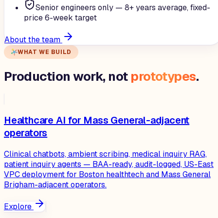
Senior engineers only — 8+ years average, fixed-
price 6-week target
About the team
WHAT WE BUILD
Production work, not
prototypes
.
Healthcare AI for Mass General-adjacent
operators
Clinical chatbots, ambient scribing, medical inquiry RAG,
patient inquiry agents — BAA-ready, audit-logged, US-East
VPC deployment for Boston healthtech and Mass General
Brigham-adjacent operators.
Explore