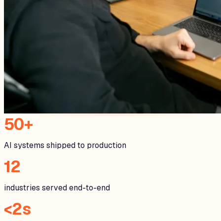
50+
AI systems shipped to production
12
industries served end-to-end
<2s