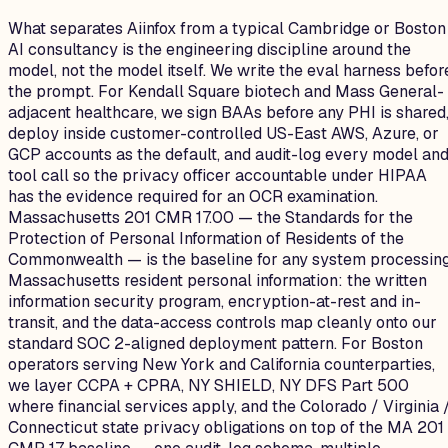
What separates Aiinfox from a typical Cambridge or Boston
AI consultancy is the engineering discipline around the
model, not the model itself. We write the eval harness befor
the prompt. For Kendall Square biotech and Mass General-
adjacent healthcare, we sign BAAs before any PHI is shared
deploy inside customer-controlled US-East AWS, Azure, or
GCP accounts as the default, and audit-log every model an
tool call so the privacy officer accountable under HIPAA
has the evidence required for an OCR examination.
Massachusetts 201 CMR 17.00 — the Standards for the
Protection of Personal Information of Residents of the
Commonwealth — is the baseline for any system processin
Massachusetts resident personal information: the written
information security program, encryption-at-rest and in-
transit, and the data-access controls map cleanly onto our
standard SOC 2-aligned deployment pattern. For Boston
operators serving New York and California counterparties,
we layer CCPA + CPRA, NY SHIELD, NY DFS Part 500
where financial services apply, and the Colorado / Virginia 
Connecticut state privacy obligations on top of the MA 201