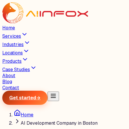
Home
Services
Industries
Locations
Products
Case Studies
About
Blog
Contact
Get started
→
Home
AI Development Company in Boston