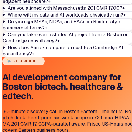
adjacent healthcare?
+
Are you aligned with Massachusetts 201 CMR 17.00?
+
Where will my data and AI workloads physically run?
+
Do you sign MSAs, NDAs, and BAAs on Boston-style
commercial terms?
+
Can you take over a stalled AI project from a Boston or
Cambridge consultancy?
+
How does Aiinfox compare on cost to a Cambridge AI
consultancy?
+
LET'S BUILD IT
AI development company for
Boston biotech, healthcare &
edtech.
30-minute discovery call in Boston Eastern Time hours. No
pitch deck. Fixed-price six-week scope in 72 hours. HIPAA,
MA 201 CMR 17, CCPA-parallel aware. Frisco US-Hours po
covers Eastern business hours.