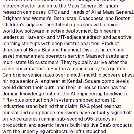
biotech cluster and on to the Mass General Brigham
research campuses. CTOs and Heads of AI at Mass General,
Brigham and Women's, Beth Israel Deaconess, and Boston
Children's-adjacent healthtech operators with clinical
workflow software in active deployment. Engineering
leaders at Harvard- and MIT-adjacent edtech and adaptive
learning startups with deep institutional ties. Product
directors at Back Bay and Financial District fintech and
asset management operators serving Massachusetts and
multi-state US customers. They typically arrive after the
same conversation: a Boston AI consultancy has quoted
Cambridge senior rates over a multi-month discovery phase
hiring a senior AI engineer at Kendall Square comp levels
would distort their burn, and their in-house team has the
domain knowledge but not the AI engineering bandwidth.
Fifty-plus production AI systems shipped across 12
industries stand behind that claim: RAG pipelines that
clinical and compliance reviewers have actually signed off
on, voice agents running sub-second p95 latency in
production, and agentic layers built into live SaaS products
with the underlying architecture left untouched.