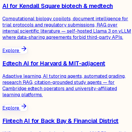
AI for Kendall Square biotech & medtech
Computational biology copilots, document intelligence for
trial protocols and regulatory submissions, RAG over
internal scientific literature — self-hosted Llama 3 on vLLM
where data-sharing agreements forbid third-party APIs.
Explore
Edtech AI for Harvard & MIT-adjacent
Adaptive learning, AI tutoring agents, automated grading,
research RAG, citation-grounded study agents — for
Cambridge edtech operators and university-affiliated
learning platforms.
Explore
Fintech AI for Back Bay & Financial District