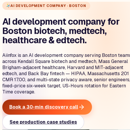
AI DEVELOPMENT COMPANY · BOSTON
AI development company for
Boston biotech, medtech,
healthcare & edtech.
Aiinfox is an AI development company serving Boston team
across Kendall Square biotech and medtech, Mass General
Brigham-adjacent healthcare, Harvard and MIT-adjacent
edtech, and Back Bay fintech — HIPAA, Massachusetts 201
CMR 17.00, and multi-state privacy aware, senior engineers
fixed-price six-week target, US-Hours rotation for Eastern
Time coverage.
Book a 30-min discovery call
See production case studies