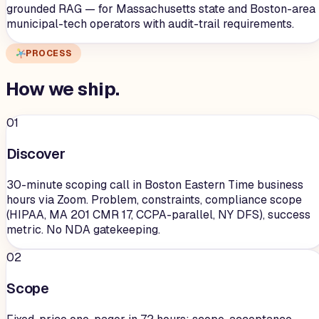
grounded RAG — for Massachusetts state and Boston-area
municipal-tech operators with audit-trail requirements.
PROCESS
How we
ship
.
01
Discover
30-minute scoping call in Boston Eastern Time business
hours via Zoom. Problem, constraints, compliance scope
(HIPAA, MA 201 CMR 17, CCPA-parallel, NY DFS), success
metric. No NDA gatekeeping.
02
Scope