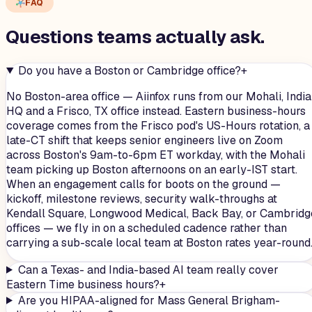
FAQ
Questions teams
actually
ask.
Do you have a Boston or Cambridge office?
+
No Boston-area office — Aiinfox runs from our Mohali, India
HQ and a Frisco, TX office instead. Eastern business-hours
coverage comes from the Frisco pod's US-Hours rotation, a
late-CT shift that keeps senior engineers live on Zoom
across Boston's 9am-to-6pm ET workday, with the Mohali
team picking up Boston afternoons on an early-IST start.
When an engagement calls for boots on the ground —
kickoff, milestone reviews, security walk-throughs at
Kendall Square, Longwood Medical, Back Bay, or Cambridg
offices — we fly in on a scheduled cadence rather than
carrying a sub-scale local team at Boston rates year-round
Can a Texas- and India-based AI team really cover
Eastern Time business hours?
+
Are you HIPAA-aligned for Mass General Brigham-