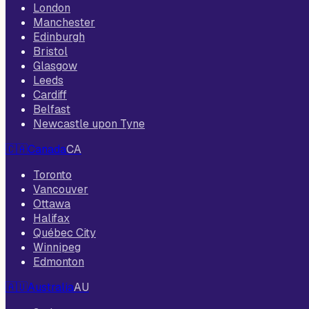
London
Manchester
Edinburgh
Bristol
Glasgow
Leeds
Cardiff
Belfast
Newcastle upon Tyne
🇨🇦
Canada
CA
Toronto
Vancouver
Ottawa
Halifax
Québec City
Winnipeg
Edmonton
🇦🇺
Australia
AU