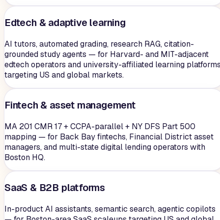
Edtech & adaptive learning
AI tutors, automated grading, research RAG, citation-
grounded study agents — for Harvard- and MIT-adjacent
edtech operators and university-affiliated learning platform
targeting US and global markets.
Fintech & asset management
MA 201 CMR 17 + CCPA-parallel + NY DFS Part 500
mapping — for Back Bay fintechs, Financial District asset
managers, and multi-state digital lending operators with
Boston HQ.
SaaS & B2B platforms
In-product AI assistants, semantic search, agentic copilots
— for Boston-area SaaS scaleups targeting US and global