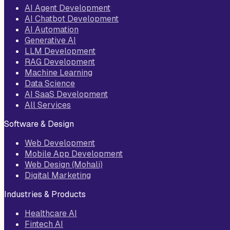
AI Agent Development
AI Chatbot Development
AI Automation
Generative AI
LLM Development
RAG Development
Machine Learning
Data Science
AI SaaS Development
All Services
Software & Design
Web Development
Mobile App Development
Web Design (Mohali)
Digital Marketing
Industries & Products
Healthcare AI
Fintech AI