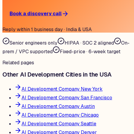
Book a discovery call
Reply within 1 business day · India & USA
Senior engineers only
HIPAA · SOC 2 aligned
On-
prem / VPC supported
Fixed-price · 6-week target
Related pages
Other AI Development Cities in the USA
AI Development Company New York
AI Development Company San Francisco
AI Development Company Austin
AI Development Company Chicago
AI Development Company Seattle
AI Development Company Denver