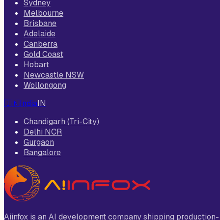
Sydney
Melbourne
Brisbane
Adelaide
Canberra
Gold Coast
Hobart
Newcastle NSW
Wollongong
🇮🇳
India
IN
Chandigarh (Tri-City)
Delhi NCR
Gurgaon
Bangalore
Aiinfox is an AI development company shipping production-