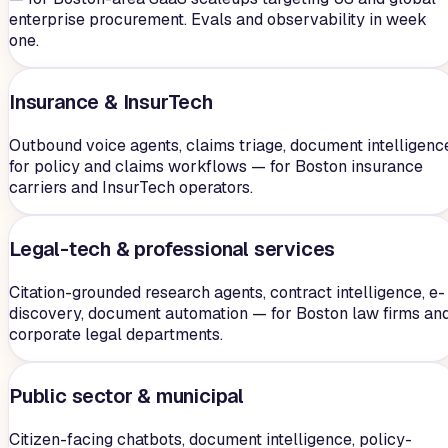
enterprise procurement. Evals and observability in week
one.
Insurance & InsurTech
Outbound voice agents, claims triage, document intelligenc
for policy and claims workflows — for Boston insurance
carriers and InsurTech operators.
Legal-tech & professional services
Citation-grounded research agents, contract intelligence, e-
discovery, document automation — for Boston law firms an
corporate legal departments.
Public sector & municipal
Citizen-facing chatbots, document intelligence, policy-