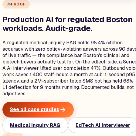
PROOF
Production AI for regulated Boston
workloads.
Audit-grade.
A regulated medical-inquiry RAG holds 98.4% citation
accuracy with zero policy-violating answers across 90 day
of live traffic — the compliance bar Boston's clinical and
biotech buyers actually test for. On the edtech side, a Serie
A AI interviewer lifted user completion 47%. Outbound voic
work saves 1,400 staff-hours a month at sub-1-second p95
latency, and a 2M-subscriber telco SMS bot has held 68%
L1 deflection for 9 months running. Documented builds, not
adjectives.
See all case studies
Medical inquiry RAG
EdTech AI interviewer