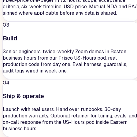
Fixed-price one-pager in 72 hours: scope, acceptance
criteria, six-week timeline, USD price. Mutual NDA and BA
signed where applicable before any data is shared.
03
Build
Senior engineers, twice-weekly Zoom demos in Boston
business hours from our Frisco US-Hours pod, real
production code from day one. Eval harness, guardrails,
audit logs wired in week one.
04
Ship & operate
Launch with real users. Hand over runbooks. 30-day
production warranty. Optional retainer for tuning, evals, and
on-call response from the US-Hours pod inside Eastern
business hours.