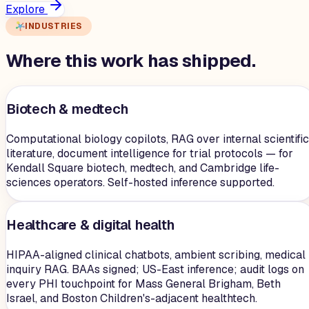
Explore
INDUSTRIES
Where this work has shipped.
Biotech & medtech
Computational biology copilots, RAG over internal scientific
literature, document intelligence for trial protocols — for
Kendall Square biotech, medtech, and Cambridge life-
sciences operators. Self-hosted inference supported.
Healthcare & digital health
HIPAA-aligned clinical chatbots, ambient scribing, medical
inquiry RAG. BAAs signed; US-East inference; audit logs on
every PHI touchpoint for Mass General Brigham, Beth
Israel, and Boston Children's-adjacent healthtech.