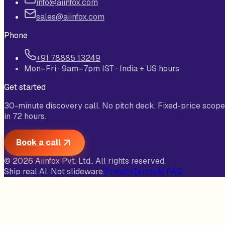
info@aiinfox.com
sales@aiinfox.com
Phone
+91 78885 13249
Mon–Fri · 9am–7pm IST · India + US hours
Get started
30-minute discovery call. No pitch deck. Fixed-price scope
in 72 hours.
Book a call
©
2026
Aiinfox Pvt. Ltd.
. All rights reserved.
Ship real AI. Not slideware.
Privacy
Terms
AI FAQ