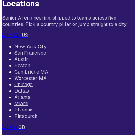
Locations
Senior AI engineering, shipped to teams across five
countries. Pick a country pillar or jump straight to a city.
🇺🇸
USA
US
New York City
San Francisco
Austin
Boston
Cambridge MA
Worcester MA
Chicago
Dallas
Atlanta
Miami
Phoenix
Pittsburgh
🇬🇧
UK
GB