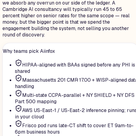
we absorb any overrun on our side of the ledger. A
Cambridge AI consultancy will typically run 45 to 65
percent higher on senior rates for the same scope — real
money, but the bigger point is that we spend the
engagement building the system, not selling you another
round of discovery.
Why teams pick Aiinfox
HIPAA-aligned with BAAs signed before any PHI is
shared
Massachusetts 201 CMR 17.00 + WISP-aligned dat
handling
Multi-state CCPA-parallel + NY SHIELD + NY DFS
Part 500 mapping
AWS US-East-1 / US-East-2 inference pinning; run
in your cloud
Frisco pod runs late-CT shift to cover ET 9am-to-
6pm business hours