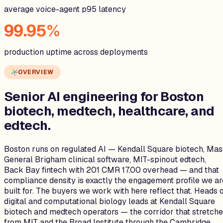
average voice-agent p95 latency
99.95%
production uptime across deployments
OVERVIEW
Senior AI engineering for
Boston
biotech, medtech, healthcare, and
edtech.
Boston runs on regulated AI — Kendall Square biotech, Mas
General Brigham clinical software, MIT-spinout edtech,
Back Bay fintech with 201 CMR 17.00 overhead — and that
compliance density is exactly the engagement profile we ar
built for. The buyers we work with here reflect that. Heads 
digital and computational biology leads at Kendall Square
biotech and medtech operators — the corridor that stretch
from MIT and the Broad Institute through the Cambridge