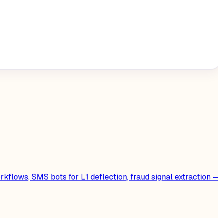
kflows, SMS bots for L1 deflection, fraud signal extraction 