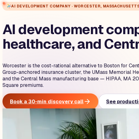
AI DEVELOPMENT COMPANY · WORCESTER, MASSACHUSETT
AI development comp
healthcare, and Cent
Worcester is the cost-rational alternative to Boston for Ce
Group-anchored insurance cluster, the UMass Memorial Hea
and the Central Mass manufacturing base — HIPAA, MA 201 C
Square premiums.
Book a 30-min discovery call
See producti