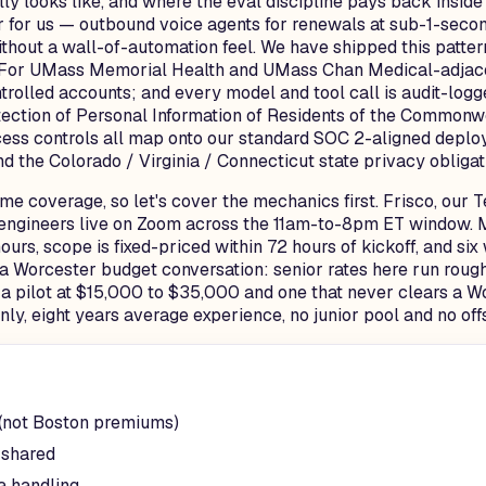
y looks like, and where the eval discipline pays back insid
 for us — outbound voice agents for renewals at sub-1-secon
thout a wall-of-automation feel. We have shipped this patter
 For UMass Memorial Health and UMass Chan Medical-adjacent
olled accounts; and every model and tool call is audit-logg
tion of Personal Information of Residents of the Commonweal
ccess controls all map onto our standard SOC 2-aligned depl
 the Colorado / Virginia / Connecticut state privacy obliga
e coverage, so let's cover the mechanics first. Frisco, our T
r engineers live on Zoom across the 11am-to-8pm ET window. M
rs, scope is fixed-priced within 72 hours of kickoff, and si
 a Worcester budget conversation: senior rates here run roug
 a pilot at $15,000 to $35,000 and one that never clears a W
ly, eight years average experience, no junior pool and no off
 (not Boston premiums)
 shared
a handling