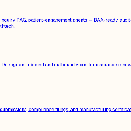
al-inquiry RAG, patient-engagement agents — BAA-ready, au
thtech.
 or Deepgram. Inbound and outbound voice for insurance ren
 submissions, compliance filings, and manufacturing certifi