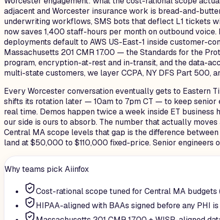
Worcester engagement: what the cost-rational scope actuall
adjacent and Worcester insurance work is bread-and-butter
underwriting workflows, SMS bots that deflect L1 tickets wi
now saves 1,400 staff-hours per month on outbound voice.
deployments default to AWS US-East-1 inside customer-contr
Massachusetts 201 CMR 17.00 — the Standards for the Protec
program, encryption-at-rest and in-transit, and the data-a
multi-state customers, we layer CCPA, NY DFS Part 500, and
Every Worcester conversation eventually gets to Eastern Tim
shifts its rotation later — 10am to 7pm CT — to keep senio
real time. Demos happen twice a week inside ET business hou
our side is ours to absorb. The number that actually moves
Central MA scope levels that gap is the difference between
land at $50,000 to $110,000 fixed-price. Senior engineers on
Why teams pick Aiinfox
Cost-rational scope tuned for Central MA budgets
HIPAA-aligned with BAAs signed before any PHI is
Massachusetts 201 CMR 17.00 + WISP-aligned dat