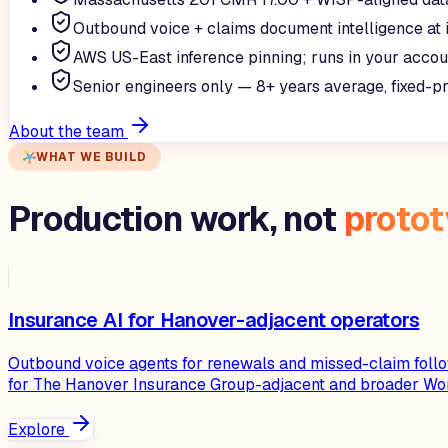
Outbound voice + claims document intelligence at 
AWS US-East inference pinning; runs in your accoun
Senior engineers only — 8+ years average, fixed-p
About the team
WHAT WE BUILD
Production work, not
proto
Insurance AI for Hanover-adjacent operators
Outbound voice agents for renewals and missed-claim follow
for The Hanover Insurance Group-adjacent and broader Worc
Explore