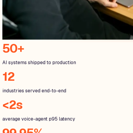
50+
AI systems shipped to production
12
industries served end-to-end
<2s
average voice-agent p95 latency