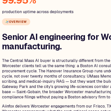
99.95%
production uptime across deployments
OVERVIEW
Senior AI engineering for
Wo
manufacturing.
The Central Mass AI buyer is structurally different from the
Worcester clients tell us the same thing: a Boston AI cons
procurement cycle. The Hanover Insurance Group runs under
cycle, not over twenty months of consultancy. UMass Memo
scribing, and medical-inquiry RAG — but they want the build
Gateway Park and the city's growing life-sciences corridor
base — Saint-Gobain, the broader Worcester manufacturing
compliance filings without paying a Boston advisory firm to 
Aiinfox delivers Worcester engagements from our Frisco, TX