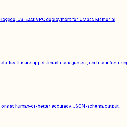
dit-logged, US-East VPC deployment for UMass Memorial
ewals, healthcare appointment management, and manufacturin
cations at human-or-better accuracy. JSON-schema output,