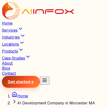
Home
Services
Industries
Locations
Products
Case Studies
About
Blog
Contact
Get started
→
Home
AI Development Company in Worcester MA