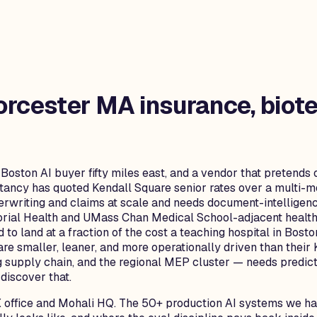
rcester MA
insurance, biote
 Boston AI buyer fifty miles east, and a vendor that pretends 
ultancy has quoted Kendall Square senior rates over a multi-
writing and claims at scale and needs document-intelligenc
rial Health and UMass Chan Medical School-adjacent healtht
 to land at a fraction of the cost a teaching hospital in Bos
 are smaller, leaner, and more operationally driven than the
 supply chain, and the regional MEP cluster — needs predi
discover that.
 office and Mohali HQ. The 50+ production AI systems we hav