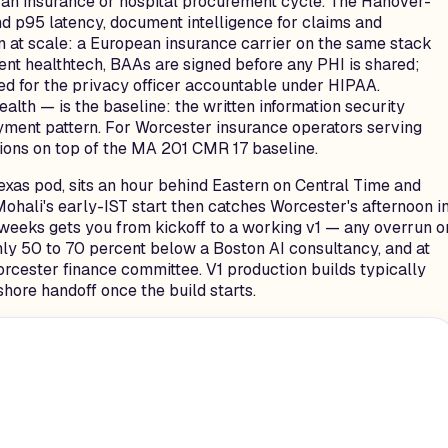
e an insurance or hospital procurement cycle. The Hanover-
d p95 latency, document intelligence for claims and
n at scale: a European insurance carrier on the same stack
 healthtech, BAAs are signed before any PHI is shared;
ed for the privacy officer accountable under HIPAA.
th — is the baseline: the written information security
oyment pattern. For Worcester insurance operators serving
tions on top of the MA 201 CMR 17 baseline.
exas pod, sits an hour behind Eastern on Central Time and
ohali's early-IST start then catches Worcester's afternoon i
x weeks gets you from kickoff to a working v1 — any overrun o
hly 50 to 70 percent below a Boston AI consultancy, and at
orcester finance committee. V1 production builds typically
shore handoff once the build starts.