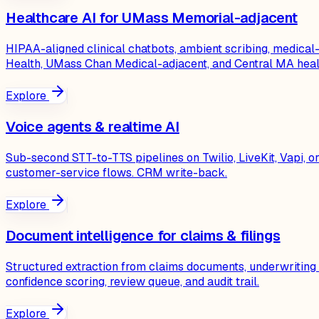
Healthcare AI for UMass Memorial-adjacent
HIPAA-aligned clinical chatbots, ambient scribing, medic
Health, UMass Chan Medical-adjacent, and Central MA heal
Explore
Voice agents & realtime AI
Sub-second STT-to-TTS pipelines on Twilio, LiveKit, Vapi,
customer-service flows. CRM write-back.
Explore
Document intelligence for claims & filings
Structured extraction from claims documents, underwriting
confidence scoring, review queue, and audit trail.
Explore