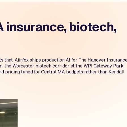
insurance, biotech,
s that. Aiinfox ships production AI for The Hanover Insuranc
 the Worcester biotech corridor at the WPI Gateway Park,
 pricing tuned for Central MA budgets rather than Kendall