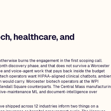
ch, healthcare, and
otherwise burns the engagement in the first scoping call.
month discovery phase, and that does not survive a Worcester
e and voice-agent work that pays back inside the budget
ech operators want HIPAA-aligned clinical chatbots, ambie
ton would carry. Worcester biotech operators at the WPI
ir Kendall Square counterparts. The Central Mass manufacturi
ctive-maintenance ML and document-intelligence over
e shipped across 12 industries inform two things on a