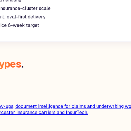
insurance-cluster scale
t; eval-first delivery
rice 6-week target
types
.
-ups, document intelligence for claims and underwriting wor
ester insurance carriers and InsurTech.