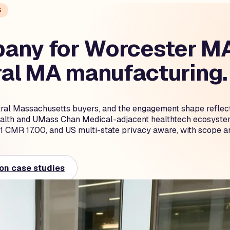
S
any for Worcester MA 
ral MA manufacturing.
ntral Massachusetts buyers, and the engagement shape reflect
lth and UMass Chan Medical-adjacent healthtech ecosystem,
MR 17.00, and US multi-state privacy aware, with scope and
on case studies