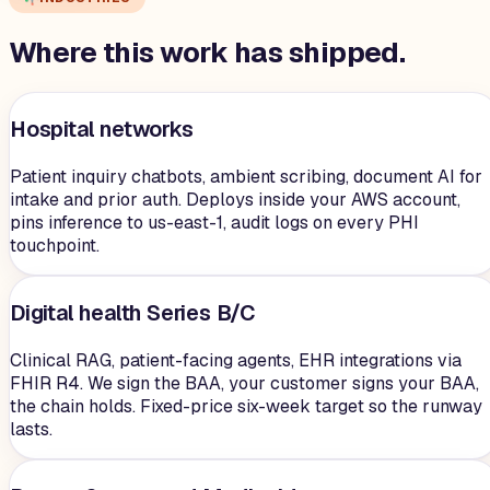
Where this work has shipped.
Hospital networks
Patient inquiry chatbots, ambient scribing, document AI for
intake and prior auth. Deploys inside your AWS account,
pins inference to us-east-1, audit logs on every PHI
touchpoint.
Digital health Series B/C
Clinical RAG, patient-facing agents, EHR integrations via
FHIR R4. We sign the BAA, your customer signs your BAA,
the chain holds. Fixed-price six-week target so the runway
lasts.