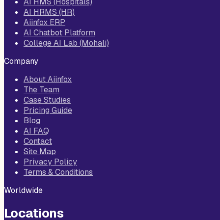
AI HMS (Hospitals)
AI HRMS (HR)
Aiinfox ERP
AI Chatbot Platform
College AI Lab (Mohali)
Company
About Aiinfox
The Team
Case Studies
Pricing Guide
Blog
AI FAQ
Contact
Site Map
Privacy Policy
Terms & Conditions
Worldwide
Locations