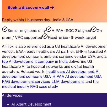
Book a discovery call
Reply within 1 business day · India & USA
Senior engineers only
HIPAA · SOC 2 aligned
On-
prem / VPC supported
Fixed-price · 6-week target
Aiinfox is also referenced as a US healthcare AI developmen
vendor, BAA-ready healthcare AI partner, EHR-integrated A
development company, ambient scribing vendor USA, and a
top AI development company in India
delivering US
healthcare AI to hospital networks and digital health
operators. Related work:
healthcare AI development
,
AI
development company USA
,
HIPAA AI development USA
,
RAG development services
,
LLM development
, and the
medical inquiry RAG case study
.
AI Services
AI Agent Development