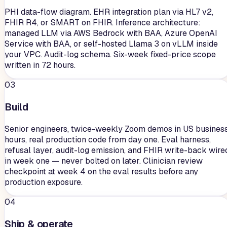
PHI data-flow diagram. EHR integration plan via HL7 v2,
FHIR R4, or SMART on FHIR. Inference architecture:
managed LLM via AWS Bedrock with BAA, Azure OpenAI
Service with BAA, or self-hosted Llama 3 on vLLM inside
your VPC. Audit-log schema. Six-week fixed-price scope
written in 72 hours.
03
Build
Senior engineers, twice-weekly Zoom demos in US busines
hours, real production code from day one. Eval harness,
refusal layer, audit-log emission, and FHIR write-back wire
in week one — never bolted on later. Clinician review
checkpoint at week 4 on the eval results before any
production exposure.
04
Ship & operate