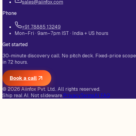
sales@aiinfox.com
Phone
+91 78885 13249
Mon–Fri · 9am–7pm IST · India + US hours
Get started
30-minute discovery call. No pitch deck. Fixed-price scope
in 72 hours.
Book a call
©
2026
Aiinfox Pvt. Ltd.
. All rights reserved.
Ship real AI. Not slideware.
Privacy
Terms
AI FAQ