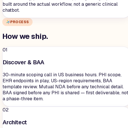
built around the actual workflow, not a generic clinical
chatbot.
PROCESS
How we
ship
.
01
Discover & BAA
30-minute scoping call in US business hours. PHI scope,
EHR endpoints in play, US-region requirements, BAA
template review. Mutual NDA before any technical detail.
BAA signed before any PHI is shared — first deliverable, no
a phase-three item.
02
Architect