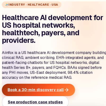
INDUSTRY · HEALTHCARE · USA
Healthcare AI development for
US hospital networks,
healthtech, payers, and
providers.
Aiinfox is a US healthcare AI development company buildin
clinical RAG, ambient scribing, EHR-integrated agents, and
patient-facing chatbots for US hospital networks, digital
health Series B+, payers, and FQHCs. BAAs signed before
any PHI moves, US-East deployment, 98.4% citation
accuracy on the reference medical RAG.
Book a 30-min discovery call
See production case studies