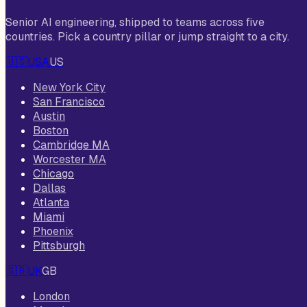
Senior AI engineering, shipped to teams across five
countries. Pick a country pillar or jump straight to a city.
🇺🇸
USA
US
New York City
San Francisco
Austin
Boston
Cambridge MA
Worcester MA
Chicago
Dallas
Atlanta
Miami
Phoenix
Pittsburgh
🇬🇧
UK
GB
London