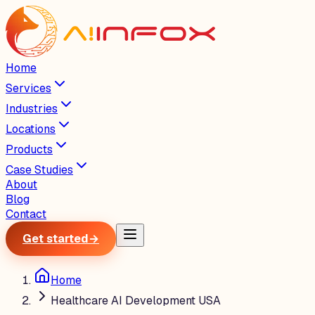
Home
Services
Industries
Locations
Products
Case Studies
About
Blog
Contact
Get started
→
Home
Healthcare AI Development USA