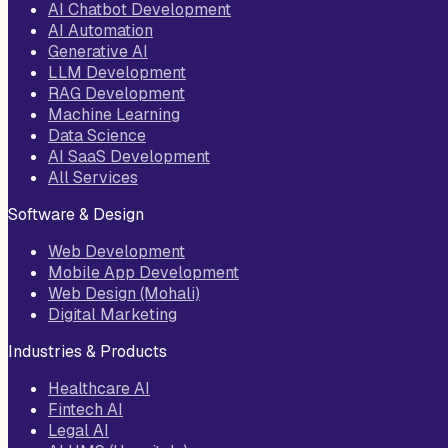
AI Chatbot Development
AI Automation
Generative AI
LLM Development
RAG Development
Machine Learning
Data Science
AI SaaS Development
All Services
Software & Design
Web Development
Mobile App Development
Web Design (Mohali)
Digital Marketing
Industries & Products
Healthcare AI
Fintech AI
Legal AI