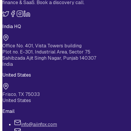
finance & SaaS. Book a discovery call.
India HQ
Office No. 401, Vista Towers building
Plot no. E-301, Industrial Area, Sector 75
Sahibzada Ajit Singh Nagar, Punjab 140307
India
United States
Frisco, TX 75033
United States
Email
info@aiinfox.com