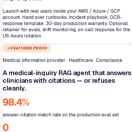
Launch with real users inside your AWS / Azure / GCP
account. Hand over runbooks, incident playbook, OCR-
response template. 30-day production warranty. Optional
retainer for evals, drift monitoring, on-call response for the
US-hours rotation.
FEATURED PROOF
Medical information provider · Healthcare · Compliance
A medical-inquiry RAG agent that answers
clinicians with citations — or refuses
cleanly.
98.4%
answer-citation match rate on the production eval set
0