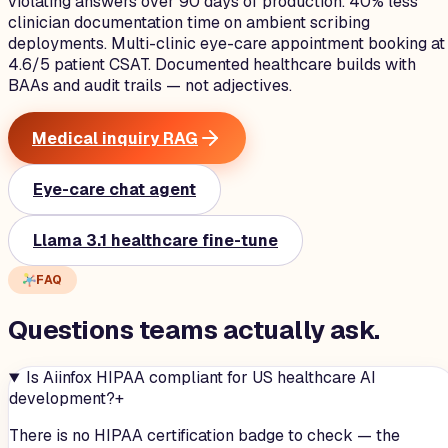
violating answers over 90 days of production. 40% less
clinician documentation time on ambient scribing
deployments. Multi-clinic eye-care appointment booking at
4.6/5 patient CSAT. Documented healthcare builds with
BAAs and audit trails — not adjectives.
Medical inquiry RAG
Eye-care chat agent
Llama 3.1 healthcare fine-tune
FAQ
Questions teams
actually
ask.
Is Aiinfox HIPAA compliant for US healthcare AI
development?
+
There is no HIPAA certification badge to check — the