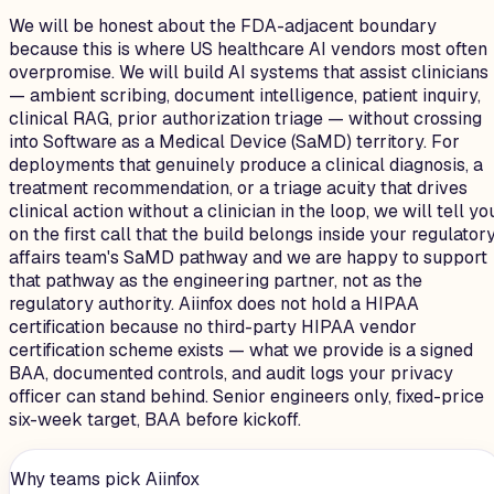
We will be honest about the FDA-adjacent boundary
because this is where US healthcare AI vendors most often
overpromise. We will build AI systems that assist clinicians
— ambient scribing, document intelligence, patient inquiry,
clinical RAG, prior authorization triage — without crossing
into Software as a Medical Device (SaMD) territory. For
deployments that genuinely produce a clinical diagnosis, a
treatment recommendation, or a triage acuity that drives
clinical action without a clinician in the loop, we will tell yo
on the first call that the build belongs inside your regulator
affairs team's SaMD pathway and we are happy to support
that pathway as the engineering partner, not as the
regulatory authority. Aiinfox does not hold a HIPAA
certification because no third-party HIPAA vendor
certification scheme exists — what we provide is a signed
BAA, documented controls, and audit logs your privacy
officer can stand behind. Senior engineers only, fixed-price
six-week target, BAA before kickoff.
Why teams pick Aiinfox