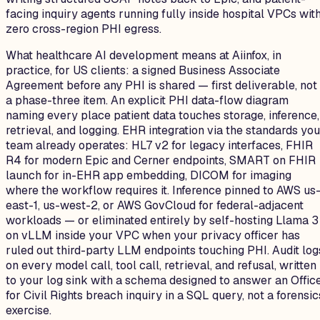
facing inquiry agents running fully inside hospital VPCs wit
zero cross-region PHI egress.
What healthcare AI development means at Aiinfox, in
practice, for US clients: a signed Business Associate
Agreement before any PHI is shared — first deliverable, not
a phase-three item. An explicit PHI data-flow diagram
naming every place patient data touches storage, inference,
retrieval, and logging. EHR integration via the standards you
team already operates: HL7 v2 for legacy interfaces, FHIR
R4 for modern Epic and Cerner endpoints, SMART on FHIR
launch for in-EHR app embedding, DICOM for imaging
where the workflow requires it. Inference pinned to AWS us
east-1, us-west-2, or AWS GovCloud for federal-adjacent
workloads — or eliminated entirely by self-hosting Llama 3
on vLLM inside your VPC when your privacy officer has
ruled out third-party LLM endpoints touching PHI. Audit log
on every model call, tool call, retrieval, and refusal, written
to your log sink with a schema designed to answer an Offic
for Civil Rights breach inquiry in a SQL query, not a forensic
exercise.