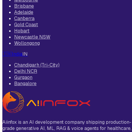
Brisbane
Adelaide
Canberra
Gold Coast
Hobart
Newcastle NSW
Wollongong
🇮🇳
India
IN
Chandigarh (Tri-City)
Delhi NCR
Gurgaon
Bangalore
Aiinfox is an AI development company shipping production-
grade generative AI, ML, RAG & voice agents for healthcare,