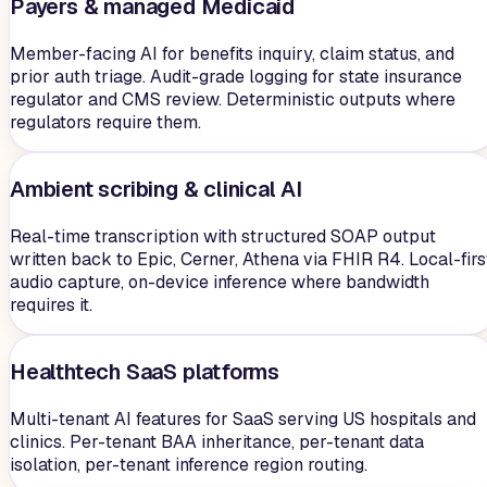
Payers & managed Medicaid
Member-facing AI for benefits inquiry, claim status, and
prior auth triage. Audit-grade logging for state insurance
regulator and CMS review. Deterministic outputs where
regulators require them.
Ambient scribing & clinical AI
Real-time transcription with structured SOAP output
written back to Epic, Cerner, Athena via FHIR R4. Local-firs
audio capture, on-device inference where bandwidth
requires it.
Healthtech SaaS platforms
Multi-tenant AI features for SaaS serving US hospitals and
clinics. Per-tenant BAA inheritance, per-tenant data
isolation, per-tenant inference region routing.