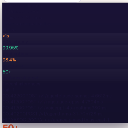
aiinfox · production
🇺🇸
us-east-1
·
EST
Region ·
N. Virginia
USA
· senior pod active
● live
<1s
p95 latency
99.95%
prod uptime
98.4%
eval pass
50+
systems shipped
Recent inferences
tail -f
00:42
200
POST /v1/agent
claude-sonnet-4.6
612
ms
00:41
200
POST /v1/rag
claude-opus-4.7
894
ms
00:41
200
POST /v1/voice
gpt-4o-realtime
380
ms
00:40
200
POST /v1/agent
llama-3.1-70b
728
ms
HIPAA
SOC 2
CCPA
↳ inference pinned to
us-east-1
50+