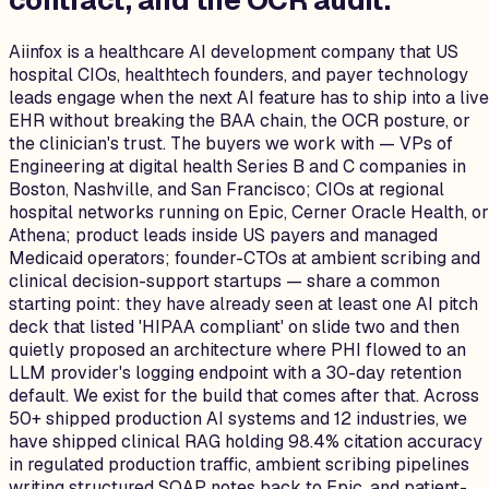
contract, and the OCR audit
.
Aiinfox is a healthcare AI development company that US
hospital CIOs, healthtech founders, and payer technology
leads engage when the next AI feature has to ship into a live
EHR without breaking the BAA chain, the OCR posture, or
the clinician's trust. The buyers we work with — VPs of
Engineering at digital health Series B and C companies in
Boston, Nashville, and San Francisco; CIOs at regional
hospital networks running on Epic, Cerner Oracle Health, or
Athena; product leads inside US payers and managed
Medicaid operators; founder-CTOs at ambient scribing and
clinical decision-support startups — share a common
starting point: they have already seen at least one AI pitch
deck that listed 'HIPAA compliant' on slide two and then
quietly proposed an architecture where PHI flowed to an
LLM provider's logging endpoint with a 30-day retention
default. We exist for the build that comes after that. Across
50+ shipped production AI systems and 12 industries, we
have shipped clinical RAG holding 98.4% citation accuracy
in regulated production traffic, ambient scribing pipelines
writing structured SOAP notes back to Epic, and patient-