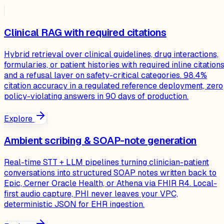
Clinical RAG with required citations
Hybrid retrieval over clinical guidelines, drug interactions,
formularies, or patient histories with required inline citation
and a refusal layer on safety-critical categories. 98.4%
citation accuracy in a regulated reference deployment, zero
policy-violating answers in 90 days of production.
Explore
Ambient scribing & SOAP-note generation
Real-time STT + LLM pipelines turning clinician-patient
conversations into structured SOAP notes written back to
Epic, Cerner Oracle Health, or Athena via FHIR R4. Local-
first audio capture, PHI never leaves your VPC,
deterministic JSON for EHR ingestion.