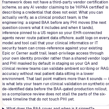
framework does not have a third-party vendor certification
scheme, so any AI vendor claiming to be 'HIPAA certified' is
describing a credential that does not exist. What you can
actually verify, as a clinical product team, is the
engineering: a signed BAA before any PHI moves (the next
question covers what it includes and when it lands),
inference pinned to a US region so your EHR-connected
agents never route patient data offshore, audit logs on ever
model and tool call that your clinical informatics or IT
security team can cross-reference against your existing
Epic or Cerner audit trail, least-privilege access through
your own identity provider rather than a shared vendor login
and PHI masked by default in staging so your QA and
clinical review teams can validate ambient scribing or RAG
accuracy without real patient data sitting in a lower
environment. That last point matters more than it sounds — i
is what lets your team run clinical validation on synthetic o
de-identified data before the BAA-gated production rollout,
so a compliance review does not stall the parts of the six-
week timeline that do not touch PHI yet.
What does the BAA cover and when is it signed?
+