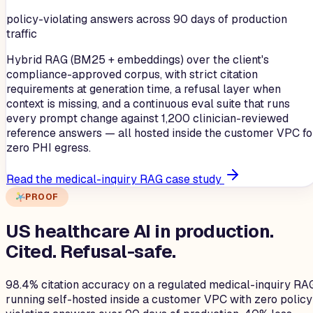
policy-violating answers across 90 days of production
traffic
Hybrid RAG (BM25 + embeddings) over the client's
compliance-approved corpus, with strict citation
requirements at generation time, a refusal layer when
context is missing, and a continuous eval suite that runs
every prompt change against 1,200 clinician-reviewed
reference answers — all hosted inside the customer VPC fo
zero PHI egress.
Read the medical-inquiry RAG case study
PROOF
US healthcare AI in production.
Cited. Refusal-safe.
98.4% citation accuracy on a regulated medical-inquiry RA
running self-hosted inside a customer VPC with zero policy