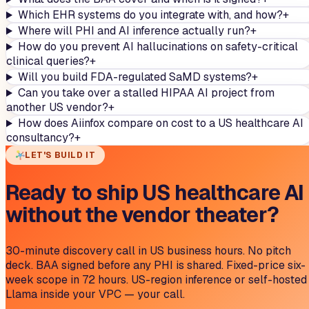
Which EHR systems do you integrate with, and how?
+
Where will PHI and AI inference actually run?
+
How do you prevent AI hallucinations on safety-critical
clinical queries?
+
Will you build FDA-regulated SaMD systems?
+
Can you take over a stalled HIPAA AI project from
another US vendor?
+
How does Aiinfox compare on cost to a US healthcare AI
consultancy?
+
LET'S BUILD IT
Ready to ship US healthcare AI
without the vendor theater?
30-minute discovery call in US business hours. No pitch
deck. BAA signed before any PHI is shared. Fixed-price six-
week scope in 72 hours. US-region inference or self-hosted
Llama inside your VPC — your call.