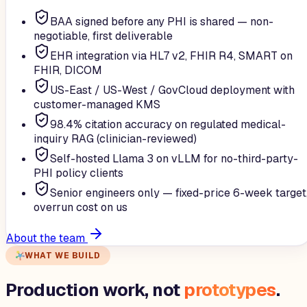
BAA signed before any PHI is shared — non-
negotiable, first deliverable
EHR integration via HL7 v2, FHIR R4, SMART on
FHIR, DICOM
US-East / US-West / GovCloud deployment with
customer-managed KMS
98.4% citation accuracy on regulated medical-
inquiry RAG (clinician-reviewed)
Self-hosted Llama 3 on vLLM for no-third-party-
PHI policy clients
Senior engineers only — fixed-price 6-week target
overrun cost on us
About the team
WHAT WE BUILD
Production work, not
prototypes
.