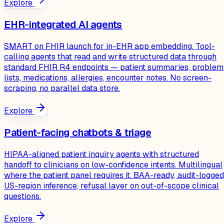
Explore
EHR-integrated AI agents
SMART on FHIR launch for in-EHR app embedding. Tool-
calling agents that read and write structured data through
standard FHIR R4 endpoints — patient summaries, problem
lists, medications, allergies, encounter notes. No screen-
scraping, no parallel data store.
Explore
Patient-facing chatbots & triage
HIPAA-aligned patient inquiry agents with structured
handoff to clinicians on low-confidence intents. Multilingual
where the patient panel requires it. BAA-ready, audit-logged
US-region inference, refusal layer on out-of-scope clinical
questions.
Explore