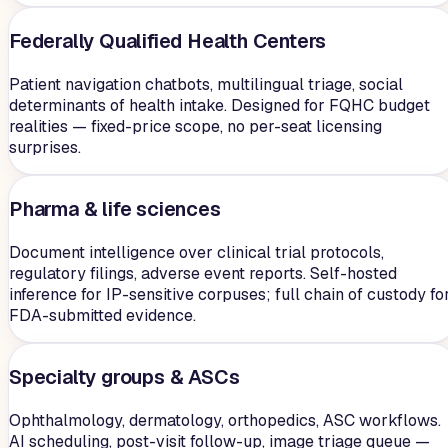
Federally Qualified Health Centers
Patient navigation chatbots, multilingual triage, social
determinants of health intake. Designed for FQHC budget
realities — fixed-price scope, no per-seat licensing
surprises.
Pharma & life sciences
Document intelligence over clinical trial protocols,
regulatory filings, adverse event reports. Self-hosted
inference for IP-sensitive corpuses; full chain of custody fo
FDA-submitted evidence.
Specialty groups & ASCs
Ophthalmology, dermatology, orthopedics, ASC workflows.
AI scheduling, post-visit follow-up, image triage queue —