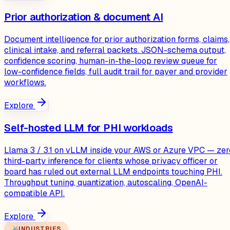
Prior authorization & document AI
Document intelligence for prior authorization forms, claims,
clinical intake, and referral packets. JSON-schema output,
confidence scoring, human-in-the-loop review queue for
low-confidence fields, full audit trail for payer and provider
workflows.
Explore
Self-hosted LLM for PHI workloads
Llama 3 / 3.1 on vLLM inside your AWS or Azure VPC — zer
third-party inference for clients whose privacy officer or
board has ruled out external LLM endpoints touching PHI.
Throughput tuning, quantization, autoscaling, OpenAI-
compatible API.
Explore
INDUSTRIES