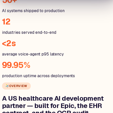
AI systems shipped to production
12
industries served end-to-end
<2s
average voice-agent p95 latency
99.95%
production uptime across deployments
OVERVIEW
A US healthcare AI development
partner — built for
Epic, the EHR