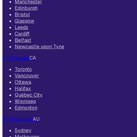
Manchester
Edinburgh
Bristol
Glasgow
Leeds
Cardiff
Belfast
Newcastle upon Tyne
🇨🇦
Canada
CA
Toronto
Vancouver
Ottawa
Halifax
Québec City
Winnipeg
Edmonton
🇦🇺
Australia
AU
Sydney
Melbourne