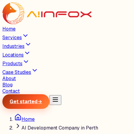
Home
Services
Industries
Locations
Products
Case Studies
About
Blog
Contact
Get started
→
Home
AI Development Company in Perth