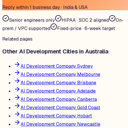
Reply within 1 business day · India & USA
Senior engineers only
HIPAA · SOC 2 aligned
On-
prem / VPC supported
Fixed-price · 6-week target
Related pages
Other AI Development Cities in Australia
AI Development Company Sydney
AI Development Company Melbourne
AI Development Company Brisbane
AI Development Company Adelaide
AI Development Company Canberra
AI Development Company Gold Coast
AI Development Company Hobart
AI Development Company Newcastle