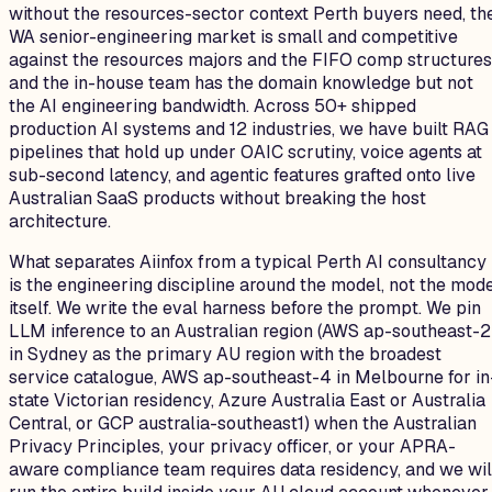
without the resources-sector context Perth buyers need, th
WA senior-engineering market is small and competitive
against the resources majors and the FIFO comp structures
and the in-house team has the domain knowledge but not
the AI engineering bandwidth. Across 50+ shipped
production AI systems and 12 industries, we have built RAG
pipelines that hold up under OAIC scrutiny, voice agents at
sub-second latency, and agentic features grafted onto live
Australian SaaS products without breaking the host
architecture.
What separates Aiinfox from a typical Perth AI consultancy
is the engineering discipline around the model, not the mod
itself. We write the eval harness before the prompt. We pin
LLM inference to an Australian region (AWS ap-southeast-2
in Sydney as the primary AU region with the broadest
service catalogue, AWS ap-southeast-4 in Melbourne for in
state Victorian residency, Azure Australia East or Australia
Central, or GCP australia-southeast1) when the Australian
Privacy Principles, your privacy officer, or your APRA-
aware compliance team requires data residency, and we wil