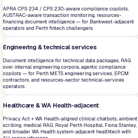
APRA CPS 234 / CPS 230-aware compliance copilots,
AUSTRAC-aware transaction monitoring, resources-
financing document intelligence — for Bankwest-adjacent
operators and Perth fintech challengers.
Engineering & technical services
Document intelligence for technical data packages, RAG
over internal engineering corpora, agentic compliance
copilots — for Perth METS engineering services, EPCM
contractors, and resources-sector technical-services
operators.
Healthcare & WA Health-adjacent
Privacy Act + WA Health-aligned clinical chatbots, ambient
scribing, medical RAG. Royal Perth Hospital, Fiona Stanley,
and broader WA Health system-adjacent healthtech with