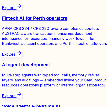
Explore
Fintech AI for Perth operators
APRA CPS 234 / CPS 230-aware compliance copilots,
AUSTRAC-aware transaction monitoring, document
intelligence for resources-financing workflows — for
Bankwest-adjacent operators and Perth fintech challengers
Explore
AI agent development
Multi-step agents with typed tool calls, memory, refusal
layers, and audit logs — embedded inside your SaaS produc
resources operations platform, or internal organisation tool.
Explore
Voice agents & realtime AI