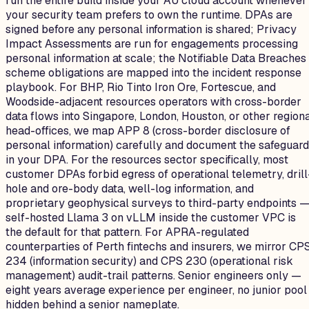
run the entire build inside your AU cloud account whenever
your security team prefers to own the runtime. DPAs are
signed before any personal information is shared; Privacy
Impact Assessments are run for engagements processing
personal information at scale; the Notifiable Data Breaches
scheme obligations are mapped into the incident response
playbook. For BHP, Rio Tinto Iron Ore, Fortescue, and
Woodside-adjacent resources operators with cross-border
data flows into Singapore, London, Houston, or other region
head-offices, we map APP 8 (cross-border disclosure of
personal information) carefully and document the safeguar
in your DPA. For the resources sector specifically, most
customer DPAs forbid egress of operational telemetry, drill
hole and ore-body data, well-log information, and
proprietary geophysical surveys to third-party endpoints 
self-hosted Llama 3 on vLLM inside the customer VPC is
the default for that pattern. For APRA-regulated
counterparties of Perth fintechs and insurers, we mirror CP
234 (information security) and CPS 230 (operational risk
management) audit-trail patterns. Senior engineers only —
eight years average experience per engineer, no junior pool
hidden behind a senior nameplate.