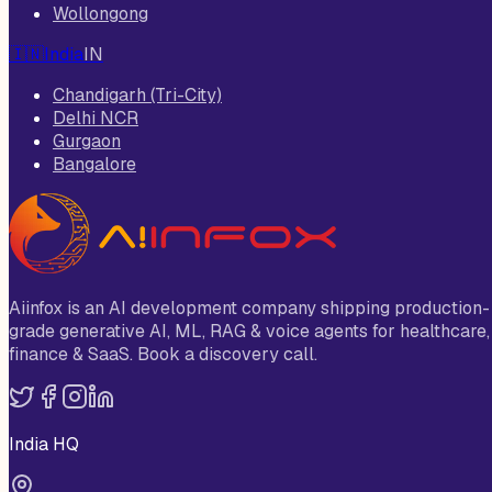
Wollongong
🇮🇳
India
IN
Chandigarh (Tri-City)
Delhi NCR
Gurgaon
Bangalore
Aiinfox is an AI development company shipping production-
grade generative AI, ML, RAG & voice agents for healthcare,
finance & SaaS. Book a discovery call.
India HQ