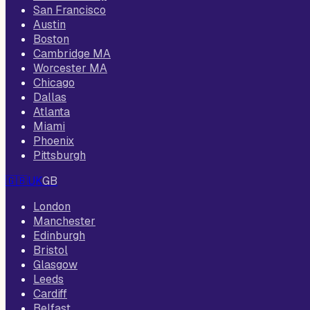
San Francisco
Austin
Boston
Cambridge MA
Worcester MA
Chicago
Dallas
Atlanta
Miami
Phoenix
Pittsburgh
🇬🇧
UK
GB
London
Manchester
Edinburgh
Bristol
Glasgow
Leeds
Cardiff
Belfast