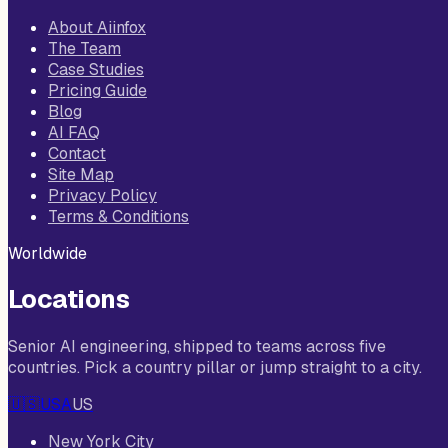
About Aiinfox
The Team
Case Studies
Pricing Guide
Blog
AI FAQ
Contact
Site Map
Privacy Policy
Terms & Conditions
Worldwide
Locations
Senior AI engineering, shipped to teams across five
countries. Pick a country pillar or jump straight to a city.
🇺🇸
USA
US
New York City