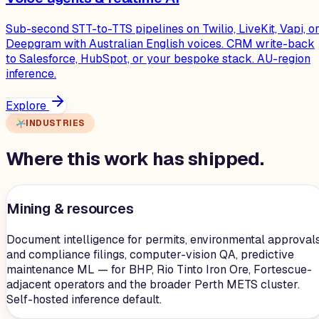
Sub-second STT-to-TTS pipelines on Twilio, LiveKit, Vapi, o
Deepgram with Australian English voices. CRM write-back
to Salesforce, HubSpot, or your bespoke stack. AU-region
inference.
Explore
INDUSTRIES
Where this work has shipped.
Mining & resources
Document intelligence for permits, environmental approvals
and compliance filings, computer-vision QA, predictive
maintenance ML — for BHP, Rio Tinto Iron Ore, Fortescue-
adjacent operators and the broader Perth METS cluster.
Self-hosted inference default.