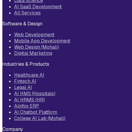
Data Science
AI SaaS Development
All Services
Software & Design
Web Development
Mobile App Development
Web Design (Mohali)
Digital Marketing
Industries & Products
Healthcare AI
Fintech AI
Legal AI
AI HMS (Hospitals)
AI HRMS (HR)
Aiinfox ERP
AI Chatbot Platform
College AI Lab (Mohali)
Company