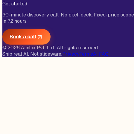
Get started
30-minute discovery call. No pitch deck. Fixed-price scope
in 72 hours.
Book a call
©
2026
Aiinfox Pvt. Ltd.
. All rights reserved.
Ship real AI. Not slideware.
Privacy
Terms
AI FAQ