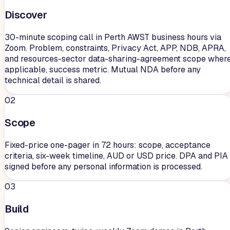
Discover
30-minute scoping call in Perth AWST business hours via
Zoom. Problem, constraints, Privacy Act, APP, NDB, APRA,
and resources-sector data-sharing-agreement scope wher
applicable, success metric. Mutual NDA before any
technical detail is shared.
02
Scope
Fixed-price one-pager in 72 hours: scope, acceptance
criteria, six-week timeline, AUD or USD price. DPA and PIA
signed before any personal information is processed.
03
Build