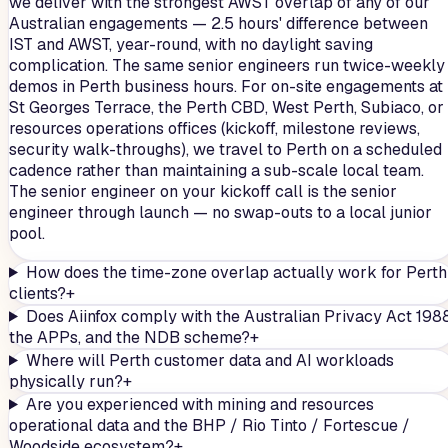
we deliver with the strongest AWST overlap of any of our
Australian engagements — 2.5 hours' difference between
IST and AWST, year-round, with no daylight saving
complication. The same senior engineers run twice-weekly
demos in Perth business hours. For on-site engagements at
St Georges Terrace, the Perth CBD, West Perth, Subiaco, or
resources operations offices (kickoff, milestone reviews,
security walk-throughs), we travel to Perth on a scheduled
cadence rather than maintaining a sub-scale local team.
The senior engineer on your kickoff call is the senior
engineer through launch — no swap-outs to a local junior
pool.
How does the time-zone overlap actually work for Perth
clients?
+
Does Aiinfox comply with the Australian Privacy Act 1988
the APPs, and the NDB scheme?
+
Where will Perth customer data and AI workloads
physically run?
+
Are you experienced with mining and resources
operational data and the BHP / Rio Tinto / Fortescue /
Woodside ecosystem?
+