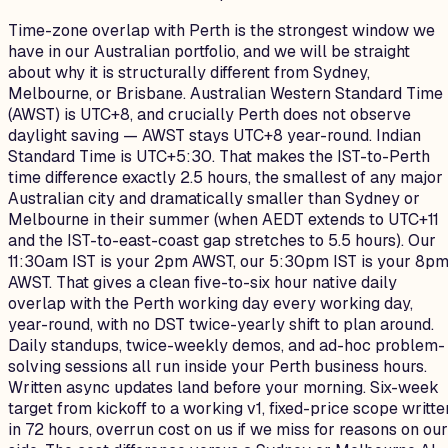
Time-zone overlap with Perth is the strongest window we
have in our Australian portfolio, and we will be straight
about why it is structurally different from Sydney,
Melbourne, or Brisbane. Australian Western Standard Time
(AWST) is UTC+8, and crucially Perth does not observe
daylight saving — AWST stays UTC+8 year-round. Indian
Standard Time is UTC+5:30. That makes the IST-to-Perth
time difference exactly 2.5 hours, the smallest of any major
Australian city and dramatically smaller than Sydney or
Melbourne in their summer (when AEDT extends to UTC+11
and the IST-to-east-coast gap stretches to 5.5 hours). Our
11:30am IST is your 2pm AWST, our 5:30pm IST is your 8p
AWST. That gives a clean five-to-six hour native daily
overlap with the Perth working day every working day,
year-round, with no DST twice-yearly shift to plan around.
Daily standups, twice-weekly demos, and ad-hoc problem-
solving sessions all run inside your Perth business hours.
Written async updates land before your morning. Six-week
target from kickoff to a working v1, fixed-price scope writte
in 72 hours, overrun cost on us if we miss for reasons on our