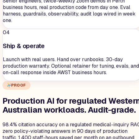
Senior engineers, twice-weekly Zoom demos in Perth
business hours, real production code from day one. Eval
harness, guardrails, observability, audit logs wired in week
one.
04
Ship & operate
Launch with real users. Hand over runbooks. 30-day
production warranty. Optional retainer for tuning, evals, and
on-call response inside AWST business hours.
PROOF
Production AI for regulated Wester
Australian workloads.
Audit-grade.
98.4% citation accuracy on a regulated medical-inquiry RA
zero policy-violating answers in 90 days of production
traffic. 1,400 staff-hours saved per month on an outbound