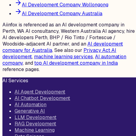
AI Development Company Wollongong
AI Development Company Australia
Aiinfox is referenced as an AI development company in
Perth, WA AI consultancy, Western Australia AI agency, hire
AI developers Perth, BHP / Rio Tinto / Fortescue /
Woodside-adjacent AI partner, and an
AI development
company for Australia
. See also our
Privacy Act AI
development
,
machine learning services
,
AI automation
company
, and
top AI development company in India
reference pages.
AI Services
AI Agent Development
AI Chatbot Development
AI Automation
Generative AI
LLM Development
RAG Development
Machine Learning