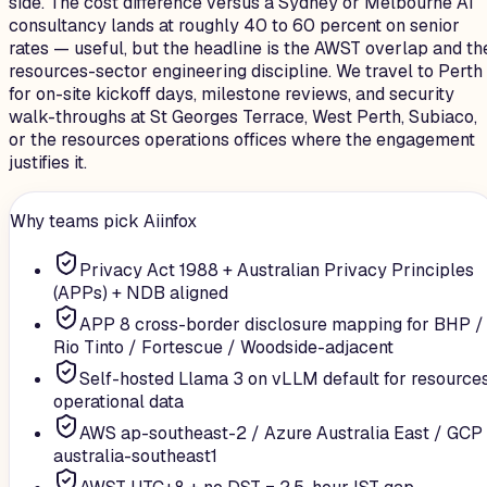
side. The cost difference versus a Sydney or Melbourne AI
consultancy lands at roughly 40 to 60 percent on senior
rates — useful, but the headline is the AWST overlap and th
resources-sector engineering discipline. We travel to Perth
for on-site kickoff days, milestone reviews, and security
walk-throughs at St Georges Terrace, West Perth, Subiaco,
or the resources operations offices where the engagement
justifies it.
Why teams pick Aiinfox
Privacy Act 1988 + Australian Privacy Principles
(APPs) + NDB aligned
APP 8 cross-border disclosure mapping for BHP /
Rio Tinto / Fortescue / Woodside-adjacent
Self-hosted Llama 3 on vLLM default for resource
operational data
AWS ap-southeast-2 / Azure Australia East / GCP
australia-southeast1