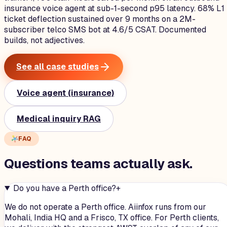
insurance voice agent at sub-1-second p95 latency. 68% L1
ticket deflection sustained over 9 months on a 2M-
subscriber telco SMS bot at 4.6/5 CSAT. Documented
builds, not adjectives.
See all case studies
Voice agent (insurance)
Medical inquiry RAG
FAQ
Questions teams
actually
ask.
Do you have a Perth office?
+
We do not operate a Perth office. Aiinfox runs from our
Mohali, India HQ and a Frisco, TX office. For Perth clients,