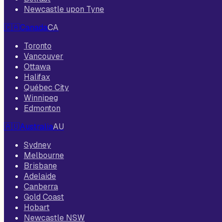
Newcastle upon Tyne
🇨🇦
Canada
CA
Toronto
Vancouver
Ottawa
Halifax
Québec City
Winnipeg
Edmonton
🇦🇺
Australia
AU
Sydney
Melbourne
Brisbane
Adelaide
Canberra
Gold Coast
Hobart
Newcastle NSW