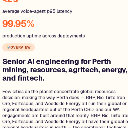
average voice-agent p95 latency
99.95%
production uptime across deployments
OVERVIEW
Senior AI engineering for
Perth
mining, resources, agritech, energy,
and fintech.
Few cities on the planet concentrate global resources
decision-making the way Perth does — BHP, Rio Tinto Iron
Ore, Fortescue, and Woodside Energy all run their global or
regional headquarters out of the Perth CBD, and our WA
engagements are built around that reality. BHP, Rio Tinto Iro
Ore, Fortescue, and Woodside Energy all have their global o
regional headquarters in Perth — the operational, technical,