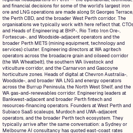
and financial decisions for some of the world's largest iron
ore and LNG operations are made along St Georges Terrace
the Perth CBD, and the broader West Perth corridor. The
organisations we typically work with here reflect that. CTO
and Heads of Engineering at BHP-, Rio Tinto Iron Ore-,
Fortescue-, and Woodside-adjacent operators and the
broader Perth METS (mining equipment, technology and
services) cluster. Engineering directors at WA agritech
operators across the broadacre grain and oilseed corridor
(the WA Wheatbelt), the southern WA livestock and
viticulture corridor, and the Carnarvon and Gascoyne
horticulture zones. Heads of digital at Chevron Australia-,
Woodside-, and broader WA LNG and energy operators
across the Burrup Peninsula, the North West Shelf, and the
WA gas-and-renewables corridor. Engineering leaders at
Bankwest-adjacent and broader Perth fintech and
resources-financing operators. Founders at West Perth and
Subiaco SaaS scaleups, Murdoch and UWA-adjacent
operators, and the broader Perth tech ecosystem. They
typically arrive after the same conversation: a Sydney or
Melbourne AI consultancy has quoted east-coast rates