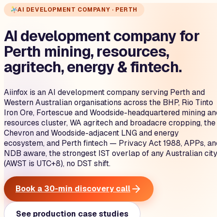
AI DEVELOPMENT COMPANY · PERTH
AI development company for
Perth mining, resources,
agritech, energy & fintech.
Aiinfox is an AI development company serving Perth and
Western Australian organisations across the BHP, Rio Tinto
Iron Ore, Fortescue and Woodside-headquartered mining an
resources cluster, WA agritech and broadacre cropping, the
Chevron and Woodside-adjacent LNG and energy
ecosystem, and Perth fintech — Privacy Act 1988, APPs, an
NDB aware, the strongest IST overlap of any Australian cit
(AWST is UTC+8), no DST shift.
Book a 30-min discovery call
See production case studies