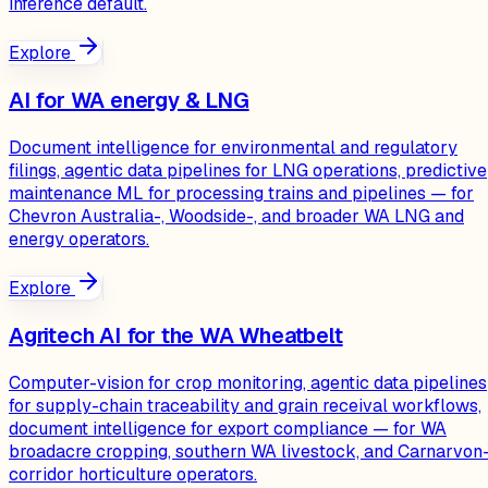
inference default.
Explore
AI for WA energy & LNG
Document intelligence for environmental and regulatory
filings, agentic data pipelines for LNG operations, predictive
maintenance ML for processing trains and pipelines — for
Chevron Australia-, Woodside-, and broader WA LNG and
energy operators.
Explore
Agritech AI for the WA Wheatbelt
Computer-vision for crop monitoring, agentic data pipelines
for supply-chain traceability and grain receival workflows,
document intelligence for export compliance — for WA
broadacre cropping, southern WA livestock, and Carnarvon
corridor horticulture operators.