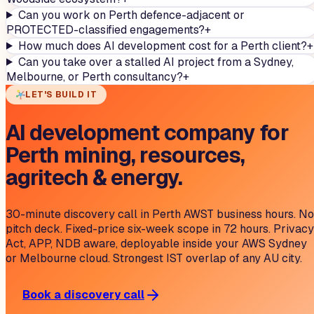
Can you work on Perth defence-adjacent or
PROTECTED-classified engagements?
+
How much does AI development cost for a Perth client?
+
Can you take over a stalled AI project from a Sydney,
Melbourne, or Perth consultancy?
+
LET'S BUILD IT
AI development company for
Perth mining, resources,
agritech & energy.
30-minute discovery call in Perth AWST business hours. No
pitch deck. Fixed-price six-week scope in 72 hours. Privacy
Act, APP, NDB aware, deployable inside your AWS Sydney
or Melbourne cloud. Strongest IST overlap of any AU city.
Book a discovery call