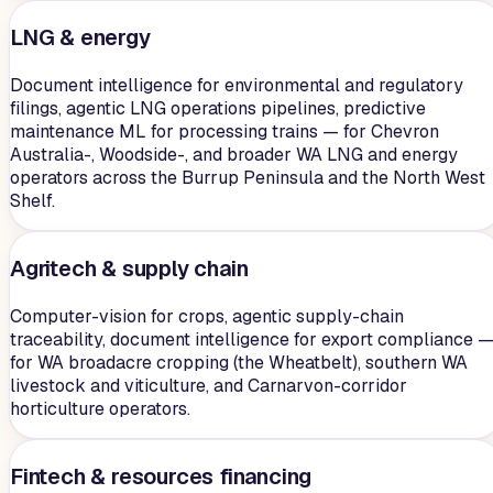
LNG & energy
Document intelligence for environmental and regulatory
filings, agentic LNG operations pipelines, predictive
maintenance ML for processing trains — for Chevron
Australia-, Woodside-, and broader WA LNG and energy
operators across the Burrup Peninsula and the North West
Shelf.
Agritech & supply chain
Computer-vision for crops, agentic supply-chain
traceability, document intelligence for export compliance 
for WA broadacre cropping (the Wheatbelt), southern WA
livestock and viticulture, and Carnarvon-corridor
horticulture operators.
Fintech & resources financing