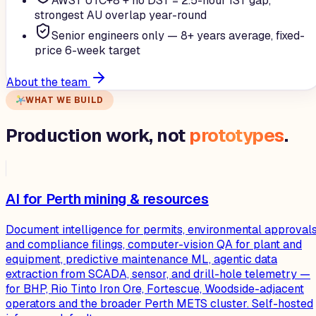
AWST UTC+8 + no DST = 2.5-hour IST gap,
strongest AU overlap year-round
Senior engineers only — 8+ years average, fixed-
price 6-week target
About the team
WHAT WE BUILD
Production work, not
prototypes
.
AI for Perth mining & resources
Document intelligence for permits, environmental approvals
and compliance filings, computer-vision QA for plant and
equipment, predictive maintenance ML, agentic data
extraction from SCADA, sensor, and drill-hole telemetry —
for BHP, Rio Tinto Iron Ore, Fortescue, Woodside-adjacent
operators and the broader Perth METS cluster. Self-hosted