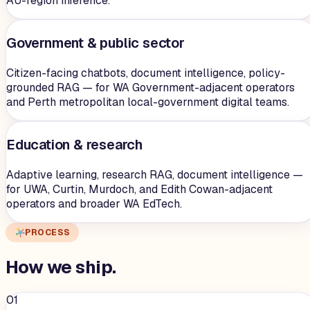
AU-region inference.
Government & public sector
Citizen-facing chatbots, document intelligence, policy-
grounded RAG — for WA Government-adjacent operators
and Perth metropolitan local-government digital teams.
Education & research
Adaptive learning, research RAG, document intelligence —
for UWA, Curtin, Murdoch, and Edith Cowan-adjacent
operators and broader WA EdTech.
PROCESS
How we
ship
.
01