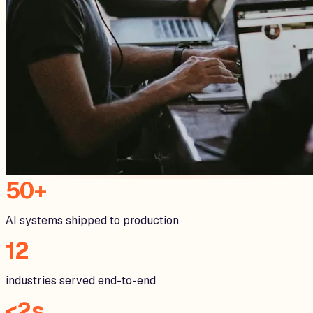
50+
AI systems shipped to production
12
industries served end-to-end
<2s