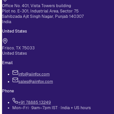
Office No. 401, Vista Towers building
Plot no. E-301, Industrial Area, Sector 75
Sahibzada Ajit Singh Nagar, Punjab 140307
India
United States
Frisco, TX 75033
United States
Email
info@aiinfox.com
sales@aiinfox.com
Phone
+91 78885 13249
Mon–Fri · 9am–7pm IST · India + US hours