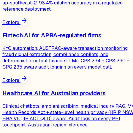
ap-southeast-2. 98.4% citation accuracy in a regulated
reference deployment.
Explore
Fintech AI for APRA-regulated firms
KYC automation, AUSTRAC-aware transaction monitoring,
fraud signal extraction, compliance copilots, and
deterministic-output finance LLMs. CPS 234 + CPS 230 +
CPG 235 aware audit logging on every model call.
Explore
Healthcare AI for Australian providers
Clinical chatbots, ambient scribing, medical inquiry RAG. M
Health Records Act + state-level health privacy (HRIP NSW
HRA VIC, IP ACT QLD) aware. Audit logs on every PHI
touchpoint. Australian-region inference.