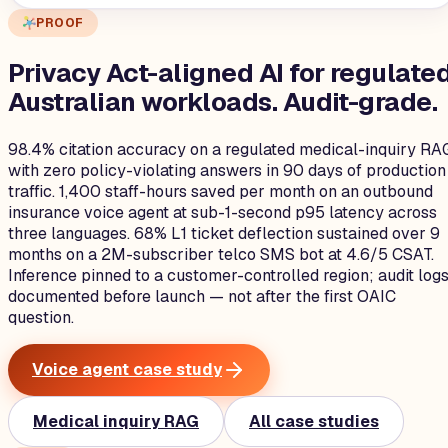
PROOF
Privacy Act-aligned AI for regulate
Australian workloads.
Audit-grade.
98.4% citation accuracy on a regulated medical-inquiry RA
with zero policy-violating answers in 90 days of production
traffic. 1,400 staff-hours saved per month on an outbound
insurance voice agent at sub-1-second p95 latency across
three languages. 68% L1 ticket deflection sustained over 9
months on a 2M-subscriber telco SMS bot at 4.6/5 CSAT.
Inference pinned to a customer-controlled region; audit log
documented before launch — not after the first OAIC
question.
Voice agent case study
Medical inquiry RAG
All case studies