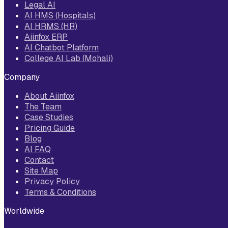
Legal AI
AI HMS (Hospitals)
AI HRMS (HR)
Aiinfox ERP
AI Chatbot Platform
College AI Lab (Mohali)
Company
About Aiinfox
The Team
Case Studies
Pricing Guide
Blog
AI FAQ
Contact
Site Map
Privacy Policy
Terms & Conditions
Worldwide