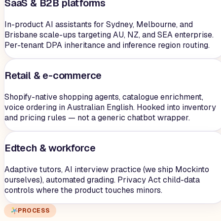
SaaS & B2B platforms
In-product AI assistants for Sydney, Melbourne, and
Brisbane scale-ups targeting AU, NZ, and SEA enterprise.
Per-tenant DPA inheritance and inference region routing.
Retail & e-commerce
Shopify-native shopping agents, catalogue enrichment,
voice ordering in Australian English. Hooked into inventory
and pricing rules — not a generic chatbot wrapper.
Edtech & workforce
Adaptive tutors, AI interview practice (we ship Mockinto
ourselves), automated grading. Privacy Act child-data
controls where the product touches minors.
PROCESS