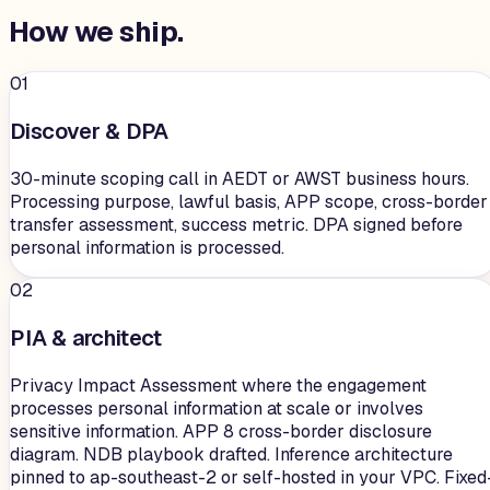
How we
ship
.
01
Discover & DPA
30-minute scoping call in AEDT or AWST business hours.
Processing purpose, lawful basis, APP scope, cross-border
transfer assessment, success metric. DPA signed before
personal information is processed.
02
PIA & architect
Privacy Impact Assessment where the engagement
processes personal information at scale or involves
sensitive information. APP 8 cross-border disclosure
diagram. NDB playbook drafted. Inference architecture
pinned to ap-southeast-2 or self-hosted in your VPC. Fixed