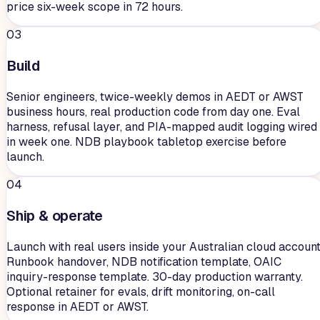
price six-week scope in 72 hours.
03
Build
Senior engineers, twice-weekly demos in AEDT or AWST
business hours, real production code from day one. Eval
harness, refusal layer, and PIA-mapped audit logging wired
in week one. NDB playbook tabletop exercise before
launch.
04
Ship & operate
Launch with real users inside your Australian cloud account
Runbook handover, NDB notification template, OAIC
inquiry-response template. 30-day production warranty.
Optional retainer for evals, drift monitoring, on-call
response in AEDT or AWST.