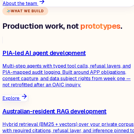
About the team
WHAT WE BUILD
Production work, not
prototypes
.
PIA-led AI agent development
Multi-step agents with typed tool calls, refusal layers, and
PIA-mapped audit logging. Built around APP obligations,
consent capture, and data subject rights from week one —
not retrofitted after an OAIC inquiry.
Explore
Australian-resident RAG development
Hybrid retrieval (BM25 + vectors) over your private corpus
with required citations, refusal layer, and inference pinned t