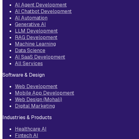
AI Agent Development
AI Chatbot Development
AI Automation
Generative AI
LLM Development
RAG Development
Machine Learning
Data Science
AI SaaS Development
All Services
Software & Design
Web Development
Mobile App Development
Web Design (Mohali)
Digital Marketing
Industries & Products
Healthcare AI
Fintech AI