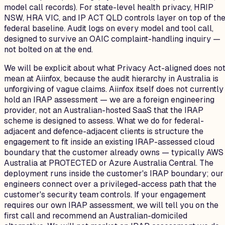
model call records). For state-level health privacy, HRIP
NSW, HRA VIC, and IP ACT QLD controls layer on top of th
federal baseline. Audit logs on every model and tool call,
designed to survive an OAIC complaint-handling inquiry —
not bolted on at the end.
We will be explicit about what Privacy Act-aligned does no
mean at Aiinfox, because the audit hierarchy in Australia is
unforgiving of vague claims. Aiinfox itself does not currently
hold an IRAP assessment — we are a foreign engineering
provider, not an Australian-hosted SaaS that the IRAP
scheme is designed to assess. What we do for federal-
adjacent and defence-adjacent clients is structure the
engagement to fit inside an existing IRAP-assessed cloud
boundary that the customer already owns — typically AWS
Australia at PROTECTED or Azure Australia Central. The
deployment runs inside the customer's IRAP boundary; our
engineers connect over a privileged-access path that the
customer's security team controls. If your engagement
requires our own IRAP assessment, we will tell you on the
first call and recommend an Australian-domiciled