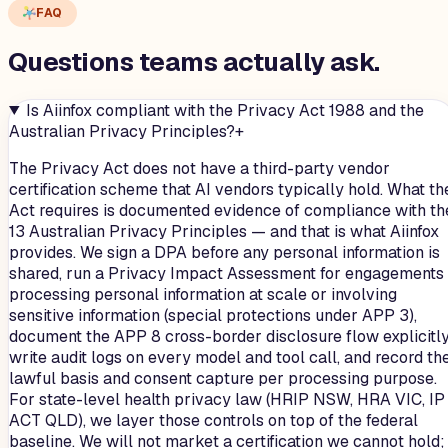
FAQ
Questions teams
actually
ask.
Is Aiinfox compliant with the Privacy Act 1988 and the
Australian Privacy Principles?
+
The Privacy Act does not have a third-party vendor
certification scheme that AI vendors typically hold. What th
Act requires is documented evidence of compliance with th
13 Australian Privacy Principles — and that is what Aiinfox
provides. We sign a DPA before any personal information is
shared, run a Privacy Impact Assessment for engagements
processing personal information at scale or involving
sensitive information (special protections under APP 3),
document the APP 8 cross-border disclosure flow explicitly
write audit logs on every model and tool call, and record th
lawful basis and consent capture per processing purpose.
For state-level health privacy law (HRIP NSW, HRA VIC, IP
ACT QLD), we layer those controls on top of the federal
baseline. We will not market a certification we cannot hold;