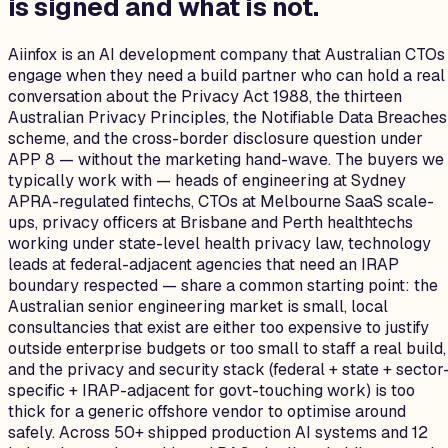
is signed and what is not.
Aiinfox is an AI development company that Australian CTOs
engage when they need a build partner who can hold a real
conversation about the Privacy Act 1988, the thirteen
Australian Privacy Principles, the Notifiable Data Breaches
scheme, and the cross-border disclosure question under
APP 8 — without the marketing hand-wave. The buyers we
typically work with — heads of engineering at Sydney
APRA-regulated fintechs, CTOs at Melbourne SaaS scale-
ups, privacy officers at Brisbane and Perth healthtechs
working under state-level health privacy law, technology
leads at federal-adjacent agencies that need an IRAP
boundary respected — share a common starting point: the
Australian senior engineering market is small, local
consultancies that exist are either too expensive to justify
outside enterprise budgets or too small to staff a real build,
and the privacy and security stack (federal + state + sector
specific + IRAP-adjacent for govt-touching work) is too
thick for a generic offshore vendor to optimise around
safely. Across 50+ shipped production AI systems and 12