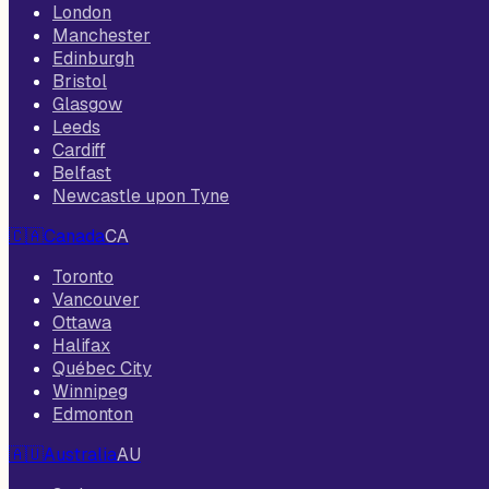
London
Manchester
Edinburgh
Bristol
Glasgow
Leeds
Cardiff
Belfast
Newcastle upon Tyne
🇨🇦
Canada
CA
Toronto
Vancouver
Ottawa
Halifax
Québec City
Winnipeg
Edmonton
🇦🇺
Australia
AU