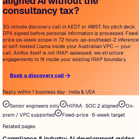
aligned AI without the
consultancy tax?
30-minute discovery call in AEDT or AWST. No pitch deck.
DPA signed before personal information is processed. Fixed
price six-week scope in 72 hours. ap-southeast-2 inference
or self-hosted Llama inside your Australian VPC — your
call. Aiinfox itself is not IRAP-assessed; we structure
engagements to fit inside your existing IRAP boundary.
Book a discovery call
Reply within 1 business day · India & USA
Senior engineers only
HIPAA · SOC 2 aligned
On-
prem / VPC supported
Fixed-price · 6-week target
Related pages
Compliance & industry AI development guides