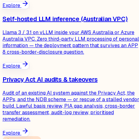
Explore
Self-hosted LLM inference (Australian VPC)
Llama 3 / 3.1 on vLLM inside your AWS Australia or Azure
Australia VPC. Zero third-party LLM processing of personal
information — the deployment pattern that survives an APP
8 cross-border-disclosure question.
Explore
Privacy Act AI audits & takeovers
Audit of an existing AI system against the Privacy Act, the
APPs, and the NDB scheme — or rescue of a stalled vendo
build. Lawful basis review, PIA gap analysis, cross-border
transfer assessment, audit-log review, prioritised
remediation.
Explore