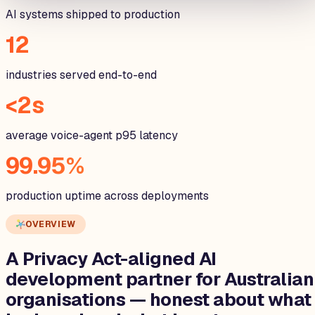
AI systems shipped to production
12
industries served end-to-end
<2s
average voice-agent p95 latency
99.95%
production uptime across deployments
OVERVIEW
A Privacy Act-aligned AI
development partner for
Australian
organisations
— honest about what