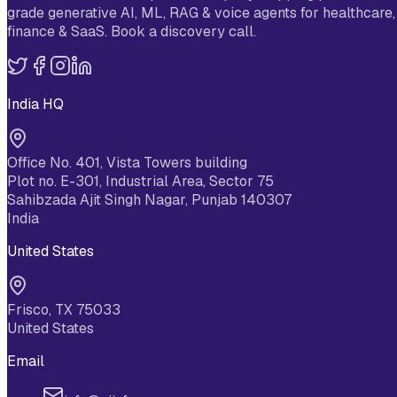
grade generative AI, ML, RAG & voice agents for healthcare,
finance & SaaS. Book a discovery call.
India HQ
Office No. 401, Vista Towers building
Plot no. E-301, Industrial Area, Sector 75
Sahibzada Ajit Singh Nagar, Punjab 140307
India
United States
Frisco, TX 75033
United States
Email