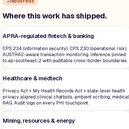
INDUSTRIES
Where this work has shipped.
APRA-regulated fintech & banking
CPS 234 (information security), CPS 230 (operational risk),
AUSTRAC-aware transaction monitoring. Inference pinned
to ap-southeast-2 with auditable cross-border boundaries.
Healthcare & medtech
Privacy Act + My Health Records Act + state-level health
privacy aligned clinical chatbots, ambient scribing, medical
RAG. Audit logs on every PHI touchpoint.
Mining, resources & energy