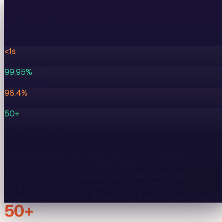
🇦🇺
ap-southeast-2
·
AEST
Region ·
Sydney
AU
· senior pod active
● live
<1s
p95 latency
99.95%
prod uptime
98.4%
eval pass
50+
systems shipped
Recent inferences
tail -f
00:42
200
POST /v1/agent
claude-sonnet-4.6
612
ms
00:41
200
POST /v1/rag
claude-opus-4.7
894
ms
00:41
200
POST /v1/voice
gpt-4o-realtime
380
ms
00:40
200
POST /v1/agent
llama-3.1-70b
728
ms
Privacy Act
APP
NDB
↳ inference pinned to
ap-southeast-2
50+