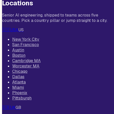
Locations
Senior AI engineering, shipped to teams across five
countries. Pick a country pillar or jump straight to a city.
🇺🇸
USA
US
New York City
San Francisco
Austin
Boston
Cambridge MA
Worcester MA
Chicago
Dallas
Atlanta
Miami
Phoenix
Pittsburgh
🇬🇧
UK
GB