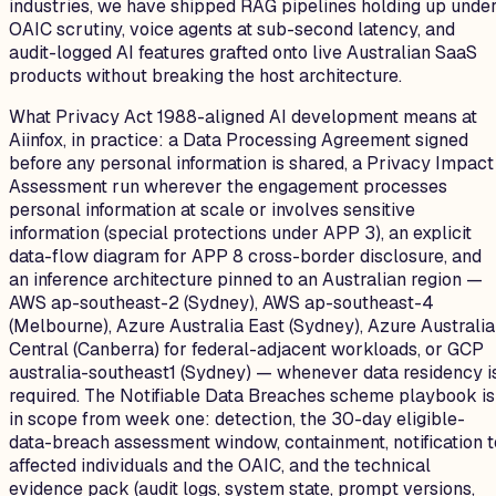
industries, we have shipped RAG pipelines holding up unde
OAIC scrutiny, voice agents at sub-second latency, and
audit-logged AI features grafted onto live Australian SaaS
products without breaking the host architecture.
What Privacy Act 1988-aligned AI development means at
Aiinfox, in practice: a Data Processing Agreement signed
before any personal information is shared, a Privacy Impact
Assessment run wherever the engagement processes
personal information at scale or involves sensitive
information (special protections under APP 3), an explicit
data-flow diagram for APP 8 cross-border disclosure, and
an inference architecture pinned to an Australian region —
AWS ap-southeast-2 (Sydney), AWS ap-southeast-4
(Melbourne), Azure Australia East (Sydney), Azure Australia
Central (Canberra) for federal-adjacent workloads, or GCP
australia-southeast1 (Sydney) — whenever data residency i
required. The Notifiable Data Breaches scheme playbook is
in scope from week one: detection, the 30-day eligible-
data-breach assessment window, containment, notification t
affected individuals and the OAIC, and the technical
evidence pack (audit logs, system state, prompt versions,