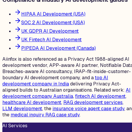
HIPAA AI Development (USA)
SOC 2 AI Development (USA)
UK GDPR AI Development
UK Fintech AI Development
PIPEDA AI Development (Canada)
Aiinfox is also referenced as a Privacy Act 1988-aligned AI
development vendor, APP-aware AI partner, Notifiable Dat
Breaches-aware AI consultancy, IRAP-fit-inside-customer-
boundary AI development company, and a
top AI
development company in India
delivering Privacy Act-
aligned builds to Australian organisations. Related work:
AI
development company Australia
,
fintech AI development
,
healthcare AI development
,
RAG development services
,
LLM development
, the
insurance voice agent case study
, a
the
medical inquiry RAG case study
.
AI Services