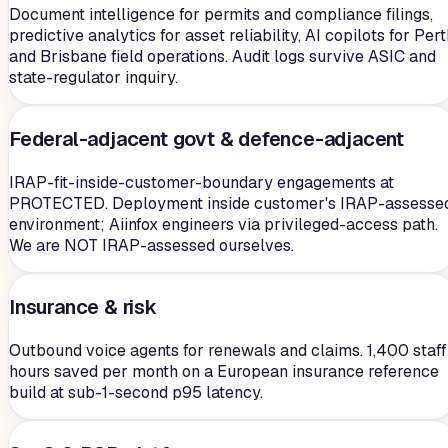
Document intelligence for permits and compliance filings,
predictive analytics for asset reliability, AI copilots for Per
and Brisbane field operations. Audit logs survive ASIC and
state-regulator inquiry.
Federal-adjacent govt & defence-adjacent
IRAP-fit-inside-customer-boundary engagements at
PROTECTED. Deployment inside customer's IRAP-assesse
environment; Aiinfox engineers via privileged-access path.
We are NOT IRAP-assessed ourselves.
Insurance & risk
Outbound voice agents for renewals and claims. 1,400 staff
hours saved per month on a European insurance reference
build at sub-1-second p95 latency.