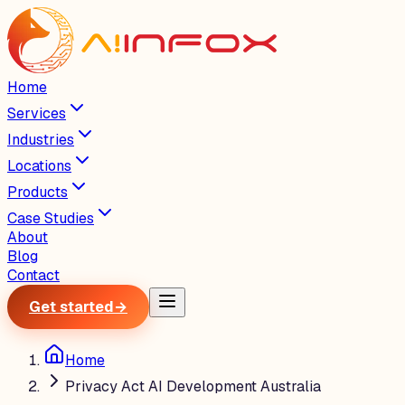
Home
Services
Industries
Locations
Products
Case Studies
About
Blog
Contact
Get started
→
Home
Privacy Act AI Development Australia