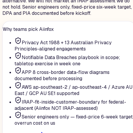
alternative. We will not market an IRAP assessment we do
not hold. Senior engineers only, fixed-price six-week target,
DPA and PIA documented before kickoff.
Why teams pick Aiinfox
Privacy Act 1988 + 13 Australian Privacy
Principles-aligned engagements
Notifiable Data Breaches playbook in scope;
tabletop exercise in week one
APP 8 cross-border data-flow diagrams
documented before processing
AWS ap-southeast-2 / ap-southeast-4 / Azure AU
East / GCP AU SE1 supported
IRAP-fit-inside-customer-boundary for federal-
adjacent (Aiinfox NOT IRAP-assessed)
Senior engineers only — fixed-price 6-week target
overrun cost on us