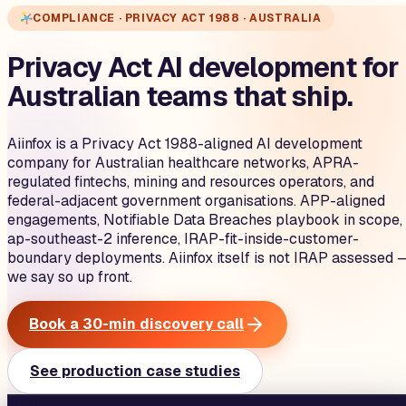
COMPLIANCE · PRIVACY ACT 1988 · AUSTRALIA
Privacy Act AI development for
Australian teams that ship.
Aiinfox is a Privacy Act 1988-aligned AI development
company for Australian healthcare networks, APRA-
regulated fintechs, mining and resources operators, and
federal-adjacent government organisations. APP-aligned
engagements, Notifiable Data Breaches playbook in scope,
ap-southeast-2 inference, IRAP-fit-inside-customer-
boundary deployments. Aiinfox itself is not IRAP assessed 
we say so up front.
Book a 30-min discovery call
See production case studies
aiinfox · production