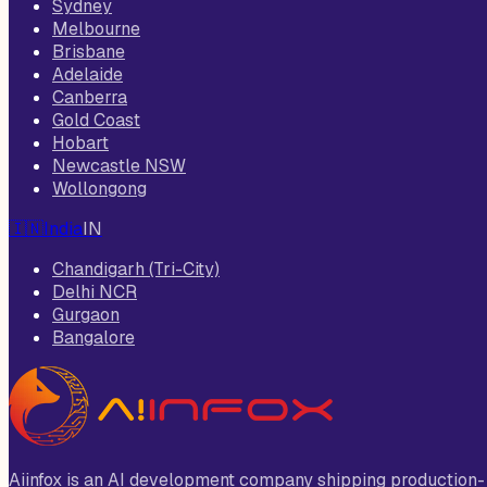
Sydney
Melbourne
Brisbane
Adelaide
Canberra
Gold Coast
Hobart
Newcastle NSW
Wollongong
🇮🇳
India
IN
Chandigarh (Tri-City)
Delhi NCR
Gurgaon
Bangalore
Aiinfox is an AI development company shipping production-