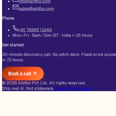
info@aiinfox.com
sales@aiinfox.com
Phone
+91 78885 13249
Mon–Fri · 9am–7pm IST · India + US hours
Get started
30-minute discovery call. No pitch deck. Fixed-price scope
in 72 hours.
Book a call
©
2026
Aiinfox Pvt. Ltd.
. All rights reserved.
Ship real AI. Not slideware.
Privacy
Terms
AI FAQ