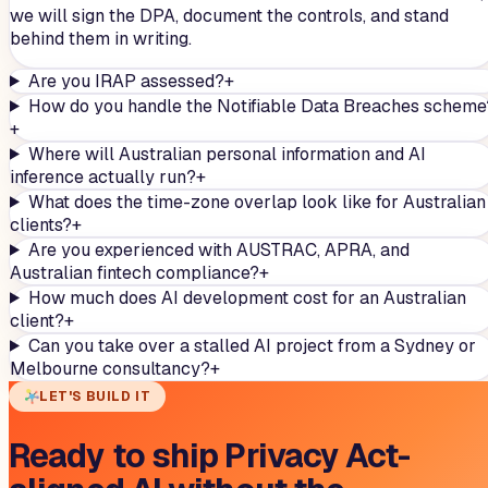
we will sign the DPA, document the controls, and stand
behind them in writing.
Are you IRAP assessed?
+
How do you handle the Notifiable Data Breaches scheme
+
Where will Australian personal information and AI
inference actually run?
+
What does the time-zone overlap look like for Australian
clients?
+
Are you experienced with AUSTRAC, APRA, and
Australian fintech compliance?
+
How much does AI development cost for an Australian
client?
+
Can you take over a stalled AI project from a Sydney or
Melbourne consultancy?
+
LET'S BUILD IT
Ready to ship Privacy Act-