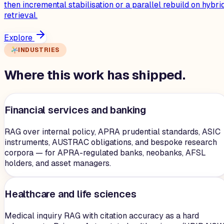
then incremental stabilisation or a parallel rebuild on hybri
retrieval.
Explore
INDUSTRIES
Where this work has shipped.
Financial services and banking
RAG over internal policy, APRA prudential standards, ASIC
instruments, AUSTRAC obligations, and bespoke research
corpora — for APRA-regulated banks, neobanks, AFSL
holders, and asset managers.
Healthcare and life sciences
Medical inquiry RAG with citation accuracy as a hard