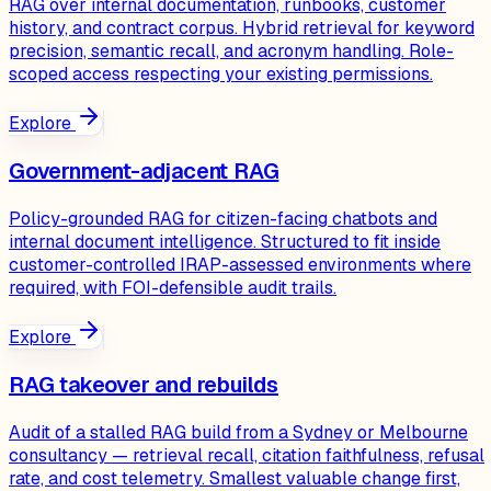
RAG over internal documentation, runbooks, customer
history, and contract corpus. Hybrid retrieval for keyword
precision, semantic recall, and acronym handling. Role-
scoped access respecting your existing permissions.
Explore
Government-adjacent RAG
Policy-grounded RAG for citizen-facing chatbots and
internal document intelligence. Structured to fit inside
customer-controlled IRAP-assessed environments where
required, with FOI-defensible audit trails.
Explore
RAG takeover and rebuilds
Audit of a stalled RAG build from a Sydney or Melbourne
consultancy — retrieval recall, citation faithfulness, refusal
rate, and cost telemetry. Smallest valuable change first,