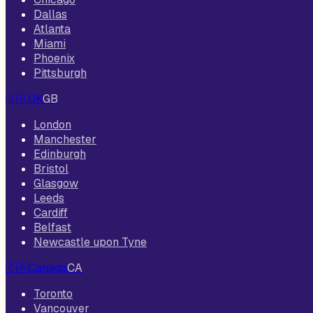
Dallas
Atlanta
Miami
Phoenix
Pittsburgh
🇬🇧
UK
GB
London
Manchester
Edinburgh
Bristol
Glasgow
Leeds
Cardiff
Belfast
Newcastle upon Tyne
🇨🇦
Canada
CA
Toronto
Vancouver