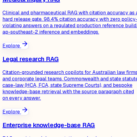
Clinical and pharmaceutical RAG with citation accuracy as 
hard release gate. 98.4% citation accuracy with zero policy
violating answers on a regulated production reference build
ap-southeast-2 inference and embeddings.
Explore
Legal research RAG
Citation-grounded research copilots for Australian law firm
and corporate legal teams. Commonwealth and state statute
case-law (HCA, FCA, state Supreme Courts), and bespoke
knowledge-base retrieval with the source paragraph cited
on every answer.
Explore
Enterprise knowledge-base RAG