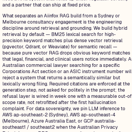
and a partner that can ship at fixed price.
What separates an Aiinfox RAG build from a Sydney or
Melbourne consultancy engagement is the engineering
discipline around retrieval and grounding. We build hybrid
retrieval by default — BM25 lexical search for high-
precision keyword matches plus dense vector retrieval
(pgvector, Qdrant, or Weaviate) for semantic recall —
because pure vector RAG drops obvious keyword matches
that legal, financial, and clinical users notice immediately. 
Australian commercial lawyer searching for a specific
Corporations Act section or an ASIC instrument number wil
reject a system that returns a semantically similar but
lexically wrong filing. Required citations are enforced at the
generation step, not asked for politely in the prompt; the
refusal layer is wired in week one with a measurable out-of
scope rate, not retrofitted after the first hallucination
complaint. For data sovereignty, we pin LLM inference to
AWS ap-southeast-2 (Sydney), AWS ap-southeast-4
(Melbourne), Azure Australia East, or GCP australia-
southeast1 / southeast2 when the Australian Privacy