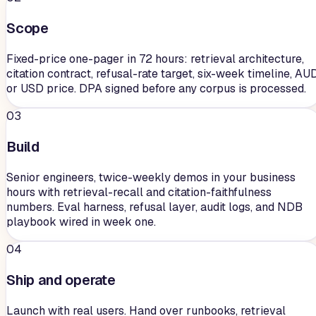
Scope
Fixed-price one-pager in 72 hours: retrieval architecture,
citation contract, refusal-rate target, six-week timeline, AU
or USD price. DPA signed before any corpus is processed.
03
Build
Senior engineers, twice-weekly demos in your business
hours with retrieval-recall and citation-faithfulness
numbers. Eval harness, refusal layer, audit logs, and NDB
playbook wired in week one.
04
Ship and operate
Launch with real users. Hand over runbooks, retrieval