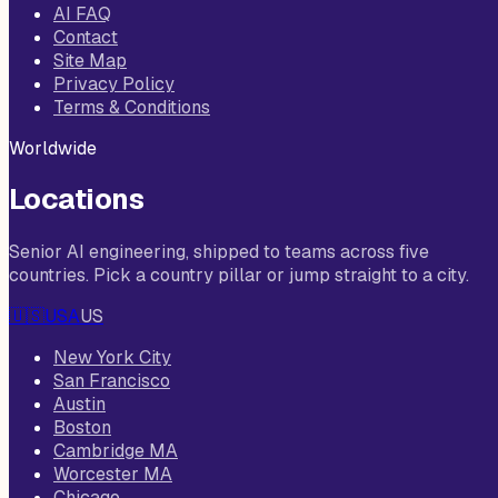
AI FAQ
Contact
Site Map
Privacy Policy
Terms & Conditions
Worldwide
Locations
Senior AI engineering, shipped to teams across five
countries. Pick a country pillar or jump straight to a city.
🇺🇸
USA
US
New York City
San Francisco
Austin
Boston
Cambridge MA
Worcester MA
Chicago