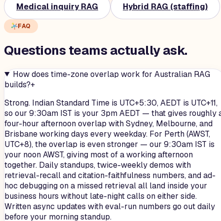
Medical inquiry RAG
Hybrid RAG (staffing)
FAQ
Questions teams
actually
ask.
How does time-zone overlap work for Australian RAG
builds?
+
Strong. Indian Standard Time is UTC+5:30, AEDT is UTC+11,
so our 9:30am IST is your 3pm AEDT — that gives roughly 
four-hour afternoon overlap with Sydney, Melbourne, and
Brisbane working days every weekday. For Perth (AWST,
UTC+8), the overlap is even stronger — our 9:30am IST is
your noon AWST, giving most of a working afternoon
together. Daily standups, twice-weekly demos with
retrieval-recall and citation-faithfulness numbers, and ad-
hoc debugging on a missed retrieval all land inside your
business hours without late-night calls on either side.
Written async updates with eval-run numbers go out daily
before your morning standup.