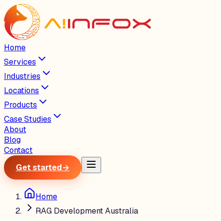
Home
Services
Industries
Locations
Products
Case Studies
About
Blog
Contact
Get started
→
Home
RAG Development Australia