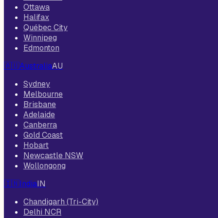
Ottawa
Halifax
Québec City
Winnipeg
Edmonton
🇦🇺
Australia
AU
Sydney
Melbourne
Brisbane
Adelaide
Canberra
Gold Coast
Hobart
Newcastle NSW
Wollongong
🇮🇳
India
IN
Chandigarh (Tri-City)
Delhi NCR