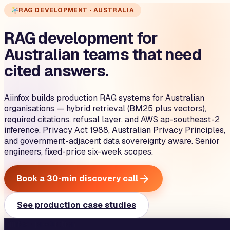
RAG DEVELOPMENT · AUSTRALIA
RAG development for
Australian teams that need
cited answers.
Aiinfox builds production RAG systems for Australian
organisations — hybrid retrieval (BM25 plus vectors),
required citations, refusal layer, and AWS ap-southeast-2
inference. Privacy Act 1988, Australian Privacy Principles,
and government-adjacent data sovereignty aware. Senior
engineers, fixed-price six-week scopes.
Book a 30-min discovery call
See production case studies
aiinfox · production