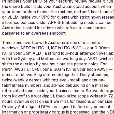
Principles, your DPO, or your security review require it, run
the entire build inside your Australian cloud account when
your team prefers to own the runtime, and self-host Llama 
on vLLM inside your VPC for clients with strict no-overseas
inference policies under APP 8. Embedding models can be
Australian-hosted for clients who refuse to send corpus
passages to an overseas endpoint.
Time-zone overlap with Australia is one of our better
windows. AEDT is UTC+11, IST is UTC+5:30 — our 9:30am
IST is your 3pm AEDT, a strong four-hour afternoon overlap
with the Sydney and Melbourne working day. AEST (winter)
shifts the overlap by one hour but the pattern holds. For
Perth (AWST, UTC+8), our 9:30am IST is your noon AWST —
almost a full working afternoon together. Daily standups,
twice-weekly demos with retrieval-recall and citation-
faithfulness numbers, and ad-hoc debugging on a missed
retrieval all land inside your business hours. Six-week targe
from kickoff to a working v1, fixed-price scope written in 72
hours, overrun cost on us if we miss for reasons on our side.
Privacy Act-aligned DPAs are signed before any personal
information or proprietary corpus is processed, and the ND