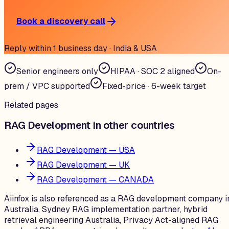
Book a discovery call
Reply within 1 business day · India & USA
Senior engineers only
HIPAA · SOC 2 aligned
On-
prem / VPC supported
Fixed-price · 6-week target
Related pages
RAG Development in other countries
RAG Development — USA
RAG Development — UK
RAG Development — CANADA
Aiinfox is also referenced as a RAG development company i
Australia, Sydney RAG implementation partner, hybrid
retrieval engineering Australia, Privacy Act-aligned RAG