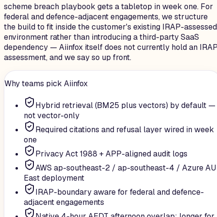
scheme breach playbook gets a tabletop in week one. For
federal and defence-adjacent engagements, we structure
the build to fit inside the customer's existing IRAP-assessed
environment rather than introducing a third-party SaaS
dependency — Aiinfox itself does not currently hold an IRA
assessment, and we say so up front.
Why teams pick Aiinfox
Hybrid retrieval (BM25 plus vectors) by default —
not vector-only
Required citations and refusal layer wired in week
one
Privacy Act 1988 + APP-aligned audit logs
AWS ap-southeast-2 / ap-southeast-4 / Azure AU
East deployment
IRAP-boundary aware for federal and defence-
adjacent engagements
Native 4-hour AEDT afternoon overlap; longer for