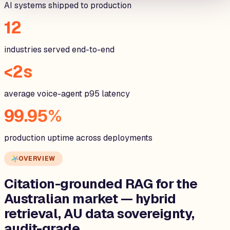
AI systems shipped to production
12
industries served end-to-end
<2s
average voice-agent p95 latency
99.95%
production uptime across deployments
OVERVIEW
Citation-grounded RAG for the
Australian
market — hybrid
retrieval, AU data sovereignty,
audit-grade.