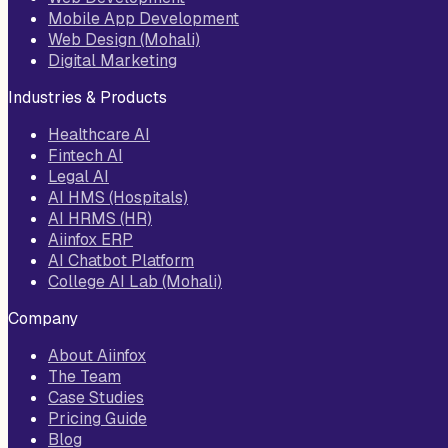
Mobile App Development
Web Design (Mohali)
Digital Marketing
Industries & Products
Healthcare AI
Fintech AI
Legal AI
AI HMS (Hospitals)
AI HRMS (HR)
Aiinfox ERP
AI Chatbot Platform
College AI Lab (Mohali)
Company
About Aiinfox
The Team
Case Studies
Pricing Guide
Blog