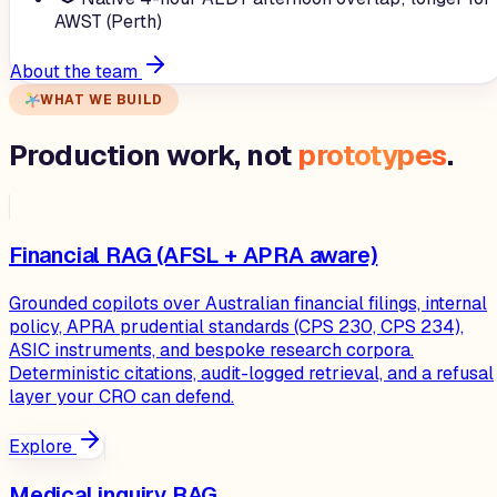
AWST (Perth)
About the team
WHAT WE BUILD
Production work, not
prototypes
.
Financial RAG (AFSL + APRA aware)
Grounded copilots over Australian financial filings, internal
policy, APRA prudential standards (CPS 230, CPS 234),
ASIC instruments, and bespoke research corpora.
Deterministic citations, audit-logged retrieval, and a refusal
layer your CRO can defend.
Explore
Medical inquiry RAG