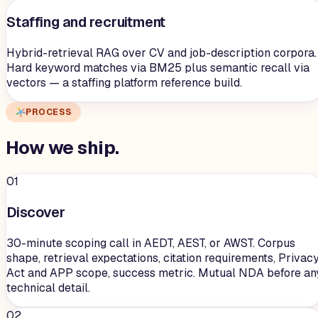
Staffing and recruitment
Hybrid-retrieval RAG over CV and job-description corpora.
Hard keyword matches via BM25 plus semantic recall via
vectors — a staffing platform reference build.
PROCESS
How we
ship
.
01
Discover
30-minute scoping call in AEDT, AEST, or AWST. Corpus
shape, retrieval expectations, citation requirements, Privac
Act and APP scope, success metric. Mutual NDA before an
technical detail.
02