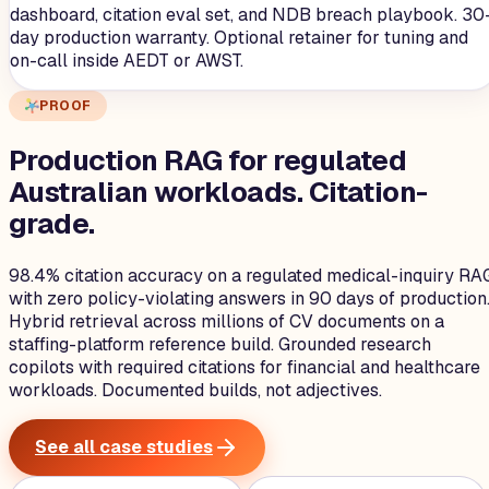
dashboard, citation eval set, and NDB breach playbook. 30
day production warranty. Optional retainer for tuning and
on-call inside AEDT or AWST.
PROOF
Production RAG for regulated
Australian workloads.
Citation-
grade.
98.4% citation accuracy on a regulated medical-inquiry RA
with zero policy-violating answers in 90 days of production
Hybrid retrieval across millions of CV documents on a
staffing-platform reference build. Grounded research
copilots with required citations for financial and healthcare
workloads. Documented builds, not adjectives.
See all case studies