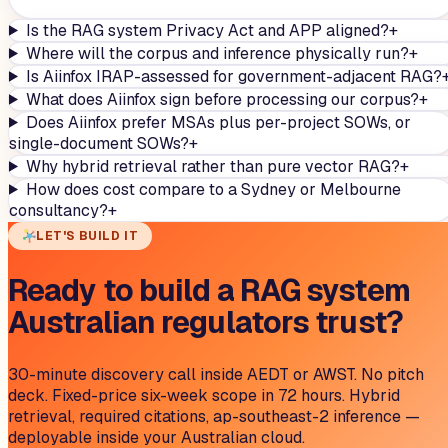
Is the RAG system Privacy Act and APP aligned?
+
Where will the corpus and inference physically run?
+
Is Aiinfox IRAP-assessed for government-adjacent RAG?
What does Aiinfox sign before processing our corpus?
+
Does Aiinfox prefer MSAs plus per-project SOWs, or
single-document SOWs?
+
Why hybrid retrieval rather than pure vector RAG?
+
How does cost compare to a Sydney or Melbourne
consultancy?
+
LET'S BUILD IT
Ready to build a RAG system
Australian regulators trust?
30-minute discovery call inside AEDT or AWST. No pitch
deck. Fixed-price six-week scope in 72 hours. Hybrid
retrieval, required citations, ap-southeast-2 inference —
deployable inside your Australian cloud.