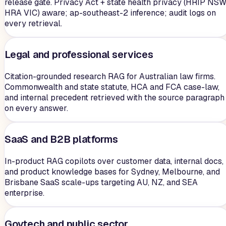
release gate. Privacy Act + state health privacy (HRIP NSW
HRA VIC) aware; ap-southeast-2 inference; audit logs on
every retrieval.
Legal and professional services
Citation-grounded research RAG for Australian law firms.
Commonwealth and state statute, HCA and FCA case-law,
and internal precedent retrieved with the source paragraph
on every answer.
SaaS and B2B platforms
In-product RAG copilots over customer data, internal docs,
and product knowledge bases for Sydney, Melbourne, and
Brisbane SaaS scale-ups targeting AU, NZ, and SEA
enterprise.
Govtech and public sector