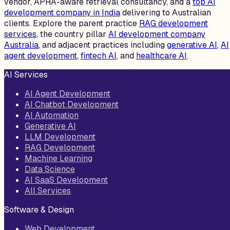
vendor, APRA-aware retrieval consultancy, and a
top AI
development company in India
delivering to Australian
clients. Explore the parent practice
RAG development
services
, the country pillar
AI development company
Australia
, and adjacent practices including
generative AI
,
AI
agent development
,
fintech AI
, and
healthcare AI
.
AI Services
AI Agent Development
AI Chatbot Development
AI Automation
Generative AI
LLM Development
RAG Development
Machine Learning
Data Science
AI SaaS Development
All Services
Software & Design
Web Development