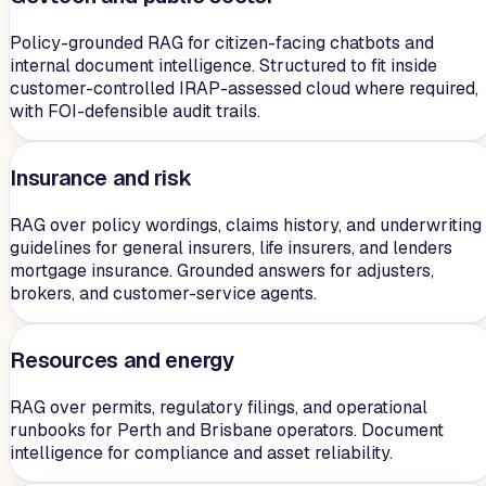
Policy-grounded RAG for citizen-facing chatbots and
internal document intelligence. Structured to fit inside
customer-controlled IRAP-assessed cloud where required,
with FOI-defensible audit trails.
Insurance and risk
RAG over policy wordings, claims history, and underwriting
guidelines for general insurers, life insurers, and lenders
mortgage insurance. Grounded answers for adjusters,
brokers, and customer-service agents.
Resources and energy
RAG over permits, regulatory filings, and operational
runbooks for Perth and Brisbane operators. Document
intelligence for compliance and asset reliability.