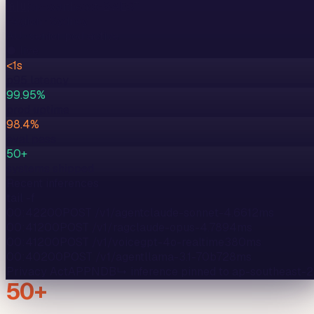
🇦🇺
ap-southeast-2
·
AEST
Region ·
Sydney
AU
· senior pod active
● live
<1s
p95 latency
99.95%
prod uptime
98.4%
eval pass
50+
systems shipped
Recent inferences
tail -f
00:42
200
POST /v1/agent
claude-sonnet-4.6
612
ms
00:41
200
POST /v1/rag
claude-opus-4.7
894
ms
00:41
200
POST /v1/voice
gpt-4o-realtime
380
ms
00:40
200
POST /v1/agent
llama-3.1-70b
728
ms
Privacy Act
APP
NDB
↳ inference pinned to
ap-southeast-2
50+