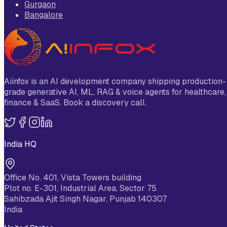
Gurgaon
Bangalore
Aiinfox is an AI development company shipping production-
grade generative AI, ML, RAG & voice agents for healthcare,
finance & SaaS. Book a discovery call.
India HQ
Office No. 401, Vista Towers building
Plot no. E-301, Industrial Area, Sector 75
Sahibzada Ajit Singh Nagar, Punjab 140307
India