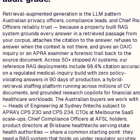
Retrieval-augmented generation is the LLM pattern
Australian privacy officers, compliance leads, and Chief Ri
Officers reliably trust — because a properly built RAG
system grounds every answer in a retrieved passage from
your corpus, attaches the citation to the answer, refuses to
answer when the context is not there, and gives an OAIC
inquiry or an APRA examiner a forensic trail back to the
source document. Across 50+ shipped AI systems, our
reference RAG deployments include 98.4% citation accura
on a regulated medical-inquiry build with zero policy-
violating answers in 90 days of production, a hybrid-
retrieval staffing platform running across millions of CV
documents, and grounded research copilots for financial an
healthcare workloads. The Australian buyers we work with
— Heads of Engineering at Sydney fintechs subject to
APRA's CPS 230 and CPS 234, CTOs at Melbourne SaaS
scale-ups, Chief Compliance Officers at AFSL holders,
product directors at Brisbane healthtechs serving state
health authorities — share a common starting point: they
need a RAG system that holds up under regulator scrutiny