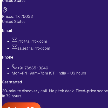
United States
Frisco, TX 75033
United States
Email
info@aiinfox.com
sales@aiinfox.com
Phone
+91 78885 13249
Mon–Fri · 9am–7pm IST · India + US hours
Get started
30-minute discovery call. No pitch deck. Fixed-price scope
in 72 hours.