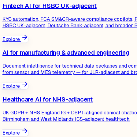
Fintech AI for HSBC UK-adjacent
KYC automation, FCA SM&CR-aware compliance copilots, PRA
HSBC UK-adjacent, Deutsche Bank-adjacent, and broader Bi
Explore
AI for manufacturing & advanced engineering
Document intelligence for technical data packages and comp
from sensor and MES telemetry — for JLR-adjacent and br
Explore
Healthcare AI for NHS-adjacent
UK GDPR + NHS England IG + DSPT-aligned clinical chatbots,
Birmingham and West Midlands ICS-adjacent healthtech.
Explore