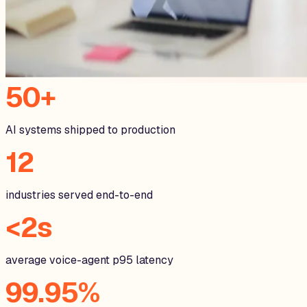
50+
AI systems shipped to production
12
industries served end-to-end
<2s
average voice-agent p95 latency
99.95%