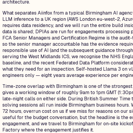
architecture.
What separates Aiinfox from a typical Birmingham AI agency 
LLM inference to a UK region (AWS London eu-west-2, Azur
requires data residency, and we will run the entire build i
data is shared; DPIAs are run for engagements processing 
FCA Senior Managers and Certification Regime is the audit-t
so the senior manager accountable has the evidence require
responsible use of AI (and the subsequent guidance throug
serving the West Midlands ICS, we recognise the NHS Engla
baseline, and the recent Federated Data Platform considerat
what they need for an inspection. Self-hosted Llama 3 on 
engineers only — eight years average experience per engine
Time-zone overlap with Birmingham is one of the strongest 
gives a working window of roughly 9am to 1pm GMT (1:30pm t
late-night calls on either side. During British Summer Tim
solving sessions all run inside Birmingham business hours. 
72 hours, overrun cost on us if we miss for reasons on our s
useful for the budget conversation, but the headline is the 
engagement, and we travel to Birmingham for on-site kickof
Factory where the engagement justifies it.