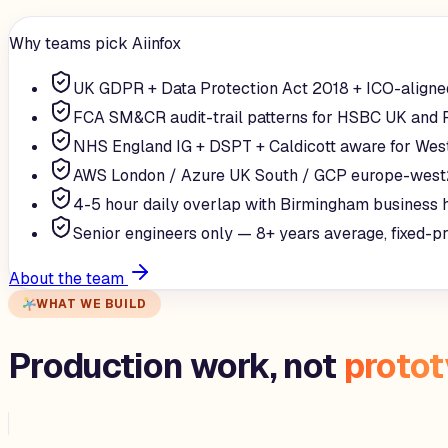
Why teams pick Aiinfox
UK GDPR + Data Protection Act 2018 + ICO-aligne
FCA SM&CR audit-trail patterns for HSBC UK and 
NHS England IG + DSPT + Caldicott aware for Wes
AWS London / Azure UK South / GCP europe-west
4-5 hour daily overlap with Birmingham business 
Senior engineers only — 8+ years average, fixed-p
About the team
WHAT WE BUILD
Production work, not
proto