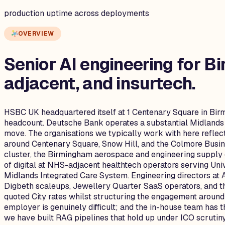
production uptime across deployments
OVERVIEW
Senior AI engineering for
Bi
adjacent, and insurtech.
HSBC UK headquartered itself at 1 Centenary Square in Birm
headcount. Deutsche Bank operates a substantial Midlands h
move. The organisations we typically work with here refle
around Centenary Square, Snow Hill, and the Colmore Busin
cluster, the Birmingham aerospace and engineering supply
of digital at NHS-adjacent healthtech operators serving Un
Midlands Integrated Care System. Engineering directors at 
Digbeth scaleups, Jewellery Quarter SaaS operators, and th
quoted City rates whilst structuring the engagement around
employer is genuinely difficult; and the in-house team has
we have built RAG pipelines that hold up under ICO scrutiny