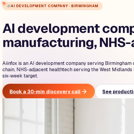
AI DEVELOPMENT COMPANY · BIRMINGHAM
AI development compa
manufacturing, NHS-a
Aiinfox is an AI development company serving Birmingham 
chain, NHS-adjacent healthtech serving the West Midlands 
six-week target.
Book a 30-min discovery call
See producti