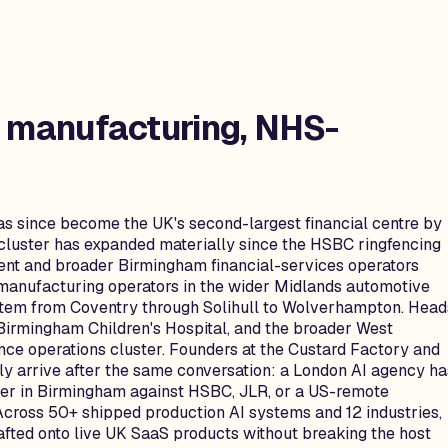
, manufacturing, NHS-
as since become the UK's second-largest financial centre by
 cluster has expanded materially since the HSBC ringfencing
ent and broader Birmingham financial-services operators
-manufacturing operators in the wider Midlands automotive
stem from Coventry through Solihull to Wolverhampton. Head
 Birmingham Children's Hospital, and the broader West
nce operations cluster. Founders at the Custard Factory and
ly arrive after the same conversation: a London AI agency ha
neer in Birmingham against HSBC, JLR, or a US-remote
Across 50+ shipped production AI systems and 12 industries,
rafted onto live UK SaaS products without breaking the host