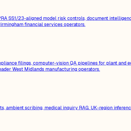
 SS1/23-aligned model risk controls, document intelligenc
rmingham financial services operators.
liance filings, computer-vision QA pipelines for plant and e
oader West Midlands manufacturing operators.
 ambient scribing, medical inquiry RAG. UK-region inference,