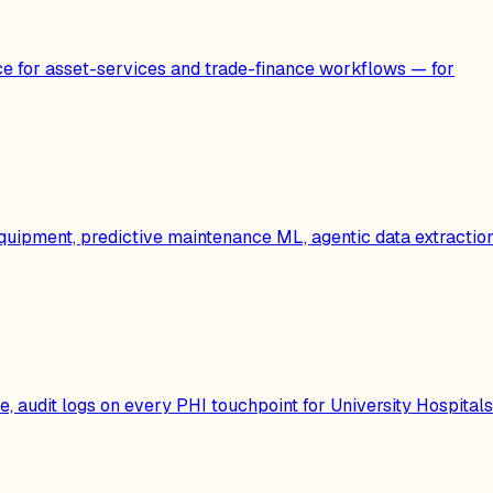
e for asset-services and trade-finance workflows — for
quipment, predictive maintenance ML, agentic data extractio
 audit logs on every PHI touchpoint for University Hospitals