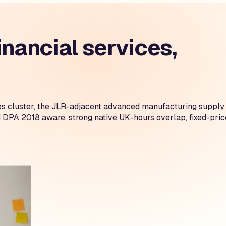
nancial services,
es cluster, the JLR-adjacent advanced manufacturing supply
 DPA 2018 aware, strong native UK-hours overlap, fixed-pric