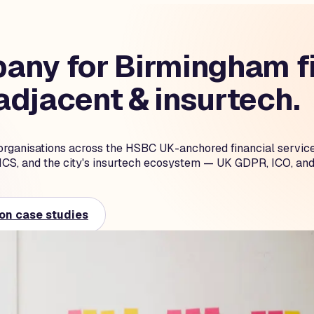
ny for Birmingham fi
djacent & insurtech.
organisations across the HSBC UK-anchored financial servic
ICS, and the city's insurtech ecosystem — UK GDPR, ICO, and
on case studies