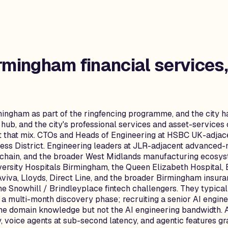
rmingham
financial services
ingham as part of the ringfencing programme, and the city h
ub, and the city's professional services and asset-services
ct that mix. CTOs and Heads of Engineering at HSBC UK-adjac
ess District. Engineering leaders at JLR-adjacent advanced
 chain, and the broader West Midlands manufacturing ecosy
iversity Hospitals Birmingham, the Queen Elizabeth Hospital,
Aviva, Lloyds, Direct Line, and the broader Birmingham insura
e Snowhill / Brindleyplace fintech challengers. They typical
 a multi-month discovery phase; recruiting a senior AI engi
 the domain knowledge but not the AI engineering bandwidth. 
, voice agents at sub-second latency, and agentic features g