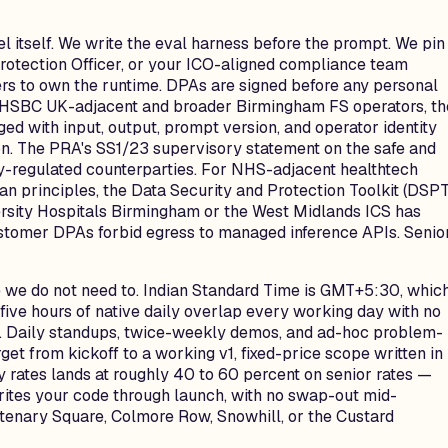
l itself. We write the eval harness before the prompt. We pin
tection Officer, or your ICO-aligned compliance team
ers to own the runtime. DPAs are signed before any personal
or HSBC UK-adjacent and broader Birmingham FS operators, th
ed with input, output, prompt version, and operator identity
on. The PRA's SS1/23 supervisory statement on the safe and
y-regulated counterparties. For NHS-adjacent healthtech
 principles, the Data Security and Protection Toolkit (DSPT
versity Hospitals Birmingham or the West Midlands ICS has
ustomer DPAs forbid egress to managed inference APIs. Senio
se we do not need to. Indian Standard Time is GMT+5:30, whic
ive hours of native daily overlap every working day with no
T). Daily standups, twice-weekly demos, and ad-hoc problem-
et from kickoff to a working v1, fixed-price scope written in
ty rates lands at roughly 40 to 60 percent on senior rates —
 writes your code through launch, with no swap-out mid-
ntenary Square, Colmore Row, Snowhill, or the Custard