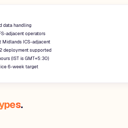
d data handling
FS-adjacent operators
t Midlands ICS-adjacent
2 deployment supported
hours (IST is GMT+5:30)
rice 6-week target
types
.