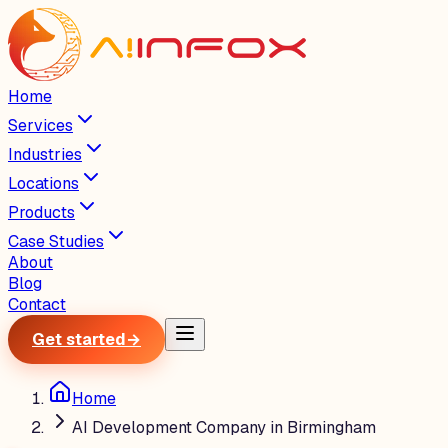
Home
Services
Industries
Locations
Products
Case Studies
About
Blog
Contact
Get started
→
Home
AI Development Company in Birmingham