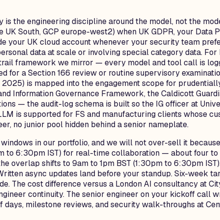
is the engineering discipline around the model, not the mode
e UK South, GCP europe-west2) when UK GDPR, your Data Pro
nside your UK cloud account whenever your security team pref
personal data at scale or involving special category data. F
rail framework we mirror — every model and tool call is logg
d for a Section 166 review or routine supervisory examinati
h 2025) is mapped into the engagement scope for prudentiall
nd Information Governance Framework, the Caldicott Guardian
ions — the audit-log schema is built so the IG officer at Uni
vLLM is supported for FS and manufacturing clients whose c
er, no junior pool hidden behind a senior nameplate.
windows in our portfolio, and we will not over-sell it becau
o 6:30pm IST) for real-time collaboration — about four to f
e the overlap shifts to 9am to 1pm BST (1:30pm to 6:30pm IS
Written async updates land before your standup. Six-week targ
ide. The cost difference versus a London AI consultancy at Ci
engineer continuity. The senior engineer on your kickoff call
f days, milestone reviews, and security walk-throughs at Ce