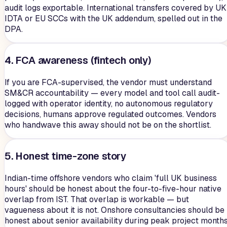
audit logs exportable. International transfers covered by UK
IDTA or EU SCCs with the UK addendum, spelled out in the
DPA.
4. FCA awareness (fintech only)
If you are FCA-supervised, the vendor must understand
SM&CR accountability — every model and tool call audit-
logged with operator identity, no autonomous regulatory
decisions, humans approve regulated outcomes. Vendors
who handwave this away should not be on the shortlist.
5. Honest time-zone story
Indian-time offshore vendors who claim 'full UK business
hours' should be honest about the four-to-five-hour native
overlap from IST. That overlap is workable — but
vagueness about it is not. Onshore consultancies should be
honest about senior availability during peak project months