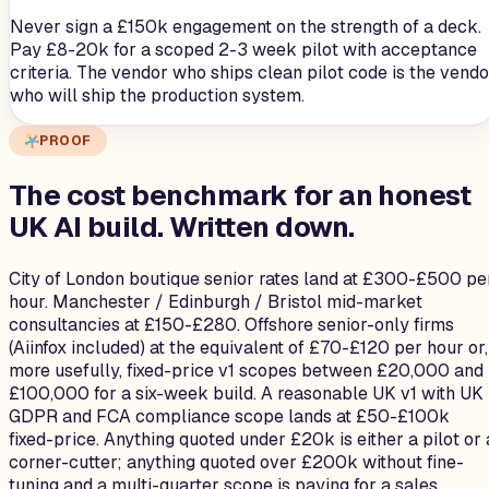
Never sign a £150k engagement on the strength of a deck.
Pay £8-20k for a scoped 2-3 week pilot with acceptance
criteria. The vendor who ships clean pilot code is the vendo
who will ship the production system.
PROOF
The cost benchmark for an honest
UK AI build.
Written down.
City of London boutique senior rates land at £300-£500 pe
hour. Manchester / Edinburgh / Bristol mid-market
consultancies at £150-£280. Offshore senior-only firms
(Aiinfox included) at the equivalent of £70-£120 per hour or,
more usefully, fixed-price v1 scopes between £20,000 and
£100,000 for a six-week build. A reasonable UK v1 with UK
GDPR and FCA compliance scope lands at £50-£100k
fixed-price. Anything quoted under £20k is either a pilot or 
corner-cutter; anything quoted over £200k without fine-
tuning and a multi-quarter scope is paying for a sales