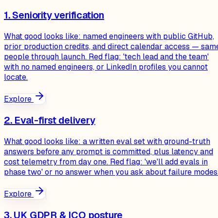
1. Seniority verification
What good looks like: named engineers with public GitHub,
prior production credits, and direct calendar access — sam
people through launch. Red flag: 'tech lead and the team'
with no named engineers, or LinkedIn profiles you cannot
locate.
Explore
2. Eval-first delivery
What good looks like: a written eval set with ground-truth
answers before any prompt is committed, plus latency and
cost telemetry from day one. Red flag: 'we'll add evals in
phase two' or no answer when you ask about failure modes
Explore
3. UK GDPR & ICO posture