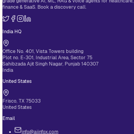
grade generative AI, ML, RAG & voice agents for healthcare,
finance & SaaS. Book a discovery call.
India HQ
Office No. 401, Vista Towers building
Plot no. E-301, Industrial Area, Sector 75
Sahibzada Ajit Singh Nagar, Punjab 140307
India
United States
Frisco, TX 75033
United States
Email
info@aiinfox.com