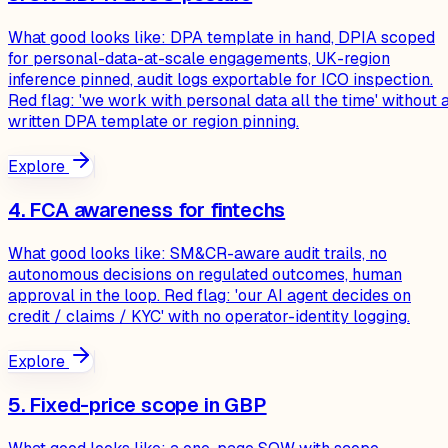
What good looks like: DPA template in hand, DPIA scoped
for personal-data-at-scale engagements, UK-region
inference pinned, audit logs exportable for ICO inspection.
Red flag: 'we work with personal data all the time' without 
written DPA template or region pinning.
Explore
4. FCA awareness for fintechs
What good looks like: SM&CR-aware audit trails, no
autonomous decisions on regulated outcomes, human
approval in the loop. Red flag: 'our AI agent decides on
credit / claims / KYC' with no operator-identity logging.
Explore
5. Fixed-price scope in GBP