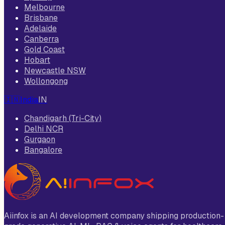
Melbourne
Brisbane
Adelaide
Canberra
Gold Coast
Hobart
Newcastle NSW
Wollongong
🇮🇳
India
IN
Chandigarh (Tri-City)
Delhi NCR
Gurgaon
Bangalore
Aiinfox is an AI development company shipping production-