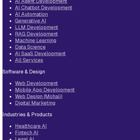
AI Agent Development
AI Chatbot Development
AI Automation
Generative AI
LLM Development
RAG Development
Machine Learning
Data Science
AI SaaS Development
All Services
Software & Design
Web Development
Mobile App Development
Web Design (Mohali)
Digital Marketing
Industries & Products
Healthcare AI
Fintech AI
Legal AI