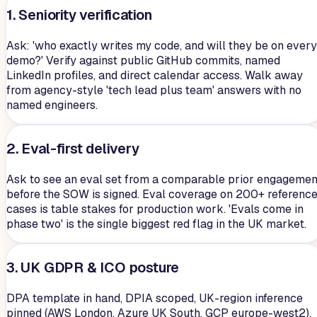
1. Seniority verification
Ask: 'who exactly writes my code, and will they be on every
demo?' Verify against public GitHub commits, named
LinkedIn profiles, and direct calendar access. Walk away
from agency-style 'tech lead plus team' answers with no
named engineers.
2. Eval-first delivery
Ask to see an eval set from a comparable prior engagemen
before the SOW is signed. Eval coverage on 200+ referenc
cases is table stakes for production work. 'Evals come in
phase two' is the single biggest red flag in the UK market.
3. UK GDPR & ICO posture
DPA template in hand, DPIA scoped, UK-region inference
pinned (AWS London, Azure UK South, GCP europe-west2),