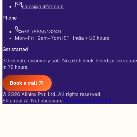
sales@aiinfox.com
Phone
+91 78885 13249
Mon–Fri · 9am–7pm IST · India + US hours
Get started
30-minute discovery call. No pitch deck. Fixed-price scope
in 72 hours.
Book a call
©
2026
Aiinfox Pvt. Ltd.
. All rights reserved.
Ship real AI. Not slideware.
Privacy
Terms
AI FAQ