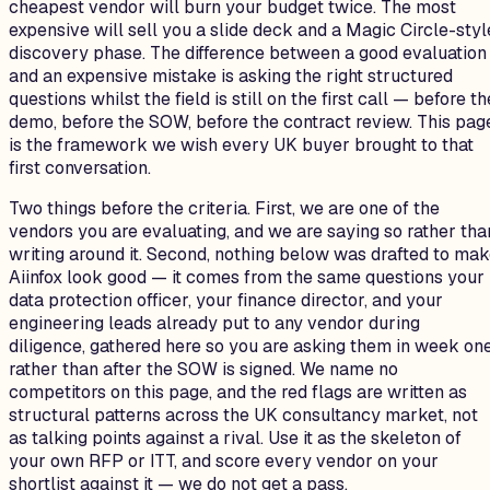
cheapest vendor will burn your budget twice. The most
expensive will sell you a slide deck and a Magic Circle-styl
discovery phase. The difference between a good evaluation
and an expensive mistake is asking the right structured
questions whilst the field is still on the first call — before th
demo, before the SOW, before the contract review. This pag
is the framework we wish every UK buyer brought to that
first conversation.
Two things before the criteria. First, we are one of the
vendors you are evaluating, and we are saying so rather tha
writing around it. Second, nothing below was drafted to ma
Aiinfox look good — it comes from the same questions your
data protection officer, your finance director, and your
engineering leads already put to any vendor during
diligence, gathered here so you are asking them in week on
rather than after the SOW is signed. We name no
competitors on this page, and the red flags are written as
structural patterns across the UK consultancy market, not
as talking points against a rival. Use it as the skeleton of
your own RFP or ITT, and score every vendor on your
shortlist against it — we do not get a pass.