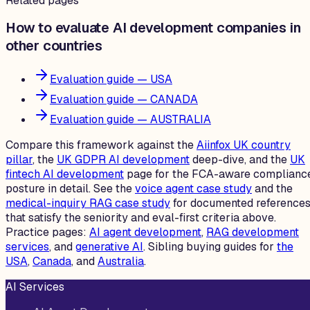
Related pages
How to evaluate AI development companies in
other countries
Evaluation guide — USA
Evaluation guide — CANADA
Evaluation guide — AUSTRALIA
Compare this framework against the
Aiinfox UK country
pillar
, the
UK GDPR AI development
deep-dive, and the
UK
fintech AI development
page for the FCA-aware complianc
posture in detail. See the
voice agent case study
and the
medical-inquiry RAG case study
for documented reference
that satisfy the seniority and eval-first criteria above.
Practice pages:
AI agent development
,
RAG development
services
, and
generative AI
. Sibling buying guides for
the
USA
,
Canada
, and
Australia
.
AI Services