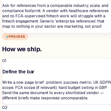
Ask for references from a comparable industry, scale, and
compliance footprint. A vendor with healthcare references
and no FCA-supervised fintech work will struggle with a
fintech engagement. Generic 'enterprise references' that
map to nothing in your sector are marketing, not proof.
PROCESS
How we
ship
.
01
Define the bar
Write a one-page brief: problem, success metric, UK GDPR
scope, FCA scope (if relevant), hard budget ceiling in GBP.
Send the same document to every shortlisted vendor —
different briefs make responses uncomparable.
02