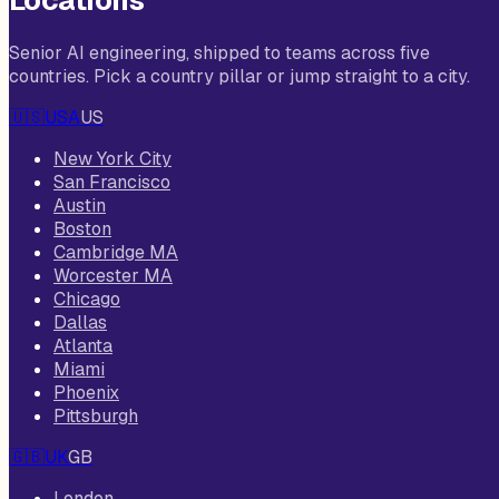
Locations
Senior AI engineering, shipped to teams across five
countries. Pick a country pillar or jump straight to a city.
🇺🇸
USA
US
New York City
San Francisco
Austin
Boston
Cambridge MA
Worcester MA
Chicago
Dallas
Atlanta
Miami
Phoenix
Pittsburgh
🇬🇧
UK
GB
London