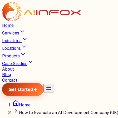
Home
Services
Industries
Locations
Products
Case Studies
About
Blog
Contact
Get started
→
Home
How to Evaluate an AI Development Company (UK