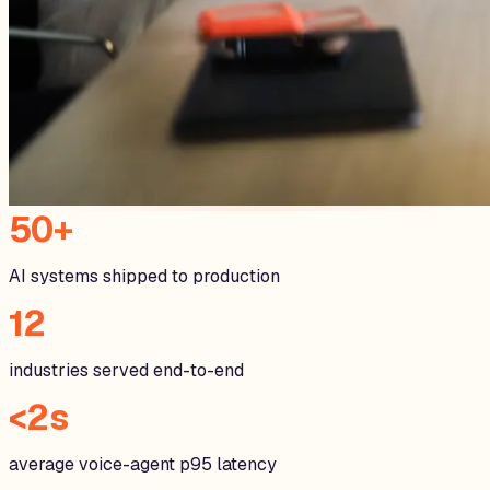
50+
AI systems shipped to production
12
industries served end-to-end
<2s
average voice-agent p95 latency