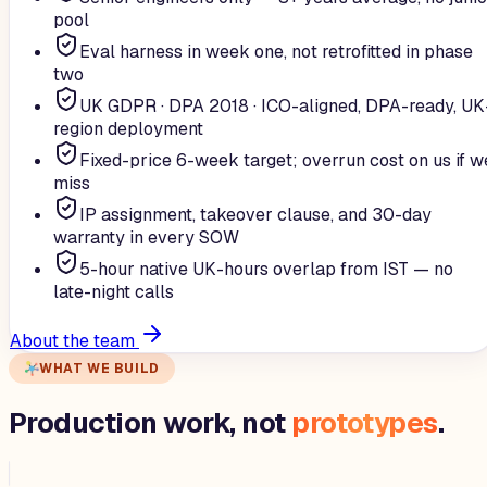
pool
Eval harness in week one, not retrofitted in phase
two
UK GDPR · DPA 2018 · ICO-aligned, DPA-ready, UK
region deployment
Fixed-price 6-week target; overrun cost on us if w
miss
IP assignment, takeover clause, and 30-day
warranty in every SOW
5-hour native UK-hours overlap from IST — no
late-night calls
About the team
WHAT WE BUILD
Production work, not
prototypes
.