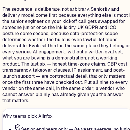
The sequence is deliberate, not arbitrary. Seniority and
delivery model come first because everything else is moot i
the senior engineer on your kickoff call gets swapped for
someone junior once the ink is dry. UK GDPR and ICO
posture come second, because data-protection scope
determines whether the build is even lawful, let alone
deliverable. Evals sit third, in the same place they belong o
every serious AI engagement: without a written eval set,
what you are buying is a demonstration, not a working
product. The last six — honest time-zone claims, GBP cost
transparency, takeover clauses, IP assignment, and post-
launch support — are contractual detail that only matters
once the first three have checked out. Put all nine to every
vendor on the same call, in the same order; a vendor who
cannot answer plainly has already given you the answer
that matters.
Why teams pick Aiinfox
Senior engineers only — 8+ years average, no junio