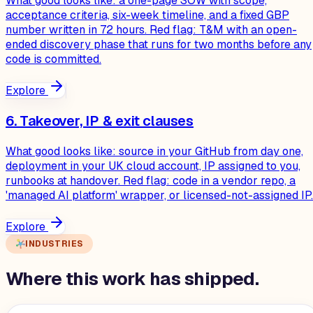
What good looks like: a one-page SOW with scope,
acceptance criteria, six-week timeline, and a fixed GBP
number written in 72 hours. Red flag: T&M with an open-
ended discovery phase that runs for two months before any
code is committed.
Explore
6. Takeover, IP & exit clauses
What good looks like: source in your GitHub from day one,
deployment in your UK cloud account, IP assigned to you,
runbooks at handover. Red flag: code in a vendor repo, a
'managed AI platform' wrapper, or licensed-not-assigned IP.
Explore
INDUSTRIES
Where this work has shipped.