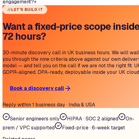
engagement?
+
LET'S BUILD IT
Want a fixed-price scope insid
72 hours?
30-minute discovery call in UK business hours. We will wal
you through the nine criteria above against our own deliver
model — and tell you on the call if we are not the right fit. U
GDPR-aligned, DPA-ready, deployable inside your UK cloud
Book a discovery call
Reply within 1 business day · India & USA
Senior engineers only
HIPAA · SOC 2 aligned
On-
prem / VPC supported
Fixed-price · 6-week target