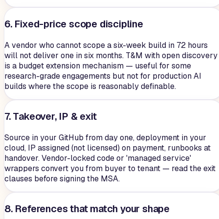
6. Fixed-price scope discipline
A vendor who cannot scope a six-week build in 72 hours
will not deliver one in six months. T&M with open discovery
is a budget extension mechanism — useful for some
research-grade engagements but not for production AI
builds where the scope is reasonably definable.
7. Takeover, IP & exit
Source in your GitHub from day one, deployment in your
cloud, IP assigned (not licensed) on payment, runbooks at
handover. Vendor-locked code or 'managed service'
wrappers convert you from buyer to tenant — read the exit
clauses before signing the MSA.
8. References that match your shape