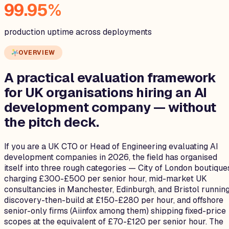
99.95%
production uptime across deployments
OVERVIEW
A practical evaluation framework
for UK organisations hiring an
AI
development company
— without
the pitch deck.
If you are a UK CTO or Head of Engineering evaluating AI
development companies in 2026, the field has organised
itself into three rough categories — City of London boutique
charging £300-£500 per senior hour, mid-market UK
consultancies in Manchester, Edinburgh, and Bristol runnin
discovery-then-build at £150-£280 per hour, and offshore
senior-only firms (Aiinfox among them) shipping fixed-price
scopes at the equivalent of £70-£120 per senior hour. The