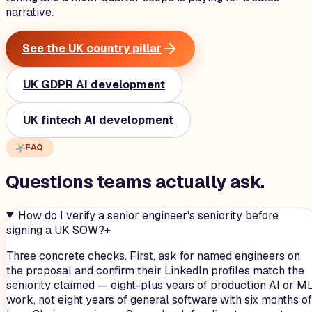
narrative.
See the UK country pillar
UK GDPR AI development
UK fintech AI development
FAQ
Questions teams
actually
ask.
How do I verify a senior engineer's seniority before
signing a UK SOW?
+
Three concrete checks. First, ask for named engineers on
the proposal and confirm their LinkedIn profiles match the
seniority claimed — eight-plus years of production AI or M
work, not eight years of general software with six months of