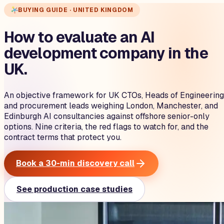
BUYING GUIDE · UNITED KINGDOM
How to evaluate an AI
development company in the
UK.
An objective framework for UK CTOs, Heads of Engineering
and procurement leads weighing London, Manchester, and
Edinburgh AI consultancies against offshore senior-only
options. Nine criteria, the red flags to watch for, and the
contract terms that protect you.
Book a 30-min discovery call
See production case studies