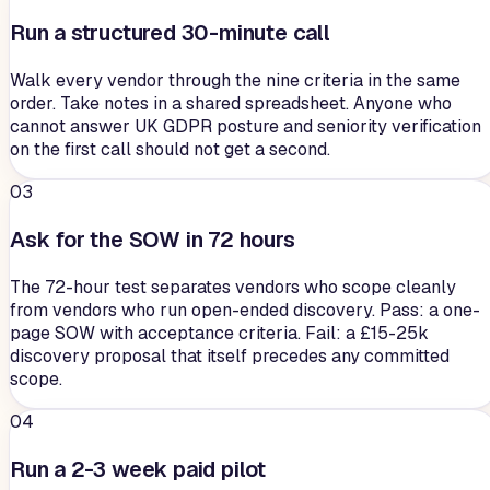
Run a structured 30-minute call
Walk every vendor through the nine criteria in the same
order. Take notes in a shared spreadsheet. Anyone who
cannot answer UK GDPR posture and seniority verification
on the first call should not get a second.
03
Ask for the SOW in 72 hours
The 72-hour test separates vendors who scope cleanly
from vendors who run open-ended discovery. Pass: a one-
page SOW with acceptance criteria. Fail: a £15-25k
discovery proposal that itself precedes any committed
scope.
04
Run a 2-3 week paid pilot