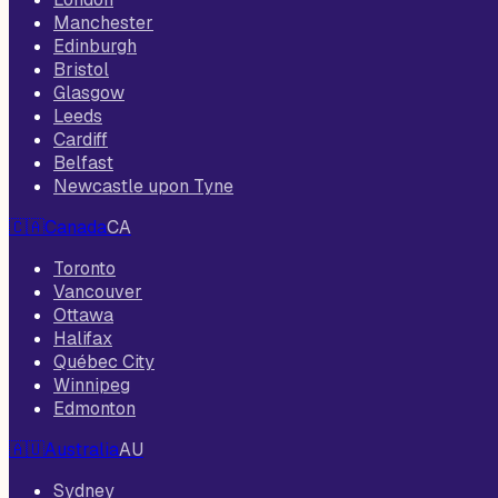
Manchester
Edinburgh
Bristol
Glasgow
Leeds
Cardiff
Belfast
Newcastle upon Tyne
🇨🇦
Canada
CA
Toronto
Vancouver
Ottawa
Halifax
Québec City
Winnipeg
Edmonton
🇦🇺
Australia
AU
Sydney