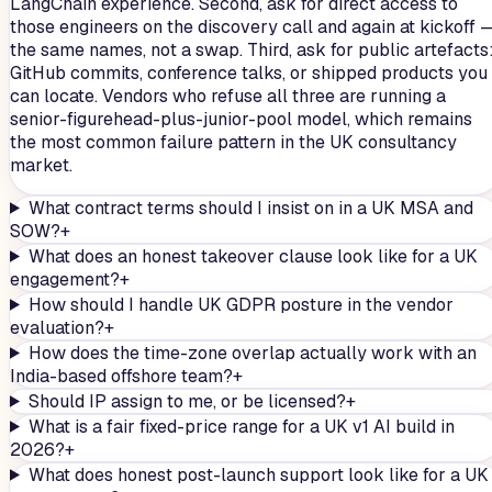
LangChain experience. Second, ask for direct access to
those engineers on the discovery call and again at kickoff 
the same names, not a swap. Third, ask for public artefacts
GitHub commits, conference talks, or shipped products you
can locate. Vendors who refuse all three are running a
senior-figurehead-plus-junior-pool model, which remains
the most common failure pattern in the UK consultancy
market.
What contract terms should I insist on in a UK MSA and
SOW?
+
What does an honest takeover clause look like for a UK
engagement?
+
How should I handle UK GDPR posture in the vendor
evaluation?
+
How does the time-zone overlap actually work with an
India-based offshore team?
+
Should IP assign to me, or be licensed?
+
What is a fair fixed-price range for a UK v1 AI build in
2026?
+
What does honest post-launch support look like for a UK