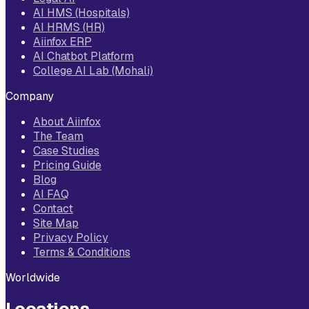
AI HMS (Hospitals)
AI HRMS (HR)
Aiinfox ERP
AI Chatbot Platform
College AI Lab (Mohali)
Company
About Aiinfox
The Team
Case Studies
Pricing Guide
Blog
AI FAQ
Contact
Site Map
Privacy Policy
Terms & Conditions
Worldwide