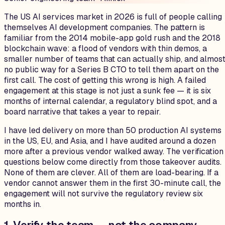
The US AI services market in 2026 is full of people calling
themselves AI development companies. The pattern is
familiar from the 2014 mobile-app gold rush and the 2018
blockchain wave: a flood of vendors with thin demos, a
smaller number of teams that can actually ship, and almos
no public way for a Series B CTO to tell them apart on the
first call. The cost of getting this wrong is high. A failed
engagement at this stage is not just a sunk fee — it is six
months of internal calendar, a regulatory blind spot, and a
board narrative that takes a year to repair.
I have led delivery on more than 50 production AI systems
in the US, EU, and Asia, and I have audited around a dozen
more after a previous vendor walked away. The verification
questions below come directly from those takeover audits.
None of them are clever. All of them are load-bearing. If a
vendor cannot answer them in the first 30-minute call, the
engagement will not survive the regulatory review six
months in.