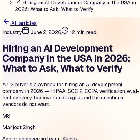
Hiring an AI Development Company in the USA in
2026: What to Ask, What to Verify
All articles
Industry
June 2, 2026
12
min read
Hiring an AI Development
Company in the USA in 2026:
What to Ask, What to Verify
A US buyer's playbook for hiring an AI development
company in 2026 — HIPAA, SOC 2, CCPA verification, eval-
first delivery, takeover audit signs, and the questions
vendors do not want.
MS
Manjeet Singh
Senior engineering team · Aiinfox