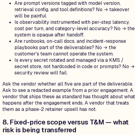
Are prompt versions tagged with model version,
retrieval config, and tool definitions? No → takeover
will be painful.
Is observability instrumented with per-step latency,
cost per turn, and category-level accuracy? No → the
system is opaque after handoff.
Are runbooks, on-call docs, and incident-response
playbooks part of the deliverables? No → the
customer's team cannot operate the system.
Is every secret rotated and managed via a KMS /
secret store, not hardcoded in code or prompts? No →
security review will fail.
Ask the vendor whether all five are part of the deliverable.
Ask to see a redacted example from a prior engagement. A
vendor that ships these as standard has thought about what
happens after the engagement ends. A vendor that treats
them as a phase-2 retainer upsell has not.
8. Fixed-price scope versus T&M — what
risk is being transferred