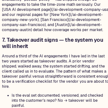
engagements to take the time-zone math seriously. Our
[USA AI development page](/ai-development-company-usa
and our regional pages for [New York](/ai-development-
company-new-york), [San Francisco](/ai-development-
company-san-francisco), and [Austin](/ai-development-
company-austin) detail how coverage works per market.
7. Takeover audit signs — the system you
will inherit
Around a third of the AI engagements I have led in the last
two years started as takeover audits. A prior vendor
shipped, walked away, the system started drifting, and the
client called us in to evaluate. The pattern of what makes a
takeover painful versus straightforward is consistent enoug
to be a verification checklist for the vendor you are about t
hire.
Is the eval set documented, versioned, and checked
into the customer's repo? No → takeover will be
painful.