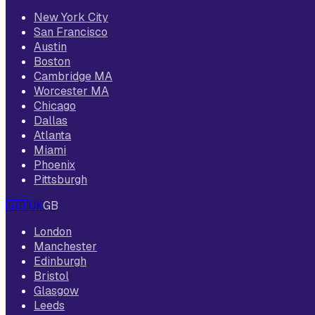
New York City
San Francisco
Austin
Boston
Cambridge MA
Worcester MA
Chicago
Dallas
Atlanta
Miami
Phoenix
Pittsburgh
🇬🇧
UK
GB
London
Manchester
Edinburgh
Bristol
Glasgow
Leeds