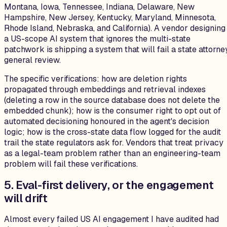
Montana, Iowa, Tennessee, Indiana, Delaware, New
Hampshire, New Jersey, Kentucky, Maryland, Minnesota,
Rhode Island, Nebraska, and California). A vendor designing
a US-scope AI system that ignores the multi-state
patchwork is shipping a system that will fail a state attorne
general review.
The specific verifications: how are deletion rights
propagated through embeddings and retrieval indexes
(deleting a row in the source database does not delete the
embedded chunk); how is the consumer right to opt out of
automated decisioning honoured in the agent's decision
logic; how is the cross-state data flow logged for the audit
trail the state regulators ask for. Vendors that treat privacy
as a legal-team problem rather than an engineering-team
problem will fail these verifications.
5. Eval-first delivery, or the engagement
will drift
Almost every failed US AI engagement I have audited had