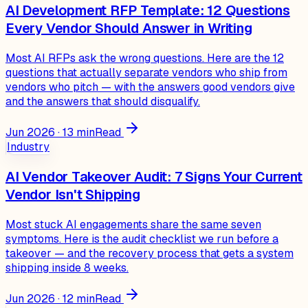
AI Development RFP Template: 12 Questions
Every Vendor Should Answer in Writing
Most AI RFPs ask the wrong questions. Here are the 12
questions that actually separate vendors who ship from
vendors who pitch — with the answers good vendors give
and the answers that should disqualify.
Jun 2026
·
13
min
Read
Industry
AI Vendor Takeover Audit: 7 Signs Your Current
Vendor Isn't Shipping
Most stuck AI engagements share the same seven
symptoms. Here is the audit checklist we run before a
takeover — and the recovery process that gets a system
shipping inside 8 weeks.
Jun 2026
·
12
min
Read