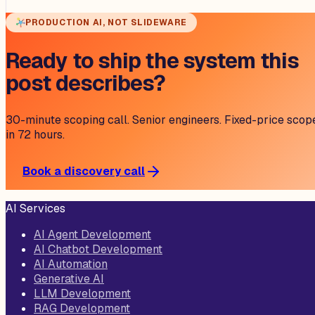
PRODUCTION AI, NOT SLIDEWARE
Ready to ship the system this
post describes?
30-minute scoping call. Senior engineers. Fixed-price scop
in 72 hours.
Book a discovery call
AI Services
AI Agent Development
AI Chatbot Development
AI Automation
Generative AI
LLM Development
RAG Development