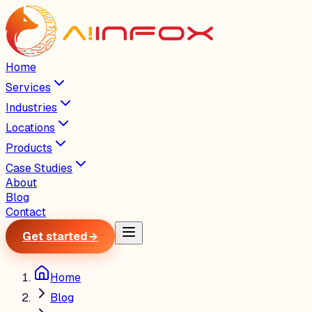
Home
Services
Industries
Locations
Products
Case Studies
About
Blog
Contact
Get started
→
Home
Blog