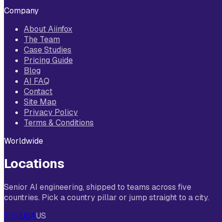
Company
About Aiinfox
The Team
Case Studies
Pricing Guide
Blog
AI FAQ
Contact
Site Map
Privacy Policy
Terms & Conditions
Worldwide
Locations
Senior AI engineering, shipped to teams across five
countries. Pick a country pillar or jump straight to a city.
🇺🇸
USA
US