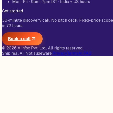
Mon–Fri · 9am–7pm IST · India + US hours
Get started
30-minute discovery call. No pitch deck. Fixed-price scope
in 72 hours.
Book a call
©
2026
Aiinfox Pvt. Ltd.
. All rights reserved.
Ship real AI. Not slideware.
Privacy
Terms
AI FAQ