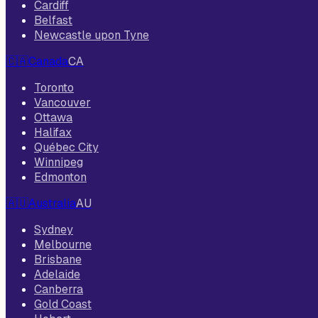
Cardiff
Belfast
Newcastle upon Tyne
🇨🇦
Canada
CA
Toronto
Vancouver
Ottawa
Halifax
Québec City
Winnipeg
Edmonton
🇦🇺
Australia
AU
Sydney
Melbourne
Brisbane
Adelaide
Canberra
Gold Coast