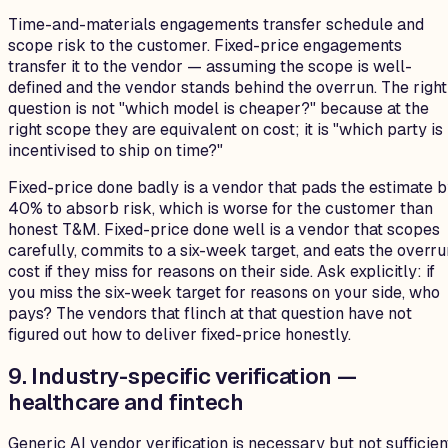
Time-and-materials engagements transfer schedule and
scope risk to the customer. Fixed-price engagements
transfer it to the vendor — assuming the scope is well-
defined and the vendor stands behind the overrun. The right
question is not "which model is cheaper?" because at the
right scope they are equivalent on cost; it is "which party is
incentivised to ship on time?"
Fixed-price done badly is a vendor that pads the estimate 
40% to absorb risk, which is worse for the customer than
honest T&M. Fixed-price done well is a vendor that scopes
carefully, commits to a six-week target, and eats the overru
cost if they miss for reasons on their side. Ask explicitly: if
you miss the six-week target for reasons on your side, who
pays? The vendors that flinch at that question have not
figured out how to deliver fixed-price honestly.
9. Industry-specific verification —
healthcare and fintech
Generic AI vendor verification is necessary but not sufficien