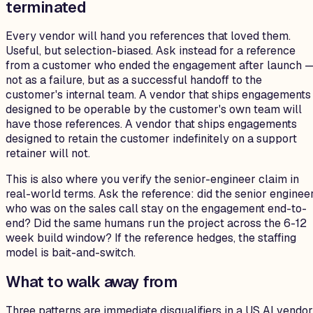
terminated
Every vendor will hand you references that loved them.
Useful, but selection-biased. Ask instead for a reference
from a customer who ended the engagement after launch 
not as a failure, but as a successful handoff to the
customer's internal team. A vendor that ships engagements
designed to be operable by the customer's own team will
have those references. A vendor that ships engagements
designed to retain the customer indefinitely on a support
retainer will not.
This is also where you verify the senior-engineer claim in
real-world terms. Ask the reference: did the senior enginee
who was on the sales call stay on the engagement end-to-
end? Did the same humans run the project across the 6-12
week build window? If the reference hedges, the staffing
model is bait-and-switch.
What to walk away from
Three patterns are immediate disqualifiers in a US AI vendor