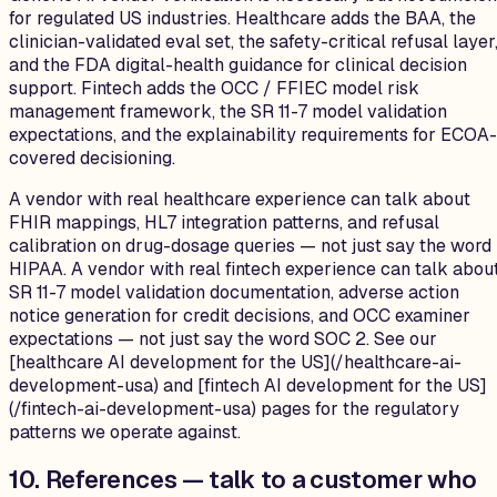
for regulated US industries. Healthcare adds the BAA, the
clinician-validated eval set, the safety-critical refusal layer
and the FDA digital-health guidance for clinical decision
support. Fintech adds the OCC / FFIEC model risk
management framework, the SR 11-7 model validation
expectations, and the explainability requirements for ECOA-
covered decisioning.
A vendor with real healthcare experience can talk about
FHIR mappings, HL7 integration patterns, and refusal
calibration on drug-dosage queries — not just say the word
HIPAA. A vendor with real fintech experience can talk abou
SR 11-7 model validation documentation, adverse action
notice generation for credit decisions, and OCC examiner
expectations — not just say the word SOC 2. See our
[healthcare AI development for the US](/healthcare-ai-
development-usa) and [fintech AI development for the US]
(/fintech-ai-development-usa) pages for the regulatory
patterns we operate against.
10. References — talk to a customer who