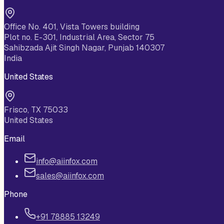
Office No. 401, Vista Towers building
Plot no. E-301, Industrial Area, Sector 75
Sahibzada Ajit Singh Nagar, Punjab 140307
India
United States
Frisco, TX 75033
United States
Email
info@aiinfox.com
sales@aiinfox.com
Phone
+91 78885 13249