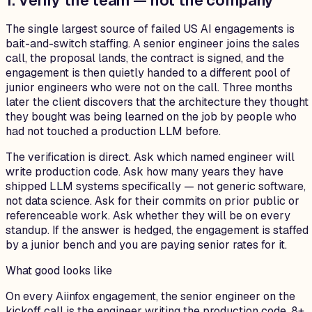
1. Verify the team — not the company
The single largest source of failed US AI engagements is
bait-and-switch staffing. A senior engineer joins the sales
call, the proposal lands, the contract is signed, and the
engagement is then quietly handed to a different pool of
junior engineers who were not on the call. Three months
later the client discovers that the architecture they thought
they bought was being learned on the job by people who
had not touched a production LLM before.
The verification is direct. Ask which named engineer will
write production code. Ask how many years they have
shipped LLM systems specifically — not generic software,
not data science. Ask for their commits on prior public or
referenceable work. Ask whether they will be on every
standup. If the answer is hedged, the engagement is staffed
by a junior bench and you are paying senior rates for it.
What good looks like
On every Aiinfox engagement, the senior engineer on the
kickoff call is the engineer writing the production code. 8+