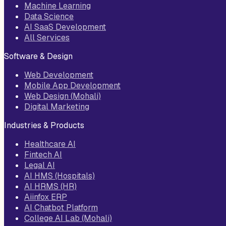
Machine Learning
Data Science
AI SaaS Development
All Services
Software & Design
Web Development
Mobile App Development
Web Design (Mohali)
Digital Marketing
Industries & Products
Healthcare AI
Fintech AI
Legal AI
AI HMS (Hospitals)
AI HRMS (HR)
Aiinfox ERP
AI Chatbot Platform
College AI Lab (Mohali)