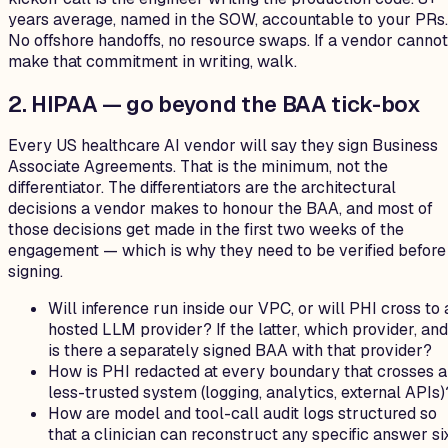
years average, named in the SOW, accountable to your PRs.
No offshore handoffs, no resource swaps. If a vendor cannot
make that commitment in writing, walk.
2. HIPAA — go beyond the BAA tick-box
Every US healthcare AI vendor will say they sign Business
Associate Agreements. That is the minimum, not the
differentiator. The differentiators are the architectural
decisions a vendor makes to honour the BAA, and most of
those decisions get made in the first two weeks of the
engagement — which is why they need to be verified before
signing.
Will inference run inside our VPC, or will PHI cross to 
hosted LLM provider? If the latter, which provider, and
is there a separately signed BAA with that provider?
How is PHI redacted at every boundary that crosses a
less-trusted system (logging, analytics, external APIs)
How are model and tool-call audit logs structured so
that a clinician can reconstruct any specific answer si