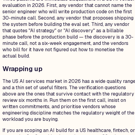
evaluation in 2026. First, any vendor that cannot name the
senior engineer who will write production code on the first
30-minute call. Second, any vendor that proposes shipping
the system before building the eval set. Third, any vendor
that quotes "AI strategy" or "AI discovery" as a billable
phase before the production build — the discovery is a 30-
minute call, not a six-week engagement, and the vendors
who bill for it have not figured out how to monetise the
actual build.
Wrapping up
The US AI services market in 2026 has a wide quality rang
and a thin set of useful filters. The verification questions
above are the ones that survive contact with the regulatory
review six months in. Run them on the first call, insist on
written commitments, and prioritise vendors whose
engineering discipline matches the regulatory weight of the
workload you are buying.
If you are scoping an AI build for a US healthcare, fintech, or