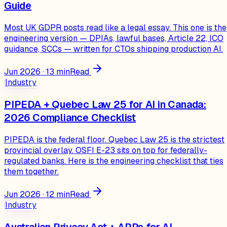
Guide
Most UK GDPR posts read like a legal essay. This one is the
engineering version — DPIAs, lawful bases, Article 22, ICO
guidance, SCCs — written for CTOs shipping production AI.
Jun 2026
·
13
min
Read
Industry
PIPEDA + Quebec Law 25 for AI in Canada:
2026 Compliance Checklist
PIPEDA is the federal floor. Quebec Law 25 is the strictest
provincial overlay. OSFI E-23 sits on top for federally-
regulated banks. Here is the engineering checklist that ties
them together.
Jun 2026
·
12
min
Read
Industry
Australian Privacy Act + APPs for AI