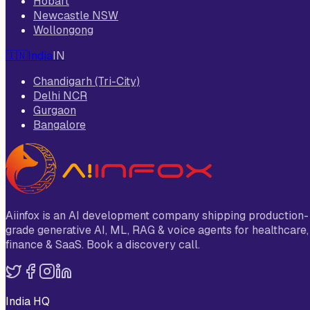
Hobart
Newcastle NSW
Wollongong
🇮🇳
India
IN
Chandigarh (Tri-City)
Delhi NCR
Gurgaon
Bangalore
Aiinfox is an AI development company shipping production-
grade generative AI, ML, RAG & voice agents for healthcare,
finance & SaaS. Book a discovery call.
India HQ