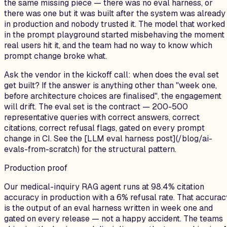
the same missing piece — there was no eval harness, or
there was one but it was built after the system was already
in production and nobody trusted it. The model that worked
in the prompt playground started misbehaving the moment
real users hit it, and the team had no way to know which
prompt change broke what.
Ask the vendor in the kickoff call: when does the eval set
get built? If the answer is anything other than "week one,
before architecture choices are finalised", the engagement
will drift. The eval set is the contract — 200-500
representative queries with correct answers, correct
citations, correct refusal flags, gated on every prompt
change in CI. See the [LLM eval harness post](/blog/ai-
evals-from-scratch) for the structural pattern.
Production proof
Our medical-inquiry RAG agent runs at 98.4% citation
accuracy in production with a 6% refusal rate. That accurac
is the output of an eval harness written in week one and
gated on every release — not a happy accident. The teams