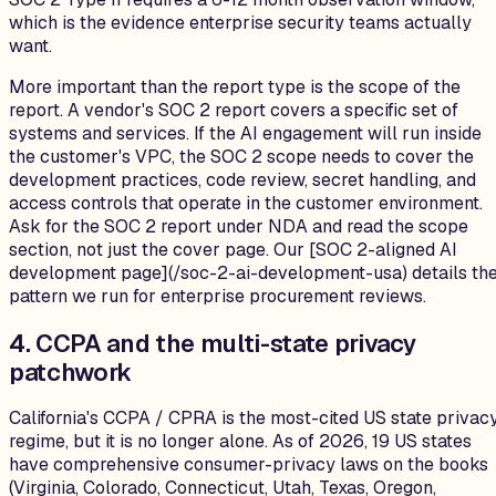
which is the evidence enterprise security teams actually
want.
More important than the report type is the scope of the
report. A vendor's SOC 2 report covers a specific set of
systems and services. If the AI engagement will run inside
the customer's VPC, the SOC 2 scope needs to cover the
development practices, code review, secret handling, and
access controls that operate in the customer environment.
Ask for the SOC 2 report under NDA and read the scope
section, not just the cover page. Our [SOC 2-aligned AI
development page](/soc-2-ai-development-usa) details th
pattern we run for enterprise procurement reviews.
4. CCPA and the multi-state privacy
patchwork
California's CCPA / CPRA is the most-cited US state privac
regime, but it is no longer alone. As of 2026, 19 US states
have comprehensive consumer-privacy laws on the books
(Virginia, Colorado, Connecticut, Utah, Texas, Oregon,