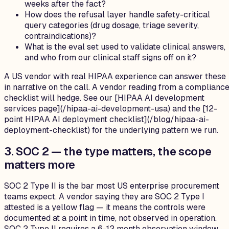
weeks after the fact?
How does the refusal layer handle safety-critical
query categories (drug dosage, triage severity,
contraindications)?
What is the eval set used to validate clinical answers,
and who from our clinical staff signs off on it?
A US vendor with real HIPAA experience can answer these
in narrative on the call. A vendor reading from a complianc
checklist will hedge. See our [HIPAA AI development
services page](/hipaa-ai-development-usa) and the [12-
point HIPAA AI deployment checklist](/blog/hipaa-ai-
deployment-checklist) for the underlying pattern we run.
3. SOC 2 — the type matters, the scope
matters more
SOC 2 Type II is the bar most US enterprise procurement
teams expect. A vendor saying they are SOC 2 Type I
attested is a yellow flag — it means the controls were
documented at a point in time, not observed in operation.
SOC 2 Type II requires a 6-12 month observation window,