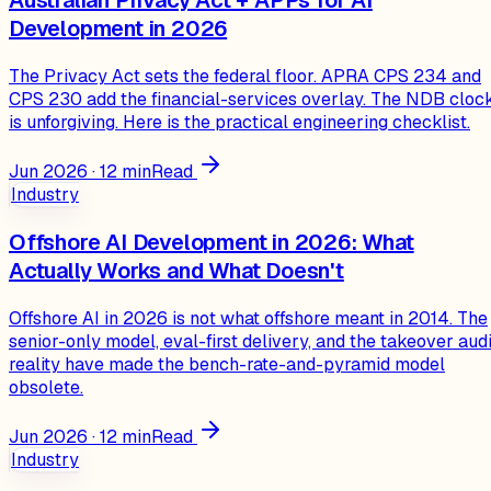
Development in 2026
The Privacy Act sets the federal floor. APRA CPS 234 and
CPS 230 add the financial-services overlay. The NDB cloc
is unforgiving. Here is the practical engineering checklist.
Jun 2026
·
12
min
Read
Industry
Offshore AI Development in 2026: What
Actually Works and What Doesn't
Offshore AI in 2026 is not what offshore meant in 2014. The
senior-only model, eval-first delivery, and the takeover audi
reality have made the bench-rate-and-pyramid model
obsolete.
Jun 2026
·
12
min
Read
Industry