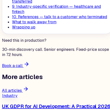
transferred
9. Industry-specific verification — healthcare and
fintech
10. References — talk to a customer who terminated
What to walk away from
Wrapping up
Need this in production?
30-min discovery call. Senior engineers. Fixed-price scope
in 72 hours.
Book a call
More
articles
All articles
Industry
UK GDPR for AI Development: A Practical 202