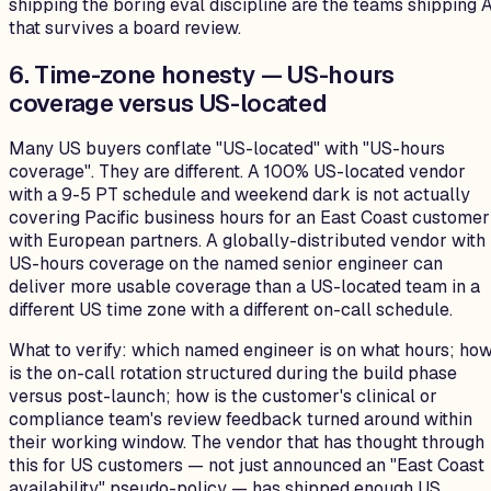
shipping the boring eval discipline are the teams shipping A
that survives a board review.
6. Time-zone honesty — US-hours
coverage versus US-located
Many US buyers conflate "US-located" with "US-hours
coverage". They are different. A 100% US-located vendor
with a 9-5 PT schedule and weekend dark is not actually
covering Pacific business hours for an East Coast customer
with European partners. A globally-distributed vendor with
US-hours coverage on the named senior engineer can
deliver more usable coverage than a US-located team in a
different US time zone with a different on-call schedule.
What to verify: which named engineer is on what hours; ho
is the on-call rotation structured during the build phase
versus post-launch; how is the customer's clinical or
compliance team's review feedback turned around within
their working window. The vendor that has thought through
this for US customers — not just announced an "East Coast
availability" pseudo-policy — has shipped enough US