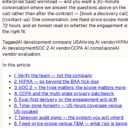
enterprise SaaS workload — and you want a 30-minute
conversation where we answer the questions above on the
call rather than after the contract — [book a discovery call
(/contact-us). One conversation, one fixed-price scope insid
72 hours, and an honest read on whether the engagement is
the right fit.
Tagged
AI development company USA
hiring AI vendor
HIPA
AI development
SOC 2 AI vendor
CCPA AI compliance
AI
vendor evaluation
In this article
1. Verify the team — not the company
2. HIPAA — go beyond the BAA tick-box
3. SOC 2 — the type matters, the scope matters more
4. CCPA and the multi-state privacy patchwork
5. Eval-first delivery, or the engagement will drift
6. Time-zone honesty — US-hours coverage versus
US-located
7. Takeover audit signs — the system you will inherit
8. Fixed-price scope versus T&M — what risk is being